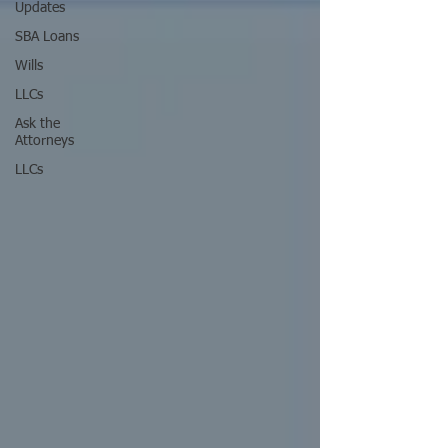
Updates
SBA Loans
Wills
LLCs
Ask the
Attorneys
LLCs