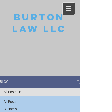
Burton
Law LLC
BLOG
All Posts
All Posts
Business