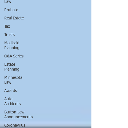
Law
Probate
Real Estate
Tax
Trusts
Medicaid
Planning
Q&A Series
Estate
Planning
Minnesota
Law
Awards
Auto
Accidents
Burton Law
Announcements
Coronavirus