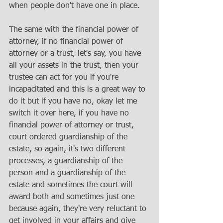
when people don't have one in place. 
The same with the financial power of 
attorney, if no financial power of 
attorney or a trust, let's say, you have 
all your assets in the trust, then your 
trustee can act for you if you're 
incapacitated and this is a great way to 
do it but if you have no, okay let me 
switch it over here, if you have no 
financial power of attorney or trust, 
court ordered guardianship of the 
estate, so again, it's two different 
processes, a guardianship of the 
person and a guardianship of the 
estate and sometimes the court will 
award both and sometimes just one 
because again, they're very reluctant to 
get involved in your affairs and give 