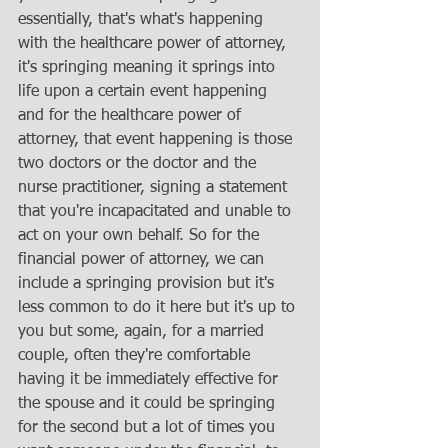
essentially, that's what's happening 
with the healthcare power of attorney, 
it's springing meaning it springs into 
life upon a certain event happening 
and for the healthcare power of 
attorney, that event happening is those 
two doctors or the doctor and the 
nurse practitioner, signing a statement 
that you're incapacitated and unable to 
act on your own behalf. So for the 
financial power of attorney, we can 
include a springing provision but it's 
less common to do it here but it's up to 
you but some, again, for a married 
couple, often they're comfortable 
having it be immediately effective for 
the spouse and it could be springing 
for the second but a lot of times you 