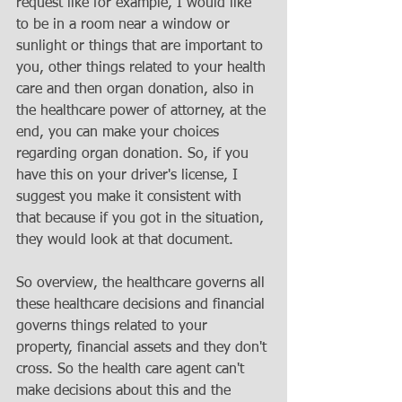
request like for example, I would like 
to be in a room near a window or 
sunlight or things that are important to 
you, other things related to your health 
care and then organ donation, also in 
the healthcare power of attorney, at the 
end, you can make your choices 
regarding organ donation. So, if you 
have this on your driver's license, I 
suggest you make it consistent with 
that because if you got in the situation, 
they would look at that document. 
So overview, the healthcare governs all 
these healthcare decisions and financial 
governs things related to your 
property, financial assets and they don't 
cross. So the health care agent can't 
make decisions about this and the 