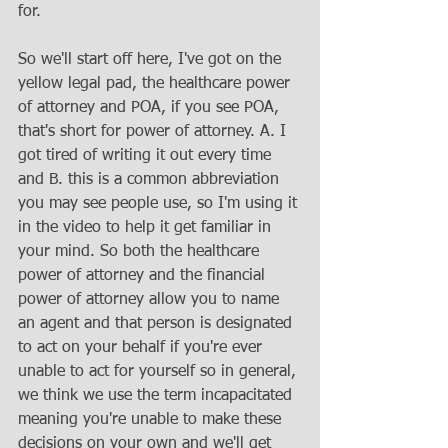
for. 
So we'll start off here, I've got on the 
yellow legal pad, the healthcare power 
of attorney and POA, if you see POA, 
that's short for power of attorney. A. I 
got tired of writing it out every time 
and B. this is a common abbreviation 
you may see people use, so I'm using it 
in the video to help it get familiar in 
your mind. So both the healthcare 
power of attorney and the financial 
power of attorney allow you to name 
an agent and that person is designated 
to act on your behalf if you're ever 
unable to act for yourself so in general, 
we think we use the term incapacitated 
meaning you're unable to make these 
decisions on your own and we'll get 