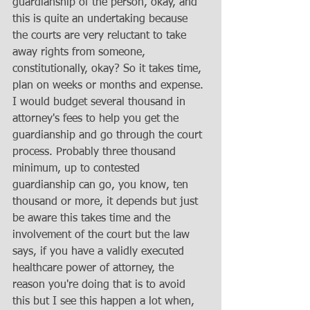
guardianship of the person, okay, and 
this is quite an undertaking because 
the courts are very reluctant to take 
away rights from someone, 
constitutionally, okay? So it takes time, 
plan on weeks or months and expense. 
I would budget several thousand in 
attorney's fees to help you get the 
guardianship and go through the court 
process. Probably three thousand 
minimum, up to contested 
guardianship can go, you know, ten 
thousand or more, it depends but just 
be aware this takes time and the 
involvement of the court but the law 
says, if you have a validly executed 
healthcare power of attorney, the 
reason you're doing that is to avoid 
this but I see this happen a lot when, 