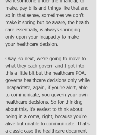
want someone under the financial, to 
make, pay bills and things like that and 
so in that sense, sometimes we don't 
make it spring but be aware, the health 
care essentially, is always springing 
only upon your incapacity to make 
your healthcare decision. 
Okay, so next, we're going to move to 
what they each govern and I got into 
this a little bit but the healthcare POA, 
governs healthcare decisions only while 
incapacitate, again, if you're alert, able 
to communicate, you govern your own 
healthcare decisions. So for thinking 
about this, it's easiest to think about 
being in a coma, right, because you're 
alive but unable to communicate. That's 
a classic case the healthcare document 