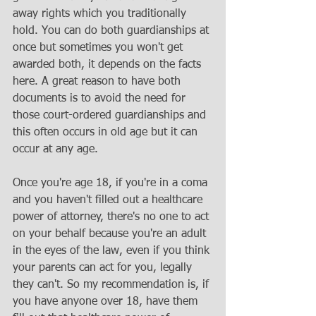
away rights which you traditionally 
hold. You can do both guardianships at 
once but sometimes you won't get 
awarded both, it depends on the facts 
here. A great reason to have both 
documents is to avoid the need for 
those court-ordered guardianships and 
this often occurs in old age but it can 
occur at any age. 
Once you're age 18, if you're in a coma 
and you haven't filled out a healthcare 
power of attorney, there's no one to act 
on your behalf because you're an adult 
in the eyes of the law, even if you think 
your parents can act for you, legally 
they can't. So my recommendation is, if 
you have anyone over 18, have them 