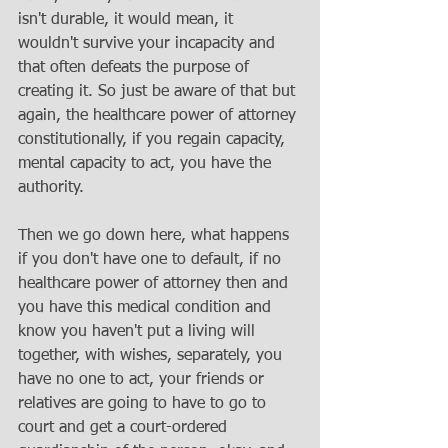
isn't durable, it would mean, it 
wouldn't survive your incapacity and 
that often defeats the purpose of 
creating it. So just be aware of that but 
again, the healthcare power of attorney 
constitutionally, if you regain capacity, 
mental capacity to act, you have the 
authority. 
Then we go down here, what happens 
if you don't have one to default, if no 
healthcare power of attorney then and 
you have this medical condition and 
know you haven't put a living will 
together, with wishes, separately, you 
have no one to act, your friends or 
relatives are going to have to go to 
court and get a court-ordered 