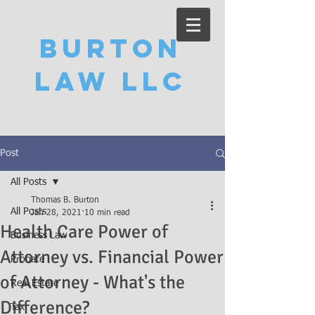
Burton
Law LLC
Post
All Posts
Thomas B. Burton
All Posts
Jan 28, 2021
10 min read
Health Care Power of
Business Law
Attorney vs. Financial Power
Probate
of Attorney - What's the
Real Estate
Difference?
Tax