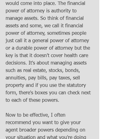
would come into place. The financial 
power of attorney is authority to 
manage assets. So think of financial 
assets and some, we call it financial 
power of attorney, sometimes people 
just call it a general power of attorney 
or a durable power of attorney but the 
key is that it doesn't cover health care 
decisions. It's about managing assets 
such as real estate, stocks, bonds, 
annuities, pay bills, pay taxes, sell 
property and if you use the statutory 
form, there's boxes you can check next 
to each of these powers. 
Now to be effective, I often 
recommend you want to give your 
agent broader powers depending on 
your situation and what you're doing 