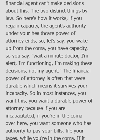
financial agent can't make decisions 
about this. The two distinct things by 
law. So here's how it works, if you 
regain capacity, the agent's authority 
under your healthcare power of 
attorney ends, so, let's say, you wake 
up from the coma, you have capacity, 
so you say, "wait a minute doctor, I'm 
alert, I'm functioning, I'm making these 
decisions, not my agent." The financial 
power of attorney is often that were 
durable which means it survives your 
incapacity. So in most instances, you 
want this, you want a durable power of 
attorney because if you are 
incapacitated, if you're in the coma 
over here, you want someone who has 
authority to pay your bills, file your 
taxes, while you're in the coma. If it 