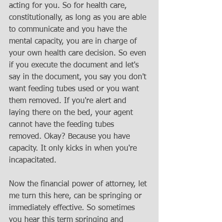
acting for you. So for health care, 
constitutionally, as long as you are able 
to communicate and you have the 
mental capacity, you are in charge of 
your own health care decision. So even 
if you execute the document and let's 
say in the document, you say you don't 
want feeding tubes used or you want 
them removed. If you're alert and 
laying there on the bed, your agent 
cannot have the feeding tubes 
removed. Okay? Because you have 
capacity. It only kicks in when you're 
incapacitated. 
Now the financial power of attorney, let 
me turn this here, can be springing or 
immediately effective. So sometimes 
you hear this term springing and 