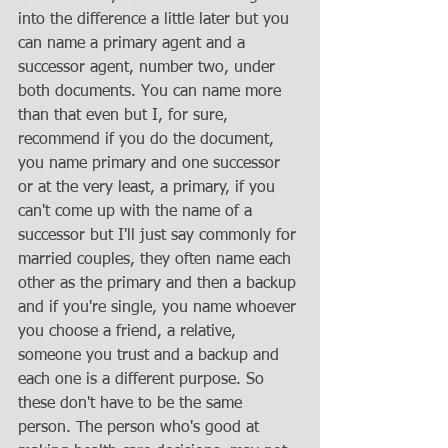
into the difference a little later but you 
can name a primary agent and a 
successor agent, number two, under 
both documents. You can name more 
than that even but I, for sure, 
recommend if you do the document, 
you name primary and one successor 
or at the very least, a primary, if you 
can't come up with the name of a 
successor but I'll just say commonly for 
married couples, they often name each 
other as the primary and then a backup 
and if you're single, you name whoever 
you choose a friend, a relative, 
someone you trust and a backup and 
each one is a different purpose. So 
these don't have to be the same 
person. The person who's good at 