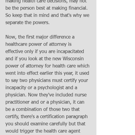
making health care decisions, may not 
be the person best at making financial. 
So keep that in mind and that's why we 
separate the powers. 
Now, the first major difference a 
healthcare power of attorney is 
effective only if you are incapacitated 
and if you look at the new Wisconsin 
power of attorney for health care which 
went into effect earlier this year, it used 
to say two physicians must certify your 
incapacity or a psychologist and a 
physician. Now they've included nurse 
practitioner and or a physician, it can 
be a combination of those two that 
certify, there's a certification paragraph 
you should examine carefully but that 
would trigger the health care agent 