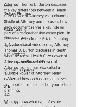
Attorney Thomas B. Burton discusses 
Trusts
the key differences between a Health 
Medicaid Planning
Care Power of Attorney vs. a Financial 
Q&A Series
Power of Attorney and discusses how 
each document serves a key role as 
Estate Planning
part of a comprehensive estate plan. In 
Minnesota Law
the latest video in our Estate Planning 
101 educational video series, Attorney 
Awards
Thomas B. Burton discusses in-depth 
Auto Accidents
what the terms 'Health Care Power of 
Attorney' &  'Financial Power of 
Burton Law Announcements
Attorney' sometimes also called a 
Coronavirus Updates
'Durable Power of Attorney' really 
SBA Loans
mean and how each document serves 
an important role as part of your estate 
Wills
planning. 
LLCs
Want to know what type of estate 
Ask the Attorneys