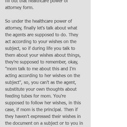
fill out that healthcare power of 
attorney form. 
So under the healthcare power of 
attorney, finally let's talk about what 
the agents are supposed to do. They 
act according to your wishes on the 
subject, so if during life you talk to 
them about your wishes about things, 
they're supposed to remember, okay, 
"mom talk to me about this and I'm 
acting according to her wishes on the 
subject", so, you can't as the agent, 
substitute your own thoughts about 
feeding tubes for mom. You're 
supposed to follow her wishes, in this 
case, if mom is the principal. Then if 
they haven't expressed their wishes in 
the document on a subject or to you in 