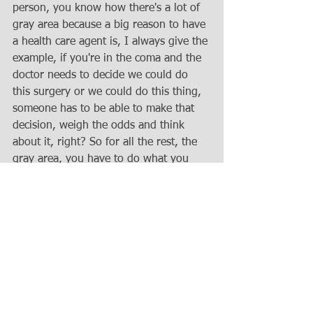
person, you know how there's a lot of 
gray area because a big reason to have 
a health care agent is, I always give the 
example, if you're in the coma and the 
doctor needs to decide we could do 
this surgery or we could do this thing, 
someone has to be able to make that 
decision, weigh the odds and think 
about it, right? So for all the rest, the 
gray area, you have to do what you 
believe is in their your but in the 
principal's best interest. So that's the 
standard, you apply if it's not 
something they've expressed a wish to 
you, while they had capacity or in the 
document and under the financial 
power of attorney, the agent has a duty 
to act in your best interest. So same as 
here, best interest trust meaning 