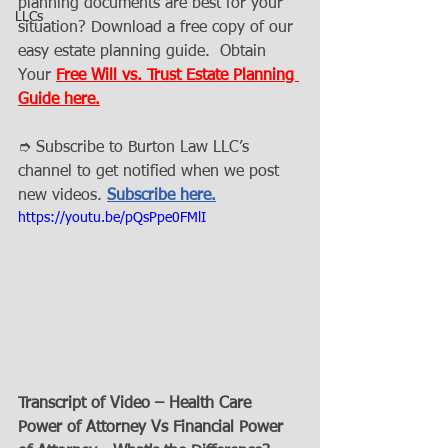
planning documents are best for your 
LLCs
situation? Download a free copy of our 
easy estate planning guide.  Obtain 
Your 
Free Will vs. Trust Estate Planning 
Guide here.
➮ Subscribe to Burton Law LLC’s 
channel to get notified when we post 
new videos. 
Subscribe here.
https://youtu.be/pQsPpe0FMlI
Transcript of Video – Health Care 
Power of Attorney Vs Financial Power 