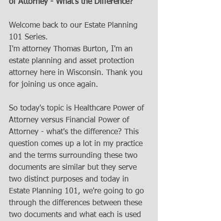
of Attorney - What's the Difference?
Welcome back to our Estate Planning 
101 Series.
I'm attorney Thomas Burton, I'm an 
estate planning and asset protection 
attorney here in Wisconsin. Thank you 
for joining us once again. 
So today's topic is Healthcare Power of 
Attorney versus Financial Power of 
Attorney - what's the difference? This 
question comes up a lot in my practice 
and the terms surrounding these two 
documents are similar but they serve 
two distinct purposes and today in 
Estate Planning 101, we're going to go 
through the differences between these 
two documents and what each is used 