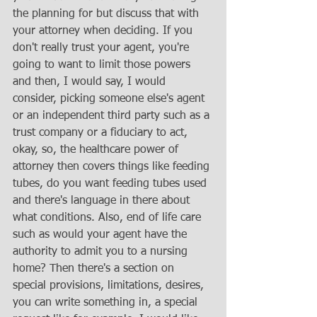
the planning for but discuss that with 
your attorney when deciding. If you 
don't really trust your agent, you're 
going to want to limit those powers 
and then, I would say, I would 
consider, picking someone else's agent 
or an independent third party such as a 
trust company or a fiduciary to act, 
okay, so, the healthcare power of 
attorney then covers things like feeding 
tubes, do you want feeding tubes used 
and there's language in there about 
what conditions. Also, end of life care 
such as would your agent have the 
authority to admit you to a nursing 
home? Then there's a section on 
special provisions, limitations, desires, 
you can write something in, a special 