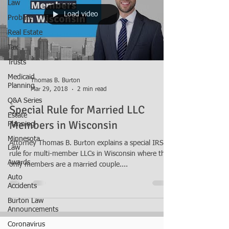
Law
Load video
Probate
Real Estate
Tax
Trusts
Medicaid
Thomas B. Burton
Planning
Mar 29, 2018
2 min read
Q&A Series
Special Rule for Married LLC
Estate
Members in Wisconsin
Planning
Minnesota
Attorney Thomas B. Burton explains a special IRS
Law
rule for multi-member LLCs in Wisconsin where the
Awards
only members are a married couple....
Auto
Accidents
Burton Law
Announcements
Coronavirus