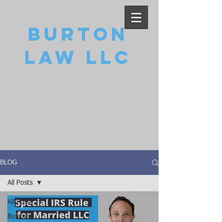
Burton
Law LLC
BLOG
All Posts
All Posts
Business