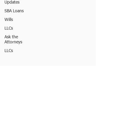
Updates
SBA Loans
Wills
LLCs
Ask the
Attorneys
LLCs
© 2023 by Burton Law LLC
FOLLOW MY
OFFICE
ONLINE:
LEGAL DISCLAIMER