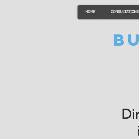
HOME
CONSULTATIONS
B
Di