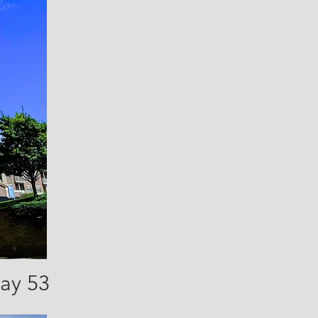
way 53