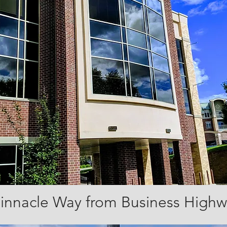
Pinnacle Way from Business High