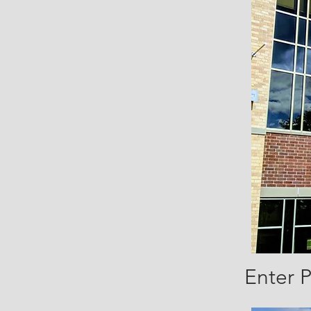
Enter 