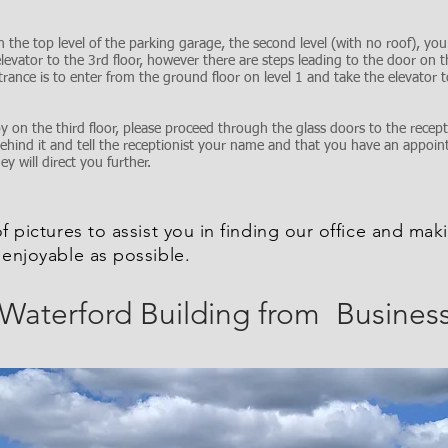
 the top level of the parking garage, the second level (with no roof), you c
levator to the 3rd floor, however there are steps leading to the door on t
trance is to enter from the ground floor on level 1 and take the elevator t
 on the third floor, please proceed through the glass doors to the recept
behind it and tell the receptionist your name and that you have an appoi
 will direct you further.
of pictures to assist you in finding our office and maki
 enjoyable as possible.
 Waterford Building from Busines