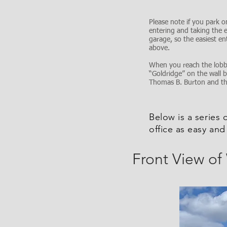
Please note if you park on
entering and taking the e
garage, so the easiest en
above.
When you reach the lobby
“Goldridge” on the wall 
Thomas B. Burton and they
Below is a series 
office as easy and
Front View of