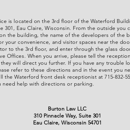
ice is located on the 3rd floor of the Waterford Build
te 301, Eau Claire, Wisconsin. From the outside you c
on the building, the name of the developers of the b
or your convenience, and visitor spaces near the doo
tor to the 3rd floor, and enter through the glass doo
e Offices. When you arrive, please tell the reception
they will direct you further. If you have any trouble l
ease refer to these directions and in the event you n
ll the Waterford front desk receptionist at 715-832-557
 need help with directions or parking.
Burton Law LLC
310 Pinnacle Way, Suite 301
Eau Claire, Wisconsin 54701