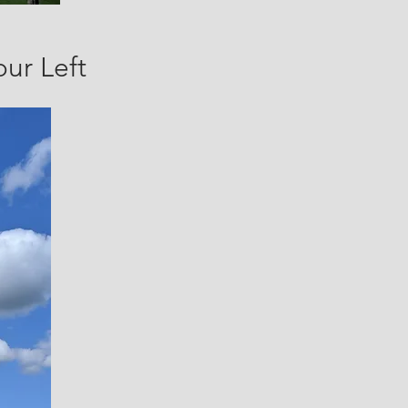
our Left