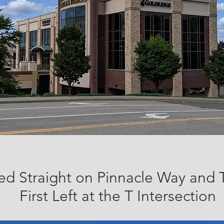
ed Straight on Pinnacle Way and 
First Left at the T Intersection