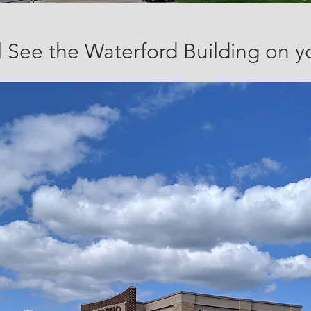
l See the Waterford Building on y