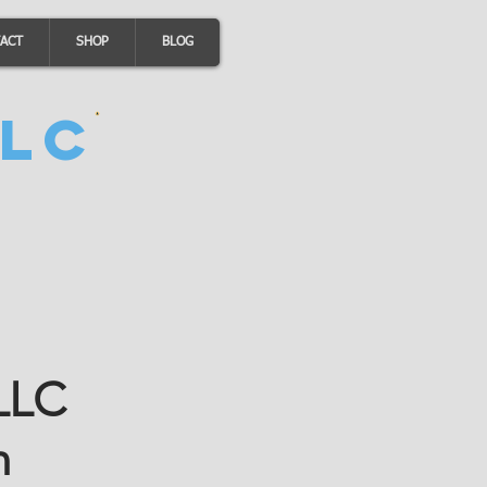
ACT
SHOP
BLOG
LC
 LLC
n