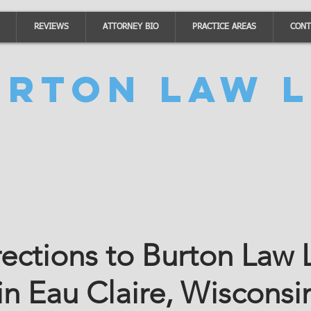
REVIEWS
ATTORNEY BIO
PRACTICE AREAS
CONT
urton Law L
rections to Burton Law
in Eau Claire, Wisconsi