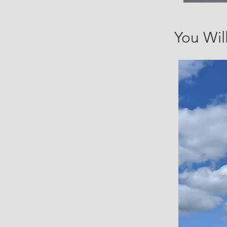
You Wil