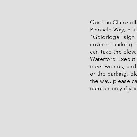
Our Eau Claire off
Pinnacle
Way, Sui
"Goldridge" sign 
covered parking f
can take the eleva
Waterford Executiv
meet with us, and 
or the parking, pl
the way, please ca
number only if you