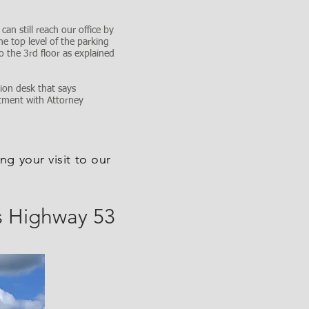
an still reach our office by
he top level of the parking
o the 3rd floor as explained
ion desk that says
ntment with Attorney
ng your visit to our
s Highway 53