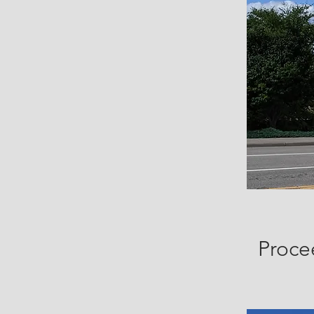
Proce