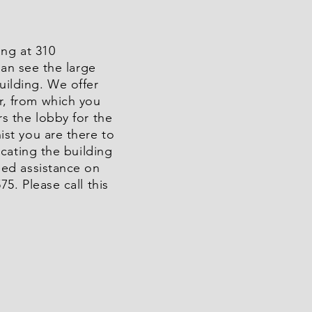
ing at 310
an see the large
uilding. We offer
r, from which you
rs the lobby for the
ist you are there to
ocating the building
eed assistance on
5. Please call this