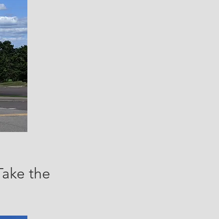
Take the