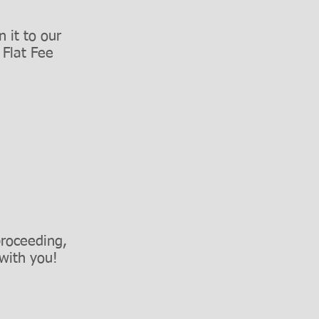
 it to our
r
Flat Fee
proceeding,
with you!