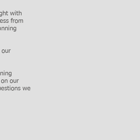
ight with
cess from
anning
n our
nning
 on our
uestions we