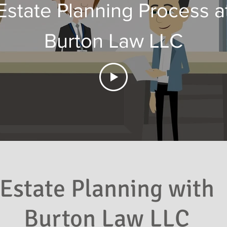
Estate Planning Process a
Burton Law LLC
Estate Planning with
Burton Law LLC