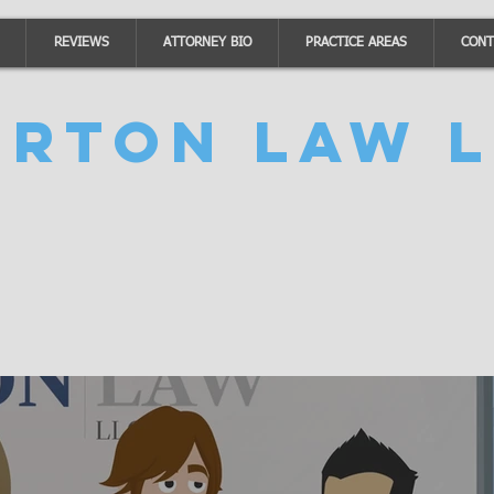
REVIEWS
ATTORNEY BIO
PRACTICE AREAS
CONT
urton Law L