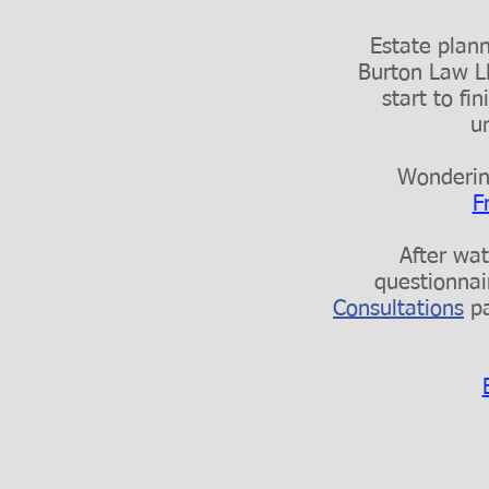
Estate planni
Burton Law LL
start to f
u
Wondering
F
After wat
questionnai
Consultations
pa