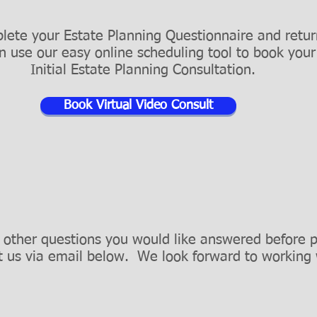
lete your Estate Planning Questionnaire and return
an use our easy online scheduling tool to book you
Initial Estate Planning Consultation.
Book Virtual Video Consult
 other questions you would like answered before 
t us via email below.
We look forward to working 