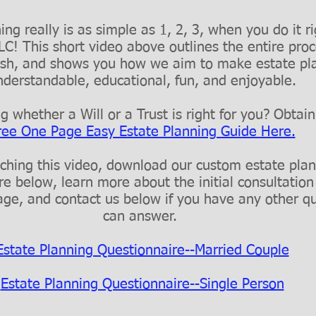
ng really is as simple as 1, 2, 3, when you do it r
C! This short video above outlines the entire pro
inish, and shows you how we aim to make estate pl
nderstandable, educational, fun, and enjoyable.
 whether a Will or a Trust is right for you? Obtai
ree One Page Easy Estate Planning Guide Here.
ching this video, download our custom estate pla
re below, learn more about the initial consultation
ge, and contact us below if you have any other q
can answer.
Estate Planning Questionnaire--Married Couple
Estate Planning Questionnaire--Single Person