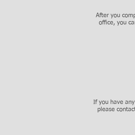
After you comp
office, you c
If you have any
please contac