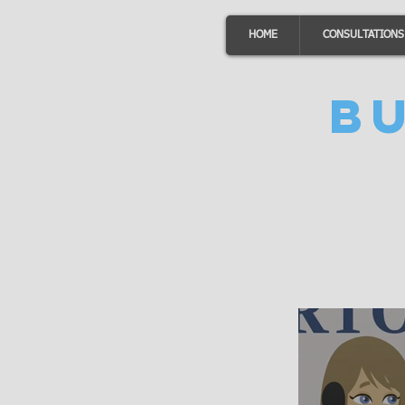
HOME
CONSULTATIONS
B