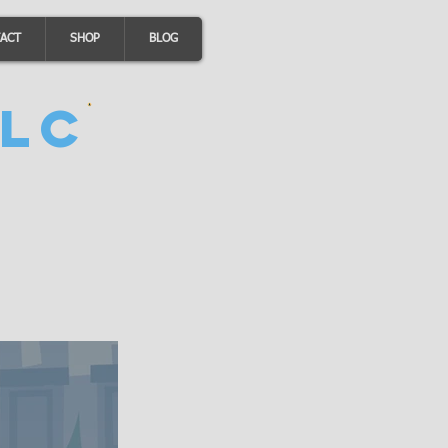
ACT
SHOP
BLOG
LC