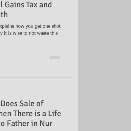
l Gains Tax and
ath
xplains how you get one shot
 it is wise to not waste this
Does Sale of
en There is a Life
o Father in Nur