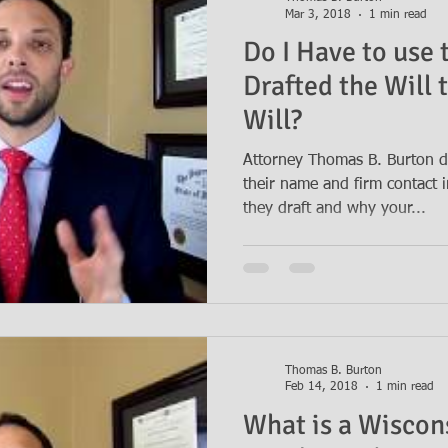
Mar 3, 2018
1 min read
Do I Have to use
Drafted the Will 
Will?
Attorney Thomas B. Burton d
their name and firm contact i
they draft and why your...
Thomas B. Burton
Feb 14, 2018
1 min read
What is a Wiscon