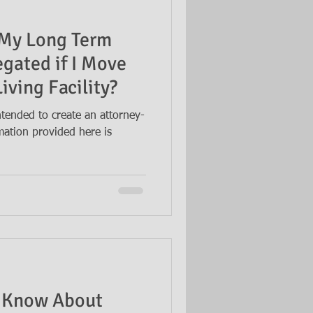
 My Long Term
egated if I Move
iving Facility?
intended to create an attorney-
rmation provided here is
 Know About