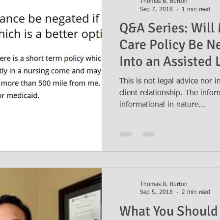
Thomas B. Burton
Sep 7, 2018
1 min read
Q&A Series: Will
Care Policy Be N
Into an Assisted L
This is not legal advice nor 
client relationship. The info
informational in nature...
Thomas B. Burton
Sep 5, 2018
2 min read
What You Should