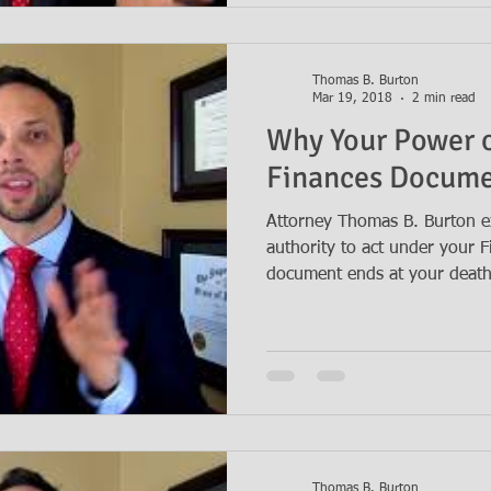
Thomas B. Burton
Mar 19, 2018
2 min read
Why Your Power o
Finances Docume
Attorney Thomas B. Burton e
authority to act under your 
document ends at your death.
Thomas B. Burton