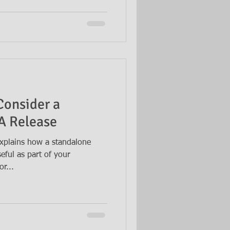
Consider a
A Release
xplains how a standalone
eful as part of your
r...