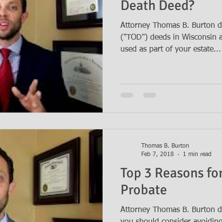
Death Deed?
Attorney Thomas B. Burton d
("TOD") deeds in Wisconsin 
used as part of your estate...
Thomas B. Burton
Feb 7, 2018
1 min read
Top 3 Reasons fo
Probate
Attorney Thomas B. Burton d