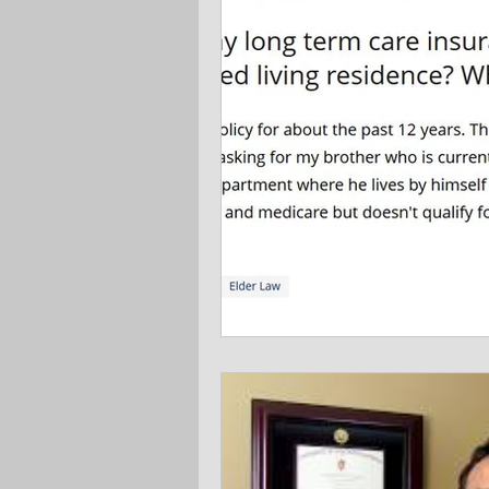
Ask the Attorneys
LLCs