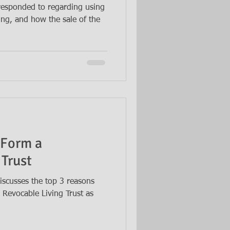
 responded to regarding using
ning, and how the sale of the
 Form a
 Trust
iscusses the top 3 reasons
Revocable Living Trust as