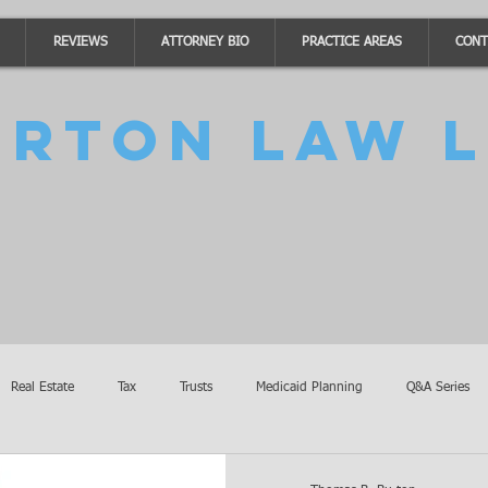
REVIEWS
ATTORNEY BIO
PRACTICE AREAS
CONT
urton Law L
Real Estate
Tax
Trusts
Medicaid Planning
Q&A Series
Accidents
Burton Law Announcements
Coronavirus Updates
SB