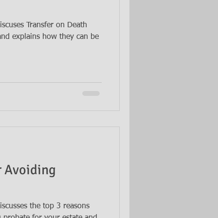
iscuses Transfer on Death
and explains how they can be
r Avoiding
iscusses the top 3 reasons