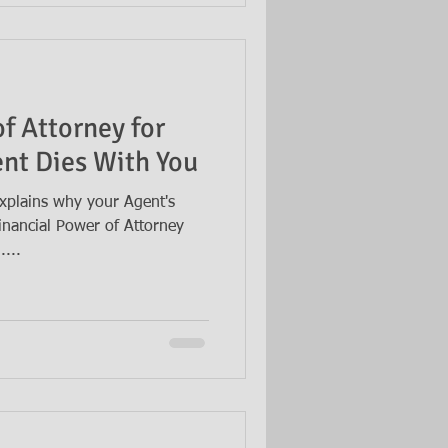
f Attorney for
nt Dies With You
xplains why your Agent's
Financial Power of Attorney
...