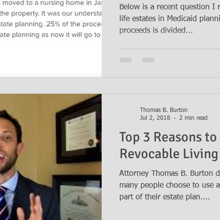
Below is a recent question I
life estates in Medicaid plan
proceeds is divided...
Thomas B. Burton
Jul 2, 2018
2 min read
Top 3 Reasons to
Revocable Living
Attorney Thomas B. Burton d
many people choose to use a 
part of their estate plan....