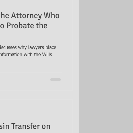
 the Attorney Who
to Probate the
iscusses why lawyers place
nformation with the Wills
sin Transfer on