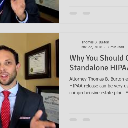
Thomas B. Burton
Mar 22, 2018
2 min read
Why You Should 
Standalone HIPA
Attorney Thomas B. Burton e
HIPAA release can be very us
comprehensive estate plan. Fo