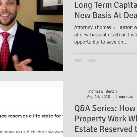
Long Term Capita
New Basis At De
Attorney Thomas B. Burton e
at new basis at death and why
opportunity to save on...
Thomas B. Burton
Aug 14, 2018
2 min read
Q&A Series: How 
Property Work Wh
Estate Reserved t