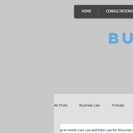
HOME
CONSULTATIONS
B
All Posts
Business Law
Probate
Minnesota Law
Awards
Auto 