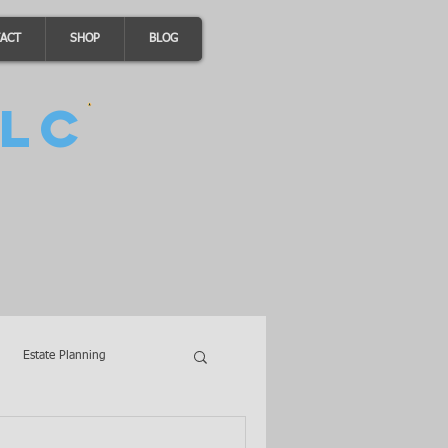
ACT
SHOP
BLOG
LC
Estate Planning
A Loans
Wills
LLCs