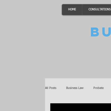
HOME
CONSULTATIONS
B
All Posts
Business Law
Probate
Minnesota Law
Awards
Auto 