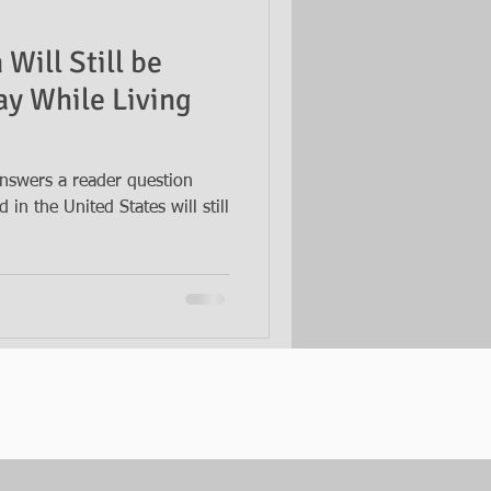
Will Still be
way While Living
nswers a reader question
in the United States will still