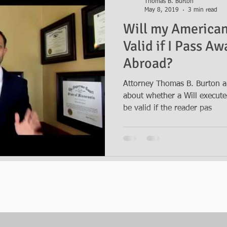
Thomas B. Burton
May 8, 2019
3 min read
Will my American 
Valid if I Pass A
Abroad?
Attorney Thomas B. Burton a
about whether a Will executed 
be valid if the reader pas