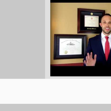
Ask the Attorneys
LLCs
© 2023 by Burton Law LLC