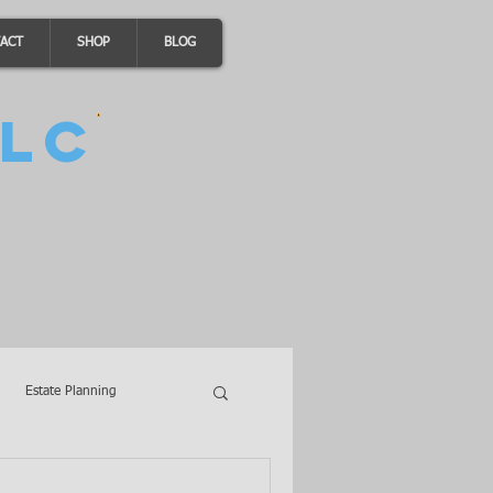
ACT
SHOP
BLOG
LC
Estate Planning
A Loans
Wills
LLCs