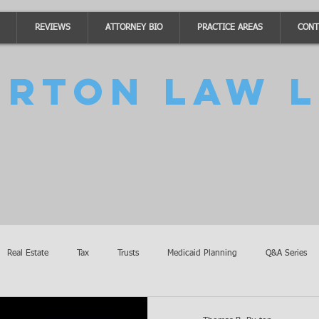
REVIEWS
ATTORNEY BIO
PRACTICE AREAS
CONT
urton Law L
Real Estate
Tax
Trusts
Medicaid Planning
Q&A Series
Accidents
Burton Law Announcements
Coronavirus Updates
SB