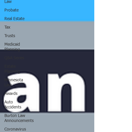
Law
Probate
Real Estate
Tax
Trusts
Medicaid
Planning
Q&A Series
Estate
Planning
Minnesota
Law
Awards
Auto
Accidents
Burton Law
Announcements
Coronavirus