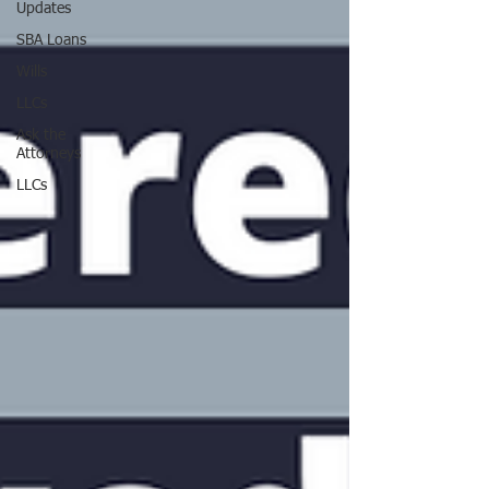
Updates
SBA Loans
Wills
LLCs
Ask the
Attorneys
LLCs