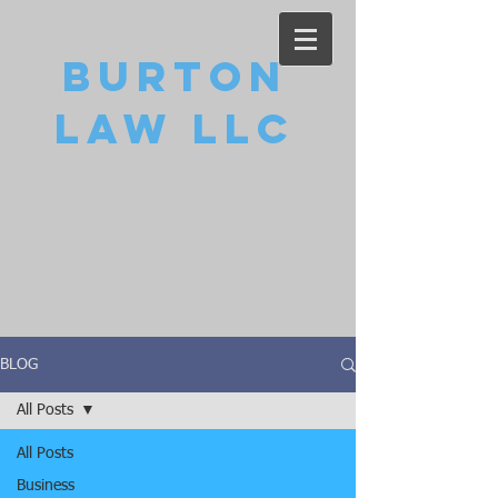
Burton
Law LLC
BLOG
All Posts
All Posts
Business