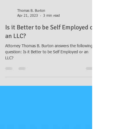
Thomas B. Burton
Apr 21, 2023
3 min read
Is it Better to be Self Employed or
an LLC?
Attorney Thomas B. Burton answers the following
question: Is it Better to be Self Employed or an
LLC?