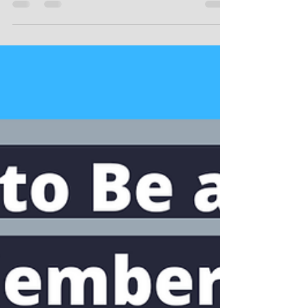
Mar 8, 2023
4 min read
Do LLCs Pay More Taxes Than a
Sole Proprietorship?
Do LLCs Pay More Taxes Than a Sole
Proprietorship?