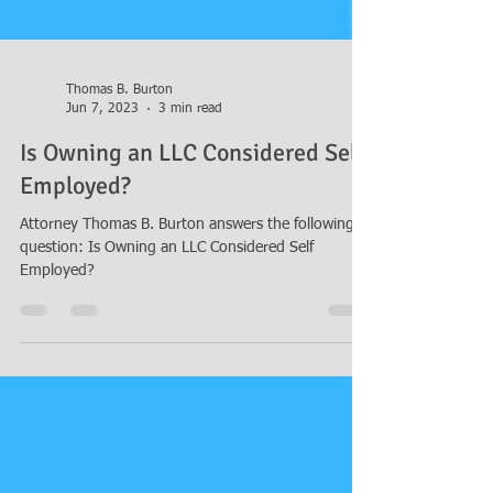
Thomas B. Burton
Jun 7, 2023
3 min read
Is Owning an LLC Considered Self
Employed?
Attorney Thomas B. Burton answers the following
question: Is Owning an LLC Considered Self
Employed?