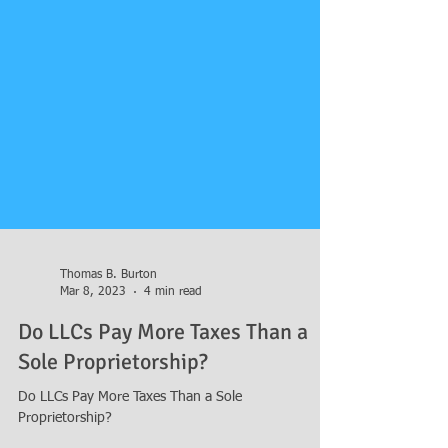
Thomas B. Burton