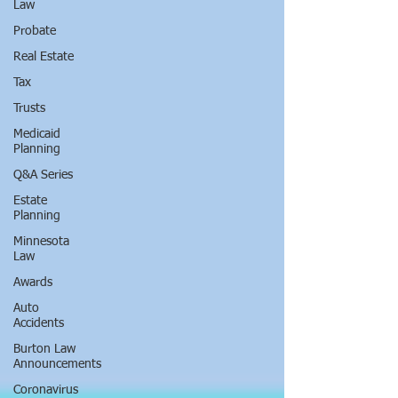
Law
Probate
Real Estate
Tax
Trusts
Medicaid
Planning
Q&A Series
Estate
Planning
Minnesota
Law
Awards
Auto
Accidents
Burton Law
Announcements
Coronavirus