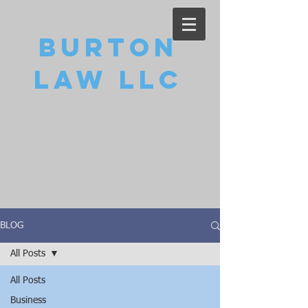
Burton
Law LLC
BLOG
All Posts
All Posts
Business