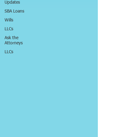
Updates
SBA Loans
Wills
LLCs
Ask the
Attorneys
LLCs