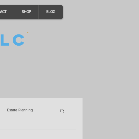
ACT
SHOP
BLOG
LC
Estate Planning
A Loans
Wills
LLCs