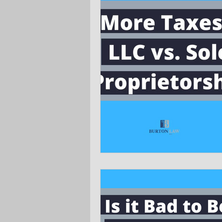
Ask the Attorneys
LLCs