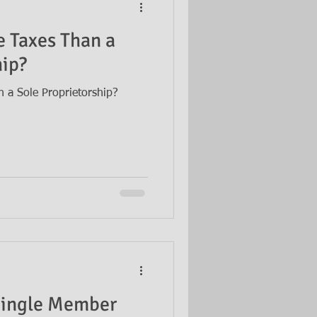
 Taxes Than a
hip?
 a Sole Proprietorship?
 Single Member