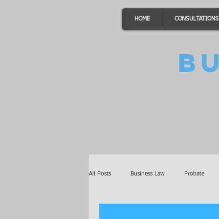
HOME
CONSULTATIONS
B
All Posts
Business Law
Probate
Minnesota Law
Awards
Auto 