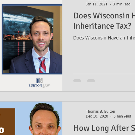
Jan 11, 2021
3 min read
Does Wisconsin 
Inheritance Tax?
Does Wisconsin Have an Inhe
Thomas B. Burton
Dec 10, 2020
5 min read
How Long After 