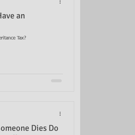
Have an
ritance Tax?
Someone Dies Do