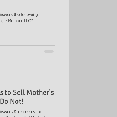
nswers the following
Single Member LLC?
s to Sell Mother's
 Do Not!
nswers & discusses the