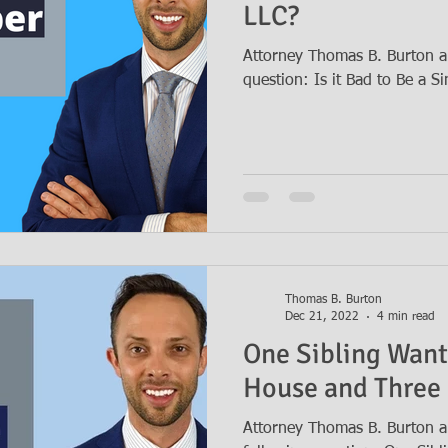
LLC?
Attorney Thomas B. Burton a
question: Is it Bad to Be a 
Thomas B. Burton
Dec 21, 2022
4 min read
One Sibling Want
House and Three
Attorney Thomas B. Burton a