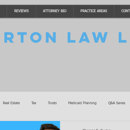
REVIEWS
ATTORNEY BIO
PRACTICE AREAS
CONT
urton Law L
Real Estate
Tax
Trusts
Medicaid Planning
Q&A Series
Accidents
Burton Law Announcements
Coronavirus Updates
SB