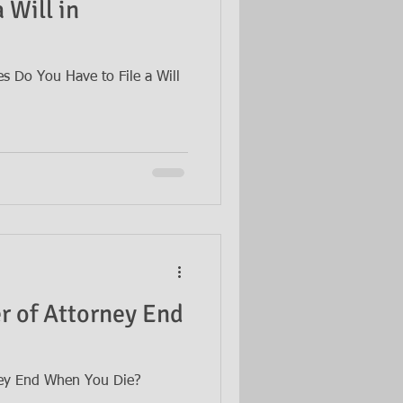
 Will in
 Do You Have to File a Will
 of Attorney End
ey End When You Die?