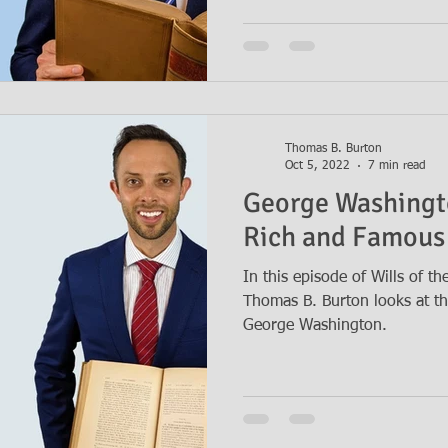
Thomas B. Burton
Oct 5, 2022
7 min read
George Washingto
Rich and Famous
In this episode of Wills of t
Thomas B. Burton looks at th
George Washington.