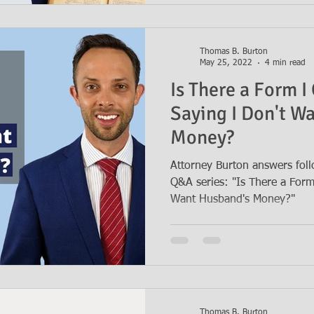
Thomas B. Burton
May 25, 2022
4 min read
Is There a Form I 
Saying I Don't W
Money?
Attorney Burton answers foll
Q&A series: "Is There a Form 
Want Husband's Money?"
Thomas B. Burton