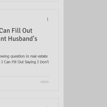
Can Fill Out
ant Husband's
owing question in real estate
I Can Fill Out Saying I Don't