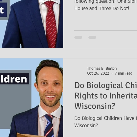
following question: One Sibl
House and Three Do Not!
Thomas B. Burton
Oct 26, 2022
7 min read
Do Biological Ch
Rights to Inherit
Wisconsin?
Do Biological Children Have R
Wisconsin?