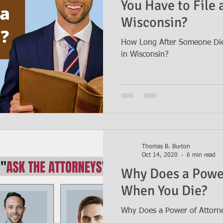
You Have to File a
Wisconsin?
How Long After Someone Dies
in Wisconsin?
Thomas B. Burton
Oct 14, 2020
6 min read
Why Does a Power
When You Die?
Why Does a Power of Attorn