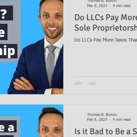
Thomas B. Burton
Mar 8, 2023
4 min read
Do LLCs Pay More
Sole Proprietors
Do LLCs Pay More Taxes Than
Thomas B. Burton
Feb 8, 2023
4 min read
Is it Bad to Be a