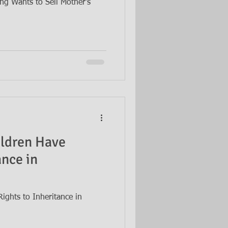
ing Wants to Sell Mother's
ildren Have
ance in
ights to Inheritance in