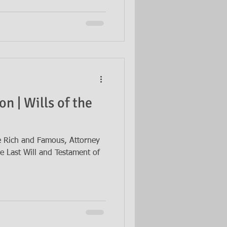
n | Wills of the
he Rich and Famous, Attorney
e Last Will and Testament of