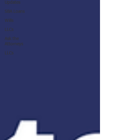
Updates
SBA Loans
Wills
LLCs
Ask the
Attorneys
LLCs