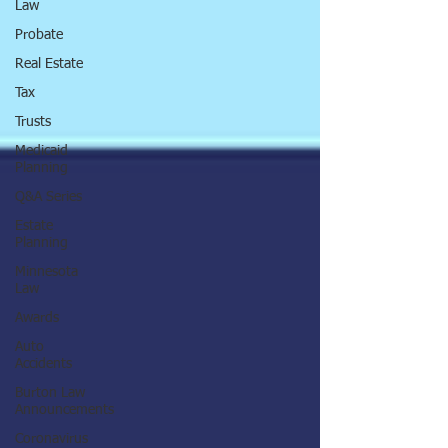
Law
Probate
Real Estate
Tax
Trusts
Medicaid
Planning
Q&A Series
Estate
Planning
Minnesota
Law
Awards
Auto
Accidents
Burton Law
Announcements
Coronavirus