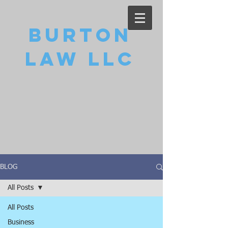
Burton
Law LLC
BLOG
All Posts
All Posts
Business