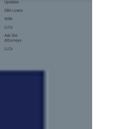
Updates
SBA Loans
Wills
LLCs
Ask the
Attorneys
LLCs