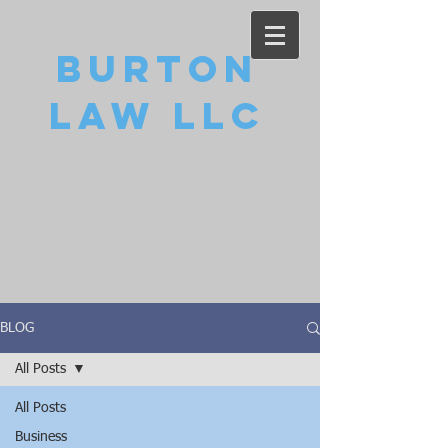
Burton
Law LLC
BLOG
All Posts
All Posts
Business