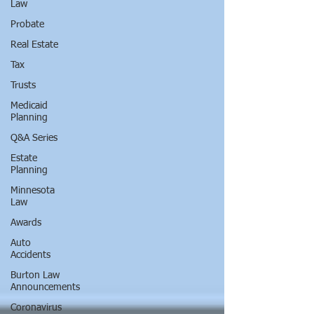
Law
Probate
Real Estate
Tax
Trusts
Medicaid
Planning
Q&A Series
Estate
Planning
Minnesota
Law
Awards
Auto
Accidents
Burton Law
Announcements
Coronavirus