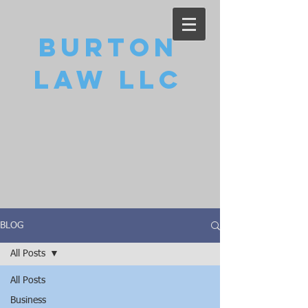
Burton
Law LLC
BLOG
All Posts
All Posts
Business