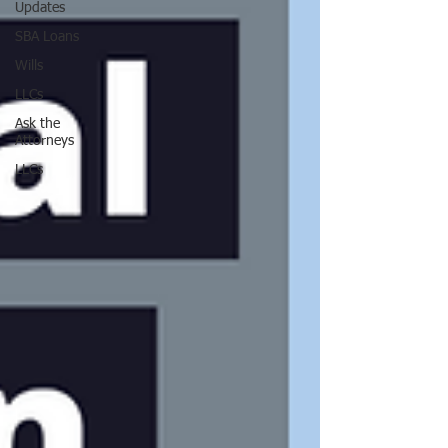
Updates
SBA Loans
Wills
LLCs
Ask the
Attorneys
LLCs