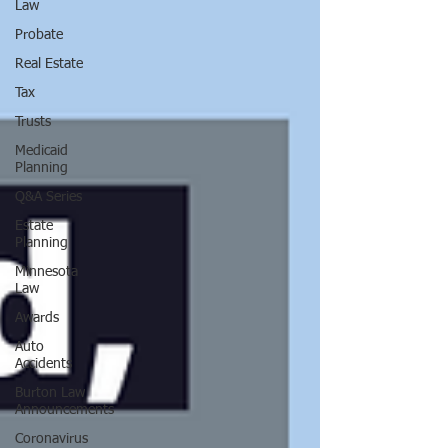
Law
Probate
Real Estate
Tax
Trusts
Medicaid
Planning
Q&A Series
Estate
Planning
Minnesota
Law
Awards
Auto
Accidents
Burton Law
Announcements
Coronavirus