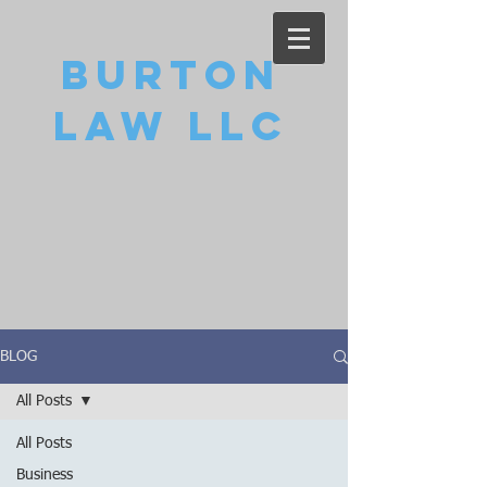
Burton
Law LLC
BLOG
All Posts
All Posts
Business