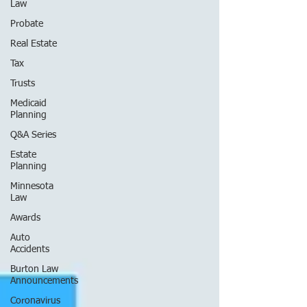
Law
Probate
Real Estate
Tax
Trusts
Medicaid
Planning
Q&A Series
Estate
Planning
Minnesota
Law
Awards
Auto
Accidents
Burton Law
Announcements
Coronavirus