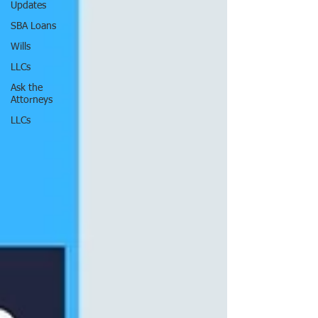
Updates
SBA Loans
Wills
LLCs
Ask the
Attorneys
LLCs