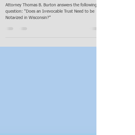
Does an Irrevocable Trust Need to
be Notarized in Wisconsin?
Attorney Thomas B. Burton answers the following
question: "Does an Irrevocable Trust Need to be
Notarized in Wisconsin?"