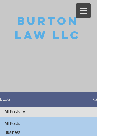
Burton
Law LLC
BLOG
All Posts
All Posts
Business