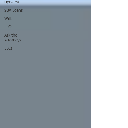
Updates
SBA Loans
Wills
LLCs
Ask the
Attorneys
LLCs