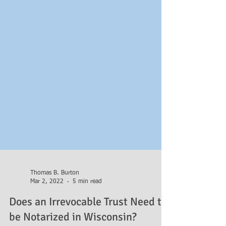
Thomas B. Burton
Mar 2, 2022
5 min read