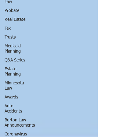
Law
Probate
Real Estate
Tax
Trusts
Medicaid
Planning
Q&A Series
Estate
Planning
Minnesota
Law
Awards
Auto
Accidents
Burton Law
Announcements
Coronavirus