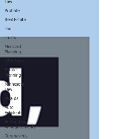
Law
Probate
Real Estate
Tax
Trusts
Medicaid
Planning
Q&A Series
Estate
Planning
Minnesota
Law
Awards
Auto
Accidents
Burton Law
Announcements
Coronavirus