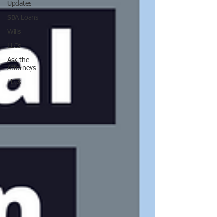
Updates
SBA Loans
Wills
LLCs
Ask the
Attorneys
LLCs