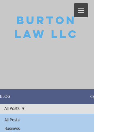
Burton
Law LLC
BLOG
All Posts
All Posts
Business