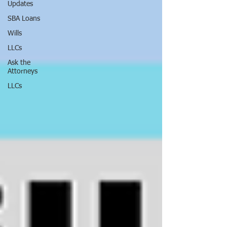
Updates
SBA Loans
Wills
LLCs
Ask the
Attorneys
LLCs