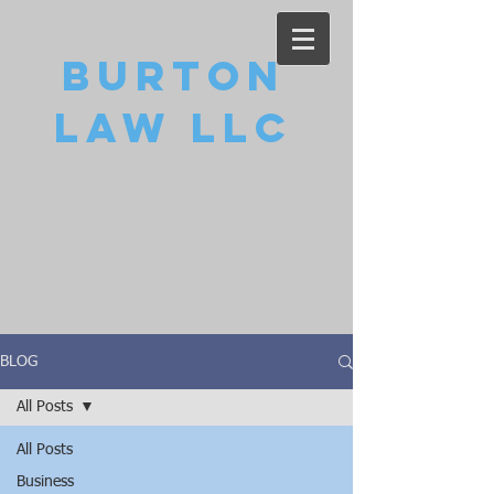
Burton
Law LLC
BLOG
All Posts
All Posts
Business