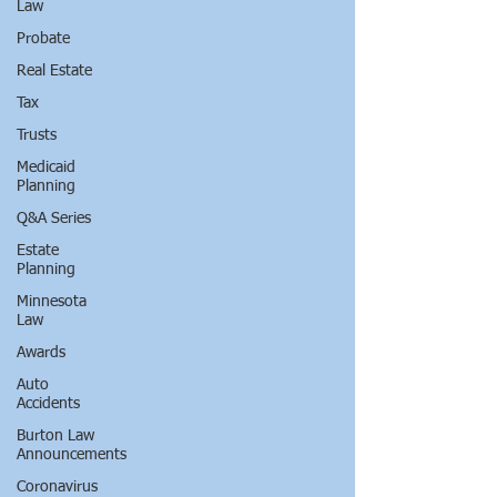
Law
Probate
Real Estate
Tax
Trusts
Medicaid
Planning
Q&A Series
Estate
Planning
Minnesota
Law
Awards
Auto
Accidents
Burton Law
Announcements
Coronavirus