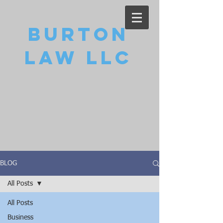
Burton
Law LLC
BLOG
All Posts
All Posts
Business