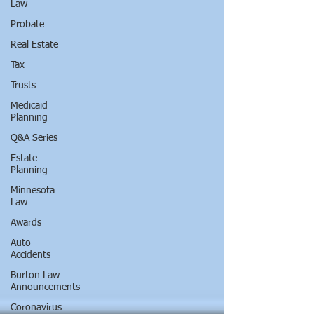
Law
Probate
Real Estate
Tax
Trusts
Medicaid
Planning
Q&A Series
Estate
Planning
Minnesota
Law
Awards
Auto
Accidents
Burton Law
Announcements
Coronavirus