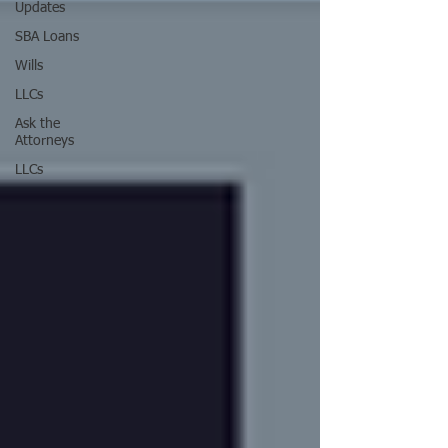
Updates
SBA Loans
Wills
LLCs
Ask the
Attorneys
LLCs