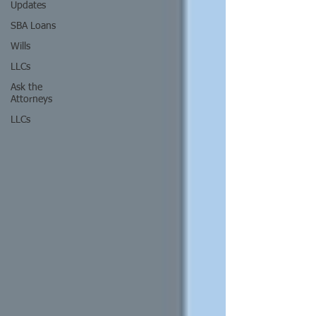
Updates
SBA Loans
Wills
LLCs
Ask the
Attorneys
LLCs