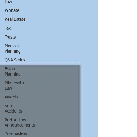
Law
Probate
Real Estate
Tax
Trusts
Medicaid
Planning
Q&A Series
Estate
Planning
Minnesota
Law
Awards
Auto
Accidents
Burton Law
Announcements
Coronavirus