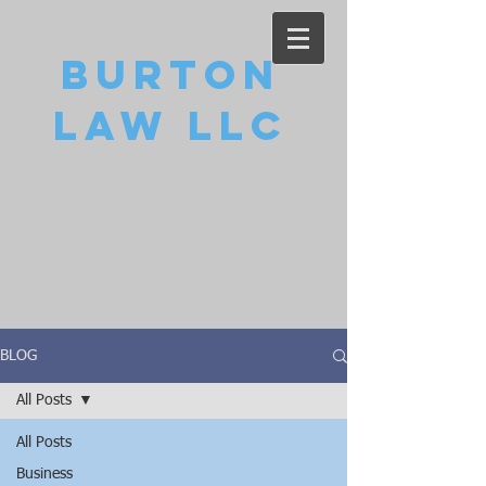
Burton
Law LLC
BLOG
All Posts
All Posts
Business