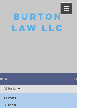
Burton
Law LLC
BLOG
All Posts
All Posts
Business