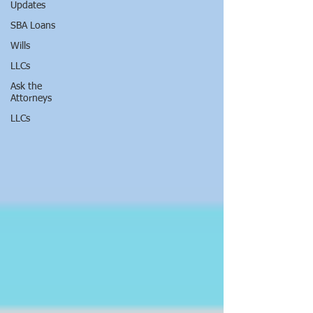
Updates
SBA Loans
Wills
LLCs
Ask the
Attorneys
LLCs