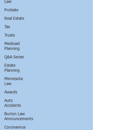
Law
Probate
Real Estate
Tax
Trusts
Medicaid
Planning
Q&A Series
Estate
Planning
Minnesota
Law
Awards
Auto
Accidents
Burton Law
Announcements
Coronavirus