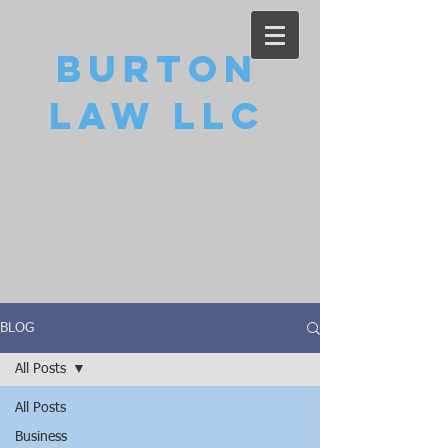
Burton
Law LLC
BLOG
All Posts
All Posts
Business