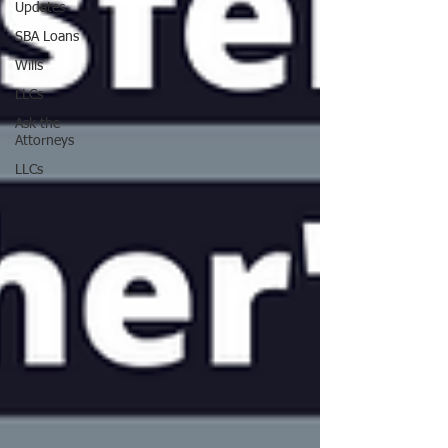
Updates
SBA Loans
Wills
LLCs
Ask the
Attorneys
LLCs