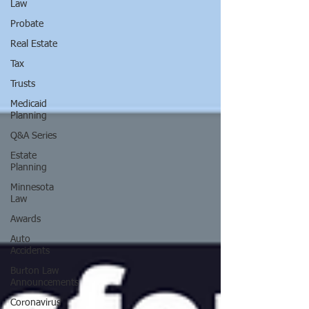
Law
Probate
Real Estate
Tax
Trusts
Medicaid
Planning
Q&A Series
Estate
Planning
Minnesota
Law
Awards
Auto
Accidents
Burton Law
Announcements
Coronavirus