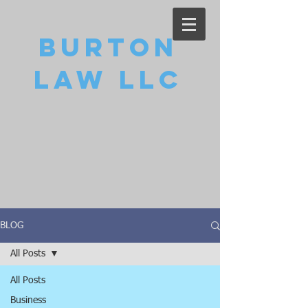
Burton
Law LLC
BLOG
All Posts
All Posts
Business