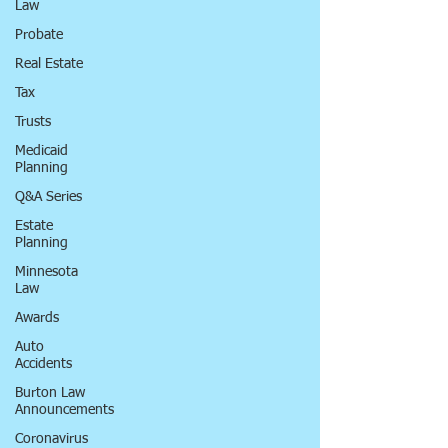
Law
Probate
Real Estate
Tax
Trusts
Medicaid
Planning
Q&A Series
Estate
Planning
Minnesota
Law
Awards
Auto
Accidents
Burton Law
Announcements
Coronavirus