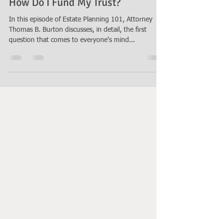
Thomas B. Burton
Nov 10, 2021
6 min read
How Do I Fund My Trust?
In this episode of Estate Planning 101, Attorney
Thomas B. Burton discusses, in detail, the first
question that comes to everyone's mind...