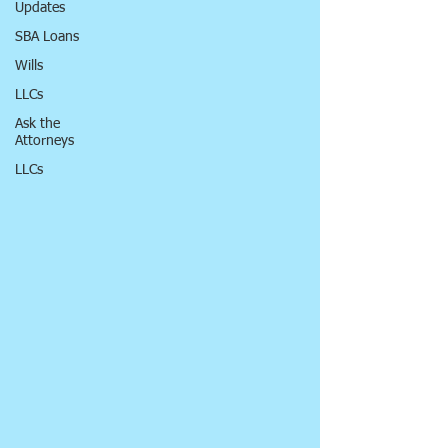
Updates
SBA Loans
Wills
LLCs
Ask the
Attorneys
LLCs