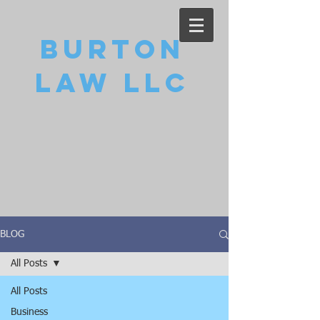
Burton
Law LLC
BLOG
All Posts
All Posts
Business