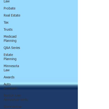
Law
Probate
Real Estate
Tax
Trusts
Medicaid
Planning
Q&A Series
Estate
Planning
Minnesota
Law
Awards
Auto
Accidents
Burton Law
Announcements
Coronavirus