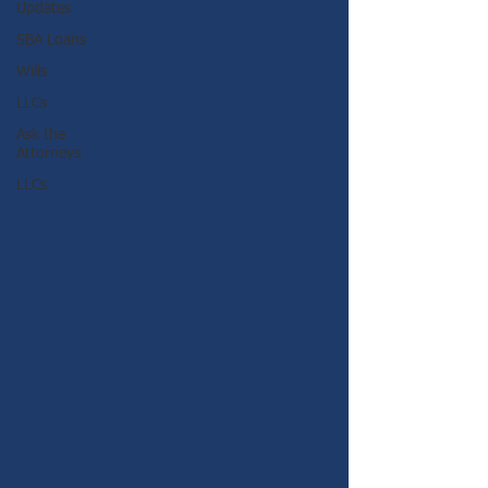
Updates
SBA Loans
Wills
LLCs
Ask the
Attorneys
LLCs