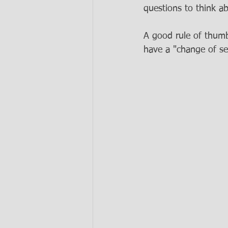
questions to think ab
A good rule of thumb 
have a "change of sea