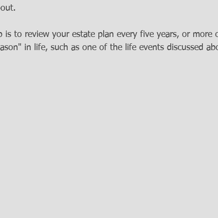
out.  
is to review your estate plan every five years, or more o
son" in life, such as one of the life events discussed ab