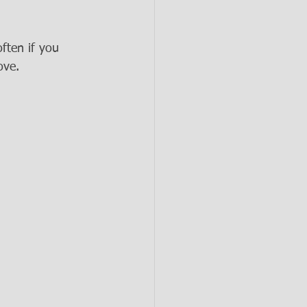
ften if you 
ove.  