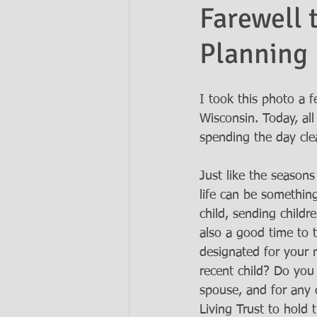
Farewell 
Planning
Ask the Attorneys
LLCs
I took this photo a 
Wisconsin. Today, al
spending the day cle
Just like the seasons
life can be something
child, sending childr
also a good time to 
designated for your
recent child? Do you
spouse, and for any 
Living Trust to hold 