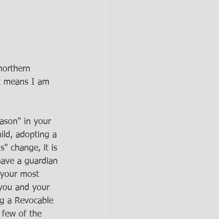
northern 
at means I am 
ason" in your 
ild, adopting a 
" change, it is 
have a guardian 
f your most 
 you and your 
ng a Revocable 
 few of the 