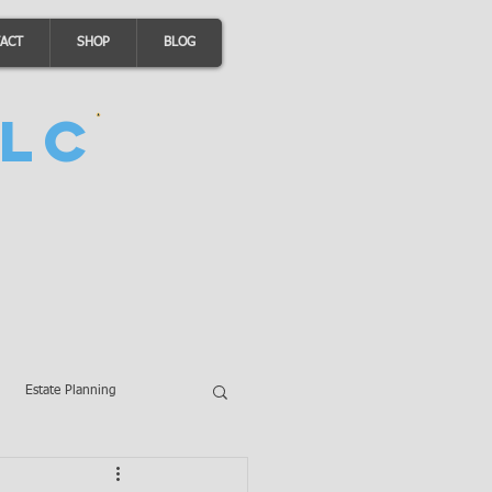
ACT
SHOP
BLOG
LC
Estate Planning
A Loans
Wills
LLCs