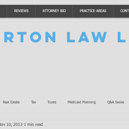
REVIEWS
ATTORNEY BIO
PRACTICE AREAS
CONT
urton Law L
Real Estate
Tax
Trusts
Medicaid Planning
Q&A Series
Nov 10, 2013
1 min read
Accidents
Burton Law Announcements
Coronavirus Updates
SB