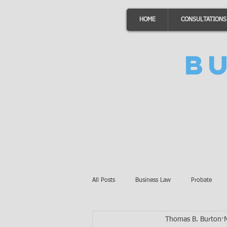
HOME
CONSULTATIONS
B
All Posts
Business Law
Probate
Thomas B. Burton
Minnesota Law
Awards
Auto 