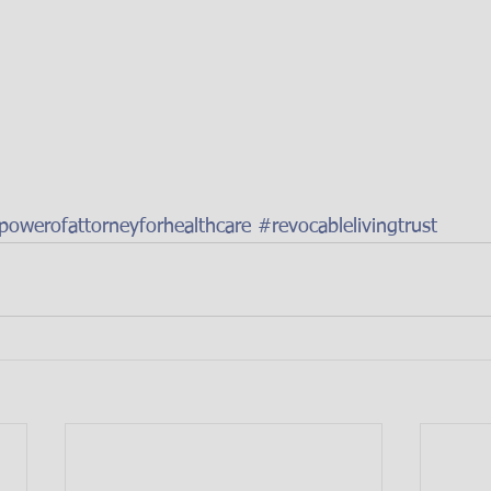
powerofattorneyforhealthcare
#revocablelivingtrust