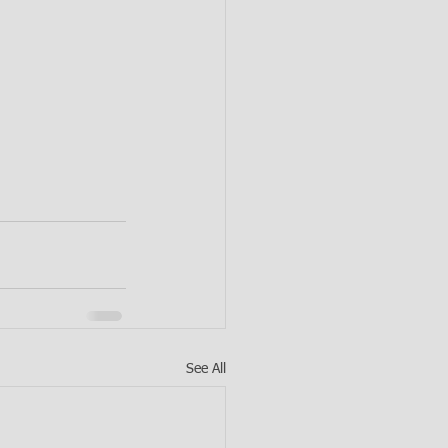
See All