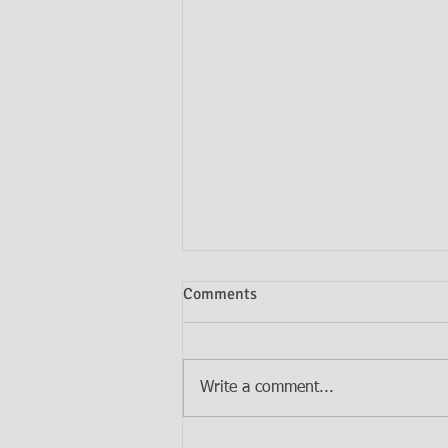
Comments
Write a comment...
Do I Need Both a Will and a