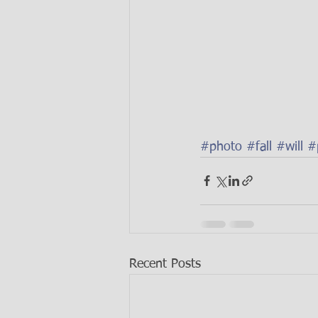
#photo
#fall
#will
#
Recent Posts