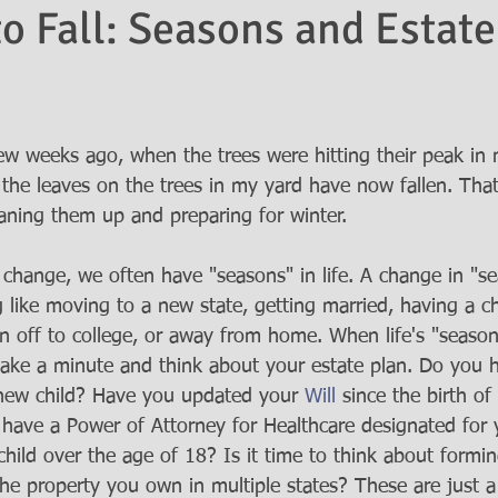
to Fall: Seasons and Estate
few weeks ago, when the trees were hitting their peak in 
l the leaves on the trees in my yard have now fallen. Th
aning them up and preparing for winter.  
 change, we often have "seasons" in life. A change in "se
 like moving to a new state, getting married, having a ch
en off to college, or away from home. When life's "seasons
take a minute and think about your estate plan. Do you 
 new child? Have you updated your 
Will
 since the birth o
 have a Power of Attorney for Healthcare designated for
child over the age of 18? Is it time to think about formi
the property you own in multiple states? These are just a