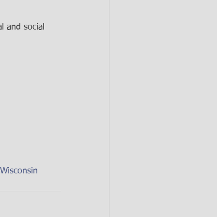
 and social 
Wisconsin