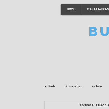
HOME
CONSULTATIONS
B
All Posts
Business Law
Probate
Thomas B. Burton
Minnesota Law
Awards
Auto 