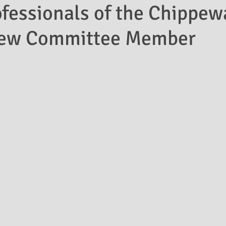
fessionals of the Chippew
New Committee Member