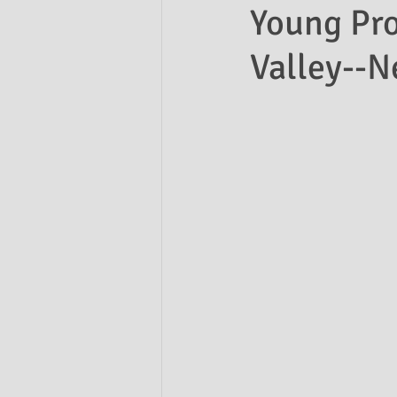
Young Pro
Valley--
Ask the Attorneys
LLCs