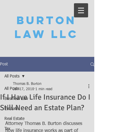
Burton
Law LLC
Post
All Posts
Thomas B. Burton
All Posts
Jan 17, 2018
1 min read
If I Have Life Insurance Do I
Business Law
Still Need an Estate Plan?
Probate
Real Estate
Attorney Thomas B. Burton discusses 
Tax
how life insurance works as part of 