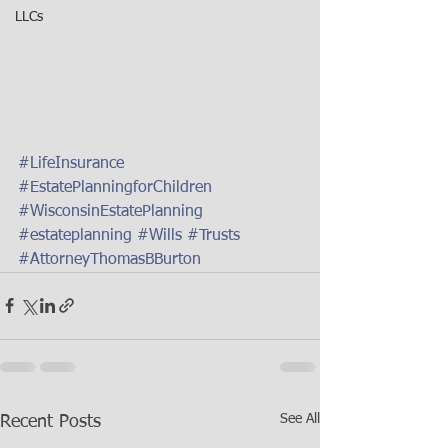
LLCs
#LifeInsurance
#EstatePlanningforChildren
#WisconsinEstatePlanning
#estateplanning
#Wills
#Trusts
#AttorneyThomasBBurton
See All
Recent Posts