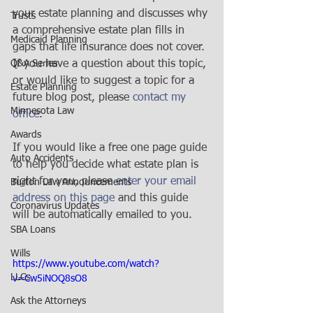
your estate planning and discusses why 
Trusts
a comprehensive estate plan fills in 
Medicaid Planning
gaps that life insurance does not cover. 
Q&A Series
If you have a question about this topic, 
or would like to suggest a topic for a 
Estate Planning
future blog post, please 
contact my 
Minnesota Law
office
. 
Awards
If you would like a free one page guide 
Auto Accidents
to help you decide what estate plan is 
right for you, please 
enter your email 
Burton Law Announcements
address on this page 
and this guide 
Coronavirus Updates
will be automatically emailed to you.
SBA Loans
Wills
https://www.youtube.com/watch?
LLCs
v=Cw5iNOQ8sO8
Ask the Attorneys