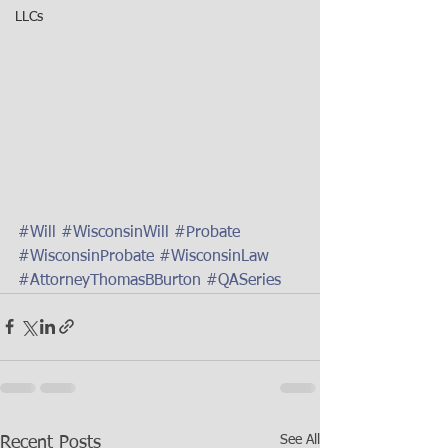
LLCs
#Will
#WisconsinWill
#Probate
#WisconsinProbate
#WisconsinLaw
#AttorneyThomasBBurton
#QASeries
See All
Recent Posts