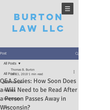
Burton
Law LLC
Post
All Posts
Thomas B. Burton
All Posts
Jul 23, 2018
1 min read
Q&A Series: How Soon Does
Business Law
a Will Need to be Read After
Probate
a Person Passes Away in
Real Estate
Wisconsin?
Tax