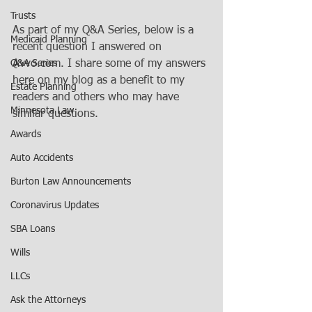
Trusts
As part of my Q&A Series, below is a 
Medicaid Planning
recent question I answered on 
Q&A Series
Avvo.com. I share some of my answers 
here on my blog as a benefit to my 
Estate Planning
readers and others who may have 
Minnesota Law
similar questions.
Awards
Auto Accidents
Burton Law Announcements
Coronavirus Updates
SBA Loans
Wills
LLCs
Ask the Attorneys