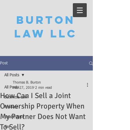
Burton
Law LLC
Post
All Posts
Thomas B. Burton
All Posts
Mar 27, 2019
2 min read
How Can I Sell a Joint
Business Law
Ownership Property When
Probate
My Partner Does Not Want
Real Estate
To Sell?
Tax