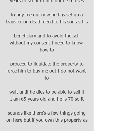
years to sell it to him but he refuses
to buy me out now he has set up a
transfer on death deed to his son as his
beneficiary and to avoid the sell
without my consent I need to know 
how to
proceed to liquidate the property to
force him to buy me out I do not want 
to
wait until he dies to be able to sell it
I am 65 years old and he is 70 so it
sounds like there's a few things going
on here but if you own this property as