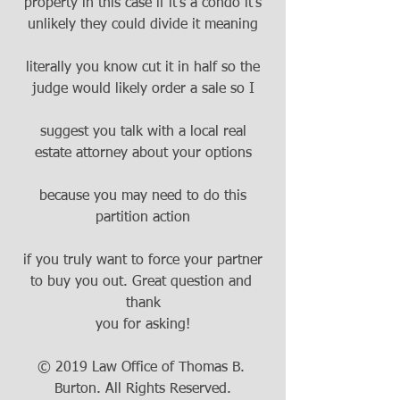
property in this case if it's a condo it's
unlikely they could divide it meaning
literally you know cut it in half so the
judge would likely order a sale so I
suggest you talk with a local real
estate attorney about your options
because you may need to do this
partition action
if you truly want to force your partner
to buy you out. Great question and 
thank
you for asking!
© 2019 Law Office of Thomas B. 
Burton. All Rights Reserved.