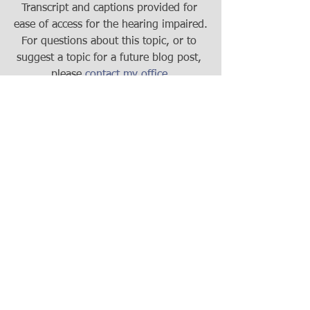
Transcript and captions provided for 
ease of access for the hearing impaired.
For questions about this topic, or to 
suggest a topic for a future blog post, 
please 
contact my office
.
#RealEstate
#WisconsinRealEstate
#Condo
#JointOwnershipProperty
#Madison
#Wisconsin
#WisconsinLaw
#RealEstateAttorney
#WisconsinRealEstateAttorney
Real Estate
Estate Planning
Q&A Series