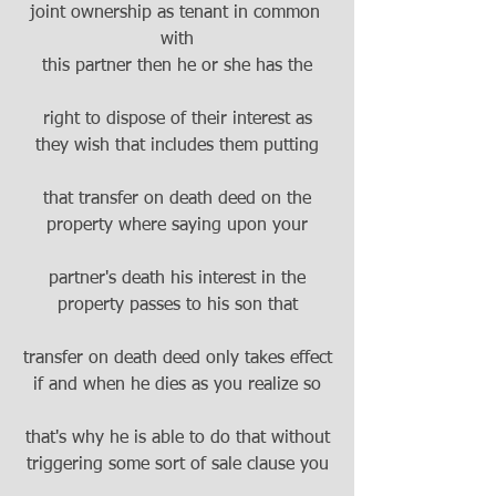
joint ownership as tenant in common 
with
this partner then he or she has the
right to dispose of their interest as
they wish that includes them putting
that transfer on death deed on the
property where saying upon your
partner's death his interest in the
property passes to his son that
transfer on death deed only takes effect
if and when he dies as you realize so
that's why he is able to do that without
triggering some sort of sale clause you