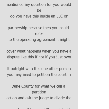
mentioned my question for you would 
be
do you have this inside an LLC or
partnership because then you could 
refer
to the operating agreement it might
cover what happens when you have a
dispute like this if not if you just own
it outright with this one other person
you may need to petition the court in
Dane County for what we call a 
partition
action and ask the judge to divide the