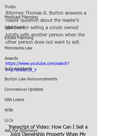
Trusts
Attorney Thomas B. Burton answers a 
Medicaid Planning
reader question about the reader's 
Q&A Series
options for selling a condo owned 
jointly with another person when the 
Estate Planning
other person does not want to sell.
Minnesota Law
Awards
https://www.youtube.com/watch?
Auto Accidents
v=p7ohbkm3l_Y
Burton Law Announcements
Coronavirus Updates
SBA Loans
Wills
LLCs
Transcript of Video: How Can I Sell a 
Ask the Attorneys
Joint Ownership Property When My 