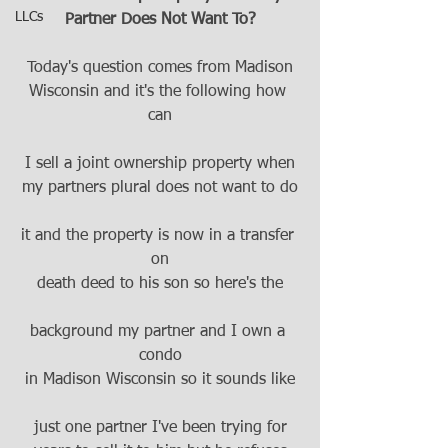
LLCs
Partner Does Not Want To?
Today's question comes from Madison
Wisconsin and it's the following how 
can
I sell a joint ownership property when
my partners plural does not want to do
it and the property is now in a transfer 
on
death deed to his son so here's the
background my partner and I own a 
condo
in Madison Wisconsin so it sounds like
just one partner I've been trying for