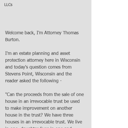
LLCs
Welcome back, I'm Attorney Thomas 
Burton. 
I'm an estate planning and asset 
protection attorney here in Wisconsin 
and today's question comes from 
Stevens Point, Wisconsin and the 
reader asked the following - 
"Can the proceeds from the sale of one 
house in an irrevocable trust be used 
to make improvement on another 
house in the trust? We have three 
houses in an irrevocable trust. We live 