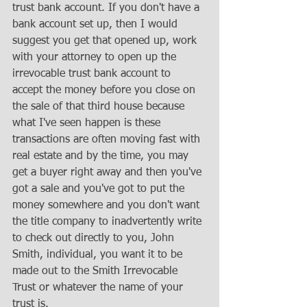
trust bank account. If you don't have a 
bank account set up, then I would 
suggest you get that opened up, work 
with your attorney to open up the 
irrevocable trust bank account to 
accept the money before you close on 
the sale of that third house because 
what I've seen happen is these 
transactions are often moving fast with 
real estate and by the time, you may 
get a buyer right away and then you've 
got a sale and you've got to put the 
money somewhere and you don't want 
the title company to inadvertently write 
to check out directly to you, John 
Smith, individual, you want it to be 
made out to the Smith Irrevocable 
Trust or whatever the name of your 
trust is. 