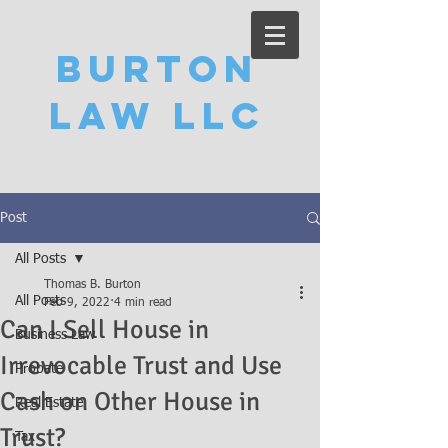
Burton
Law LLC
Post
All Posts
Thomas B. Burton
All Posts
Feb 9, 2022
4 min read
Can I Sell House in
Business Law
Irrevocable Trust and Use
Probate
Cash on Other House in
Real Estate
Trust?
Tax