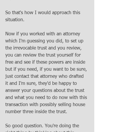
So that's how I would approach this 
situation. 
Now if you worked with an attorney 
which I'm guessing you did, to set up 
the irrevocable trust and you review, 
you can review the trust yourself for 
free and see if these powers are inside 
but if you need, if you want to be sure, 
just contact that attorney who drafted 
it and I'm sure, they'd be happy to 
answer your questions about the trust 
and what you need to do now with this 
transaction with possibly selling house 
number three inside the trust. 
So good question. You're doing the 