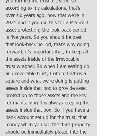
you formed the trust 1-15-15, so 
according to my calculations, that's 
over six years ago, now that we're in 
2021 and if you did this for a Medicaid 
asset protection, the look-back period 
is five years. So you should be past 
that look-back period, that's why going 
forward, it's important that, to keep all 
the assets inside of the irrevocable 
trust wrapper. So when I am setting up 
an irrevocable trust, I often draft us a 
square and what we're doing is putting 
assets inside that box to provide asset 
protection to those assets and the key 
for maintaining it is always keeping the 
assets inside that box. So if you have a 
bank account set up for the trust, that 
money when you sell the third property 
should be immediately placed into the 