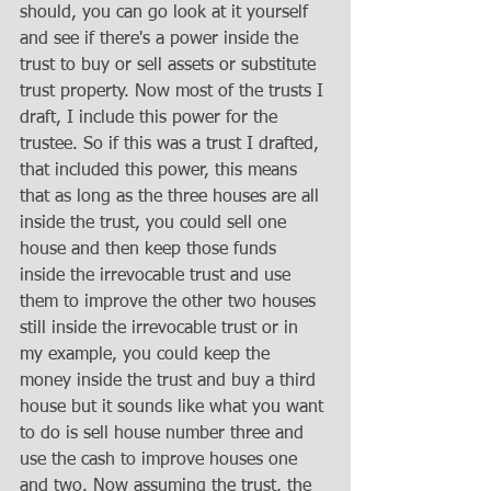
should, you can go look at it yourself 
and see if there's a power inside the 
trust to buy or sell assets or substitute 
trust property. Now most of the trusts I 
draft, I include this power for the 
trustee. So if this was a trust I drafted, 
that included this power, this means 
that as long as the three houses are all 
inside the trust, you could sell one 
house and then keep those funds 
inside the irrevocable trust and use 
them to improve the other two houses 
still inside the irrevocable trust or in 
my example, you could keep the 
money inside the trust and buy a third 
house but it sounds like what you want 
to do is sell house number three and 
use the cash to improve houses one 
and two. Now assuming the trust, the 