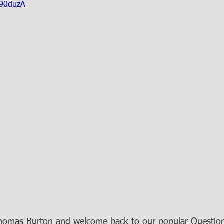
290duzA
Thomas Burton and welcome back to our popular Questio