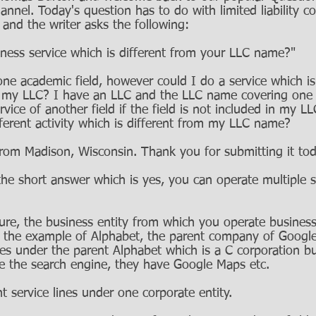
annel. Today's question has to do with limited liability c
nd the writer asks the following: 
ness service which is different from your LLC name?" 
ne academic field, however could I do a service which is 
r my LLC? I have an LLC and the LLC name covering one
ervice of another field if the field is not included in my 
ferent activity which is different from my LLC name? 
from Madison, Wisconsin. Thank you for submitting it tod
h the short answer which is yes, you can operate multiple s
ture, the business entity from which you operate business
se the example of Alphabet, the parent company of Google
ces under the parent Alphabet which is a C corporation b
ve the search engine, they have Google Maps etc. 
nt service lines under one corporate entity. 