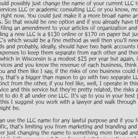
uld possibly just change the name of your current LLC 
ervices LLC or academic consulting LLC or you know, mor
w right now. You could just make it a more broad name an
ds. So that would be one option and if you already have th
filing an amendment to your articles of organization and
Filing a new LLC is a $130 online or $170 on paper but ju
's which would be a fine method as well then you'll nee
s and probably, ideally, should have two bank accounts 
expenses to keep them separate from each other and the
which in Wisconsin is a modest $25 per year but again, i
rvices and you know the revenue of each business, think
ou and then like I say, if the risks of one business could 
ility, that's a bigger than reason to go with two separate 
nct from the other, if you feel like, well, I operate in thi
ice and this service but they're pretty related, the risks a
 to do it all under one LLC. It's up to you in your best 
this I suggest you work with a lawyer and walk through 
ight be. 
an use the LLC name for any lawful purpose and if you fee
fic, that's limiting you from marketing and branding and 
der just changing the name to something more broad and 