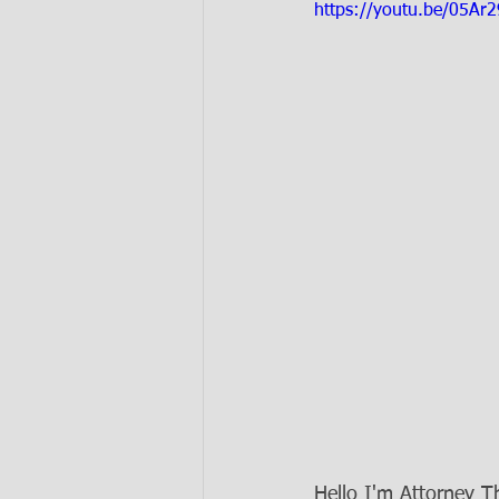
https://youtu.be/05Ar
Hello I'm Attorney 