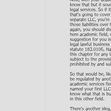
Now, with your academ
know that but it sou
legal services. So if 
that's going to cove
separate LLC, you're 
those liabilities over
again, you should dis
here academic field,
suggestion for you i
legal lawful business
statute 183.0106, Na
this chapter for any 
subject to the provis
prohibited by and subj
So that would be, lik
be regulated by anot
academic services fi
named your first LLC,
know what that is b
in this other field. 
There's another idea