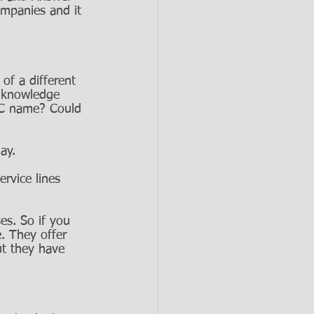
ompanies and it 
of a different 
 knowledge 
LLC name? Could 
ay. 
ervice lines 
es. So if you 
. They offer 
ut they have 