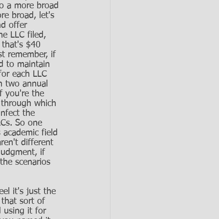
to a more broad 
e broad, let's 
d offer 
e LLC filed, 
 that's $40 
st remember, if 
d to maintain 
for each LLC 
n two annual 
f you're the 
 through which 
infect the 
LLCs. So one 
s academic field 
ren't different 
judgment, if 
the scenarios 
l it's just the 
that sort of 
using it for 