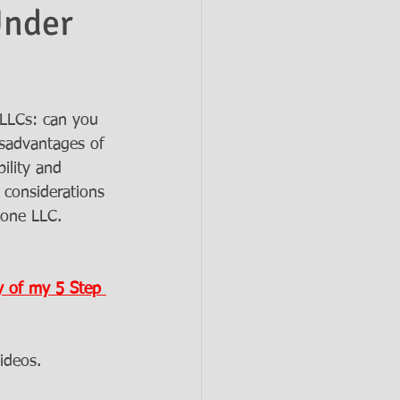
Under
LLCs: can you 
sadvantages of 
ility and 
y considerations 
 one LLC. 
 of my 5 Step 
ideos.