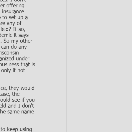
es. I don't 
er offering 
y insurance 
 to set up a 
are any of 
ield? If so, 
demic it says 
d. So my other 
 can do any 
isconsin 
ganized under 
business that is 
only if not 
nce, they would 
case, the 
ould see if you 
eld and I don't 
 the same name 
 to keep using 