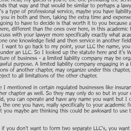
ic field, my guess is you're the one providing the servic
nds that way and that would be similar to perhaps a lawy
it's a type of professional service, maybe you have liabilit
r you in both and then, taking the extra time and expense
going to have to decide is that worth it to you because 
 here, different than the ones over here, in this academic f
cuss with your lawyer more specifically exactly what aca
 one one knowledge field and then service in another fiel
s I want to go back to my point, your LLC the name, you
 under an LLC. So I looked up the statute here and it's W
ture of business - a limited liability company may be or
lawful purpose. A limited liability company engaging in a 
ions of another chapter, may organize under this chapter, 
ect to all limitations of the other chapter. 
e I mentioned in certain regulated businesses like insura
her chapter as well. So they may only do so but in your 
eld, you can operate and have any name you want but I c
 the one you have, really specifically to your academic fi
ut you maybe are thinking this could be awkward to use
, if you don't want to form two separate LLC's, you want