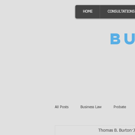
HOME
CONSULTATIONS
B
All Posts
Business Law
Probate
Thomas B. Burton
Minnesota Law
Awards
Auto 