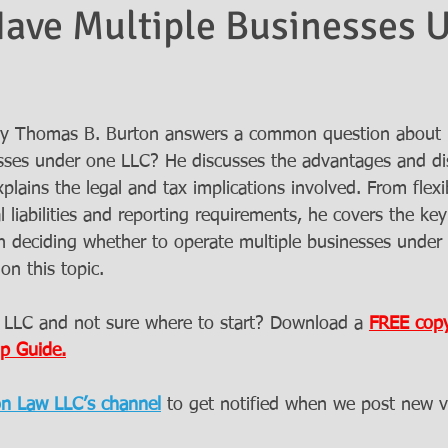
ave Multiple Businesses 
rney Thomas B. Burton answers a common question about 
sses under one LLC? He discusses the advantages and di
plains the legal and tax implications involved. From flexib
al liabilities and reporting requirements, he covers the ke
 deciding whether to operate multiple businesses under
on this topic.
 LLC and not sure where to start? Download a 
FREE copy
p Guide.
on Law LLC’s channel
to get notified when we post new v