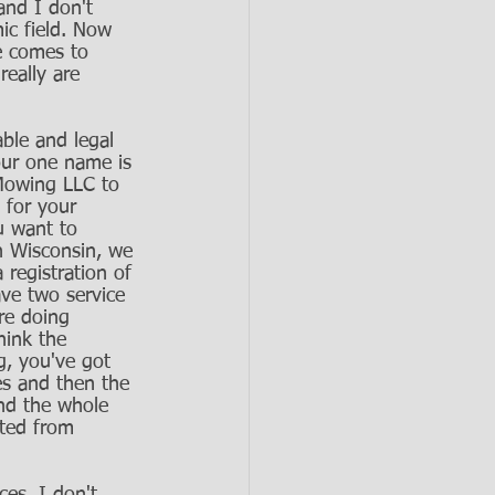
and I don't 
ic field. Now 
ce comes to 
eally are 
ble and legal 
our one name is 
Mowing LLC to 
 for your 
u want to 
in Wisconsin, we 
 registration of 
ave two service 
re doing 
hink the 
g, you've got 
es and then the 
nd the whole 
cted from 