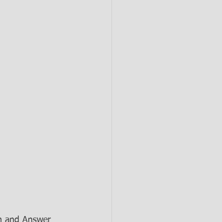
n and Answer 