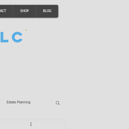
ACT
SHOP
BLOG
LC
Estate Planning
A Loans
Wills
LLCs