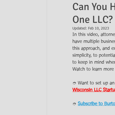
Can You H
One LLC?
Ask the Attorneys
LLCs
Updated:
Feb 10, 2023
In this video, atto
have multiple busine
this approach, and ex
simplicity, to potenti
to keep in mind when
Watch to learn more 
➮ Want to set up an
Wisconsin LLC Startu
➮ 
Subscribe to Burt