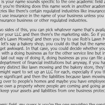
s is your name sounds specific to the one academic field 
t you're thinking does this name work in another academ
ries like there's certain regulated industries like insuran
 use insurance in the name of your business unless you r
nsurance business or other regulated industries.
o sides of this, you can pick whatever name that's availa
for your LLC and then there's the marketing side. So if y
'Rob's Lawn Mowing' and then you try to use Rob's Lawn 
, let's say a bakery shop, you could do that but the name
 get awkward. In that case, you could decide whether yo
with a doing business as for the other service line but 
 laid out way of doing it, doing business as you can file a
epartment of financial institutions but anyway, if you h
ery distinct like lawn mowing and the bakery store, they'
 might want to set up an LLC for each, especially if you t
e significant and then the liabilities because lawn mowin
going over to people's homes and maybe you have employe
e own a property where people are coming and going a
 keep your assets and liabilities from one business prote