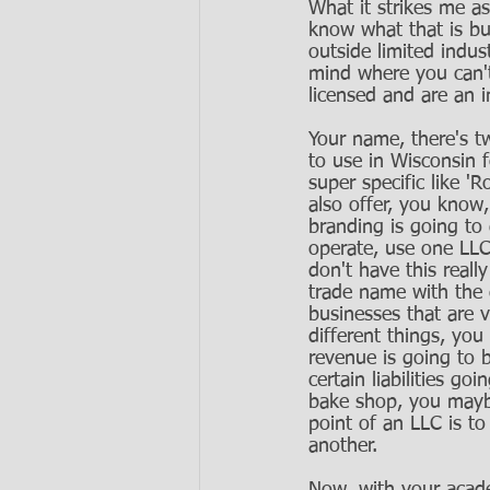
What it strikes me a
know what that is bu
outside limited indust
mind where you can't
licensed and are an i
Your name, there's tw
to use in Wisconsin 
super specific like 
also offer, you know
branding is going to
operate, use one LLC 
don't have this really
trade name with the d
businesses that are v
different things, you
revenue is going to b
certain liabilities 
bake shop, you mayb
point of an LLC is to
another. 