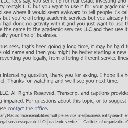
LLC, let's say, you set it up for real estate investing an
ty rentals LLC but you want to use it for your academic s
d see where it would seem awkward to tell people it's ca
ls but you're offering academic services but you already 
you had done no activity with it and you just want to use t
e the name to the academic services LLC and then use it 
lly your line of business. 
usiness, that's been going a long time, it may be hard to
e old name and then you might be better starting a new
reventing you legally, from offering different service lin
 interesting question, thank you for asking. I hope it's h
el. Thanks for watching and we'll see you next time.
C. All Rights Reserved. Transcript and captions provide
g impaired. For questions about this topic, or to suggest 
ase 
contact the office
.
pany
Madison
license
liabilities
multiple service lines
business entity
search e
legal services
separate LLC's
academic services LLC
articles of organization