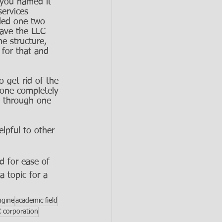
d you named it 
ervices 
lled one two 
have the LLC 
he structure, 
for that and 
 get rid of the 
 one completely 
es through one 
elpful to other 
d for ease of 
a topic for a 
ngine
academic field
C corporation