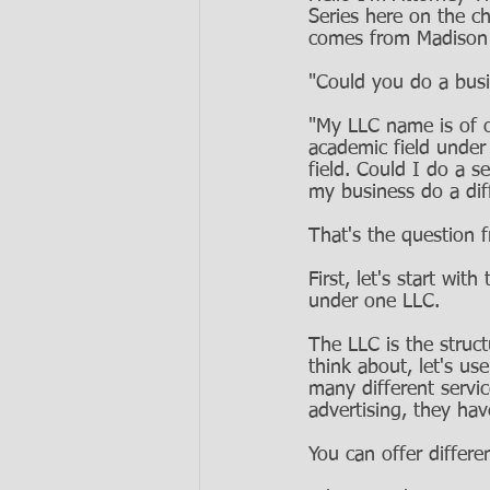
Series here on the ch
comes from Madison a
"Could you do a busi
"My LLC name is of o
academic field unde
field. Could I do a s
my business do a dif
That's the question 
First, let's start wit
under one LLC. 
The LLC is the struc
think about, let's u
many different servi
advertising, they ha
You can offer differe