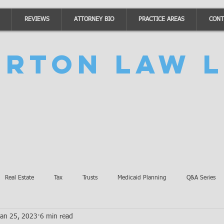
REVIEWS
ATTORNEY BIO
PRACTICE AREAS
CONT
urton Law L
Real Estate
Tax
Trusts
Medicaid Planning
Q&A Series
Jan 25, 2023
6 min read
Accidents
Burton Law Announcements
Coronavirus Updates
SB