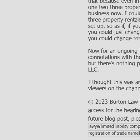
that because even in 
one two three proper
business now. I coul
three property renta
set up, so as if, if 
you could just chang
you could change tota
Now for an ongoing b
connotations with th
but there's nothing p
LLC. 
I thought this was an
viewers on the chann
© 2023 Burton Law LL
access for the hearin
future blog post, ple
lawyer
limited liability com
registration of trade name