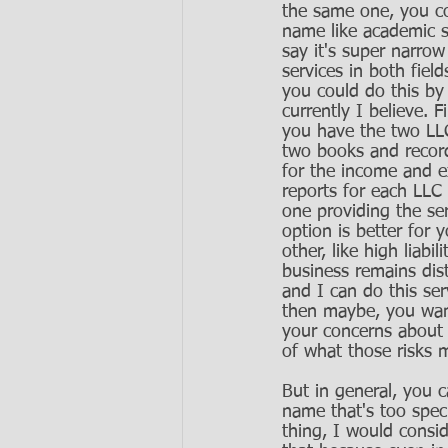
the same one, you co
name like academic s
say it's super narro
services in both fiel
you could do this by 
currently I believe. 
you have the two LLC
two books and record
for the income and 
reports for each LLC 
one providing the se
option is better for y
other, like high liab
business remains disti
and I can do this serv
then maybe, you want
your concerns about 
of what those risks m
But in general, you c
name that's too speci
thing, I would consi