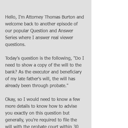
Hello, I'm Attorney Thomas Burton and 
welcome back to another episode of 
our popular Question and Answer 
Series where I answer real viewer 
questions. 
Today's question is the following, "Do I 
need to show a copy of the will to the 
bank? As the executor and beneficiary 
of my late father's will, the will has 
already been through probate."
Okay, so I would need to know a few 
more details to know how to advise 
you exactly on this question but 
generally, you're required to file the 
will with the probate court within 30 