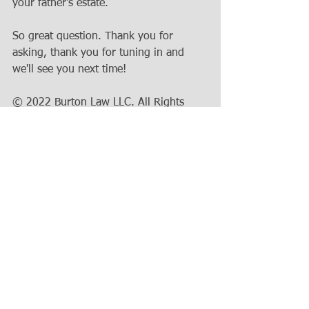
your father's estate. 
So great question. Thank you for 
asking, thank you for tuning in and 
we'll see you next time!
© 2022 Burton Law LLC. All Rights 
Reserved. Transcript and captions 
provided for ease of access for the 
hearing impaired. For questions about 
this topic, or to suggest a topic for a 
future blog post, please 
contact the 
office
.
Estate Planning
Burton Law LLC
Wisconsin Estate
Real Estate
Wisconsin
Wisconsin Law
Probate
will
House
personal representative
IRS
beneficiary
Will
testator
executor
probate registrar
trust
estate probate limit
Bank