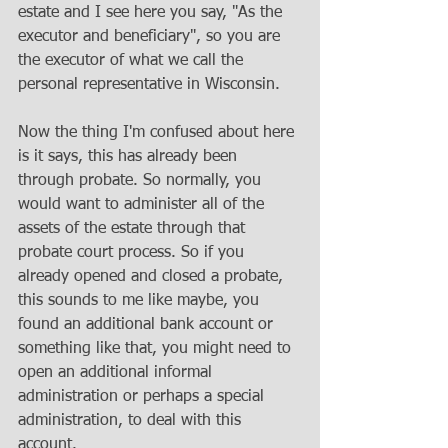
estate and I see here you say, "As the 
executor and beneficiary", so you are 
the executor of what we call the 
personal representative in Wisconsin. 
Now the thing I'm confused about here 
is it says, this has already been 
through probate. So normally, you 
would want to administer all of the 
assets of the estate through that 
probate court process. So if you 
already opened and closed a probate, 
this sounds to me like maybe, you 
found an additional bank account or 
something like that, you might need to 
open an additional informal 
administration or perhaps a special 
administration, to deal with this 
account. 