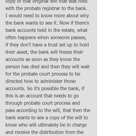
copy of that original will that was filed 
with the probate registrar to the bank. 
I would need to know more about why 
the bank wants to see it. Now if there's 
bank accounts held in the estate, what 
often happens when someone passes, 
if they don't have a trust set up to hold 
their asset, the bank will freeze their 
accounts as soon as they know the 
person has died and then they will wait 
for the probate court process to be 
directed how to administer those 
accounts. So it's possible the bank, if 
this is an account that needs to go 
through probate court process and 
pass according to the will, that then the 
bank wants to see a copy of the will to 
know who will ultimately be in charge 
and receive the distribution from the 