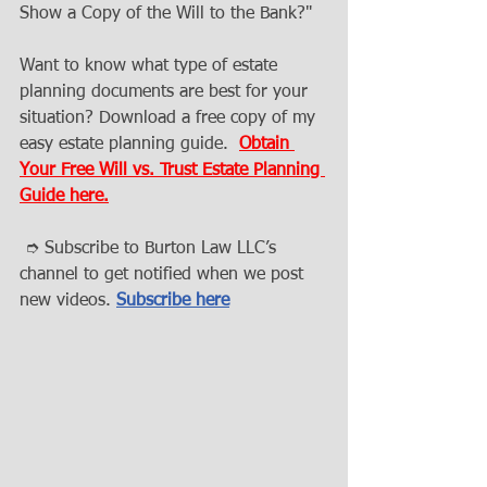
Show a Copy of the Will to the Bank?" 
Want to know what type of estate 
planning documents are best for your 
situation? Download a free copy of my 
easy estate planning guide.  
Obtain 
Your Free Will vs. Trust Estate Planning 
Guide here.
 ➮ Subscribe to Burton Law LLC’s 
channel to get notified when we post 
new videos. 
Subscribe here