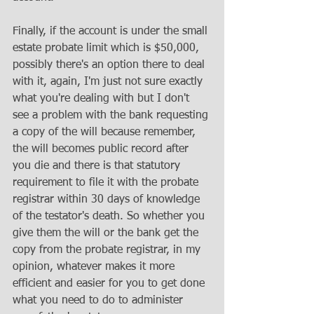
Finally, if the account is under the small 
estate probate limit which is $50,000, 
possibly there's an option there to deal 
with it, again, I'm just not sure exactly 
what you're dealing with but I don't 
see a problem with the bank requesting 
a copy of the will because remember, 
the will becomes public record after 
you die and there is that statutory 
requirement to file it with the probate 
registrar within 30 days of knowledge 
of the testator's death. So whether you 
give them the will or the bank get the 
copy from the probate registrar, in my 
opinion, whatever makes it more 
efficient and easier for you to get done 
what you need to do to administer 