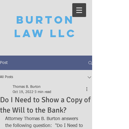
Burton
Law LLC
Post
All Posts
Thomas B. Burton
Oct 19, 2022
3 min read
Do I Need to Show a Copy of
the Will to the Bank?
Attorney Thomas B. Burton answers 
the following question:  "Do I Need to 