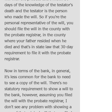
days of the knowledge of the testator's 
death and the testator is the person 
who made the will. So if you're the 
personal representative of the will, you 
should file the will in the county with 
the probate registrar, in the county 
where your father resided when he 
died and that's in state law that 30-day 
requirement to file it with the probate 
registrar. 
Now in terms of the bank, in general, 
it's less common for the bank to need 
to see a copy of the will. There's no 
statutory requirement to show a will to 
the bank, however, assuming you filed 
the will with the probate registrar, I 
don't see any problem with showing a 