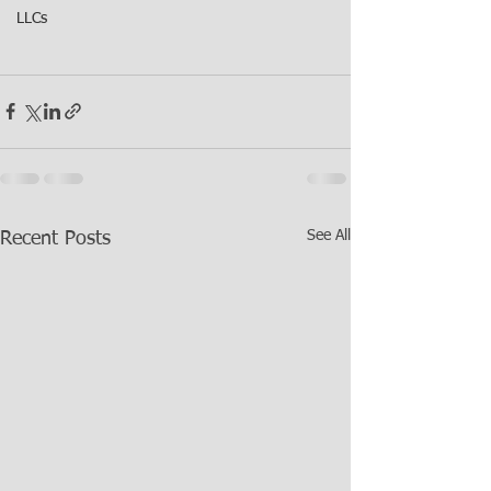
LLCs
See All
Recent Posts