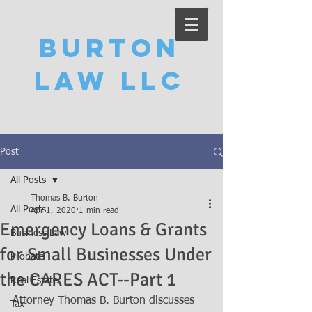
Burton
Law LLC
Post
All Posts
Thomas B. Burton
All Posts
Apr 1, 2020
1 min read
Emergency Loans & Grants
Business Law
for Small Businesses Under
Probate
the CARES ACT--Part 1
Real Estate
Attorney Thomas B. Burton discusses 
Tax