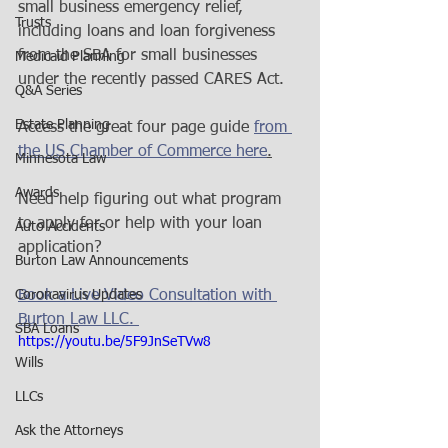
small business emergency relief, 
Trusts
including loans and loan forgiveness 
from the SBA for small businesses 
Medicaid Planning
under the recently passed CARES Act.
Q&A Series
Estate Planning
Access the great four page guide 
from 
the US Chamber of Commerce here
.
Minnesota Law
Awards
Need help figuring out what program 
to apply for or help with your loan 
Auto Accidents
application?
Burton Law Announcements
Coronavirus Updates
Book a Live Video Consultation with 
Burton Law LLC. 
SBA Loans
https://youtu.be/5F9JnSeTVw8
Wills
LLCs
Ask the Attorneys