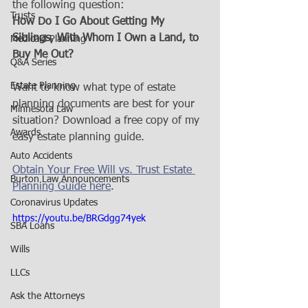
the following question:
Trusts
How Do I Go About Getting My 
Siblings, With Whom I Own a Land, to 
Medicaid Planning
Buy Me Out?
Q&A Series
Estate Planning
Want to know what type of estate 
planning documents are best for your 
Minnesota Law
situation? Download a free copy of my 
Awards
easy estate planning guide. 
Auto Accidents
Obtain Your Free Will vs. Trust Estate 
Burton Law Announcements
Planning Guide here
.
Coronavirus Updates
https://youtu.be/BRGdgg74yek
SBA Loans
Wills
LLCs
Ask the Attorneys