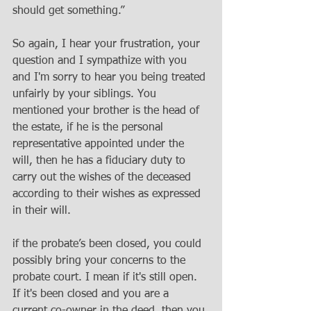
should get something.”
So again, I hear your frustration, your 
question and I sympathize with you 
and I'm sorry to hear you being treated 
unfairly by your siblings. You 
mentioned your brother is the head of 
the estate, if he is the personal 
representative appointed under the 
will, then he has a fiduciary duty to 
carry out the wishes of the deceased 
according to their wishes as expressed 
in their will.
if the probate’s been closed, you could 
possibly bring your concerns to the 
probate court. I mean if it's still open. 
If it's been closed and you are a 
current co-owner in the deed, then you 