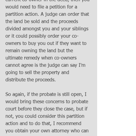
would need to file a petition for a 
partition action. A judge can order that 
the land be sold and the proceeds 
divided amongst you and your siblings 
or it could possibly order your co-
owners to buy you out if they want to 
remain owning the land but the 
ultimate remedy when co-owners 
cannot agree is the judge can say I'm 
going to sell the property and 
distribute the proceeds. 
So again, if the probate is still open, I 
would bring these concerns to probate 
court before they close the case, but if 
not, you could consider this partition 
action and to do that, I recommend 
you obtain your own attorney who can 