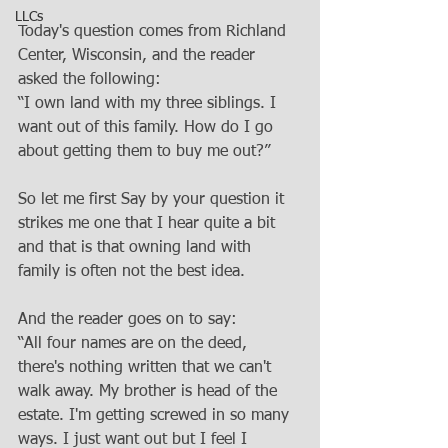
LLCs
Today's question comes from Richland 
Center, Wisconsin, and the reader 
asked the following:
“I own land with my three siblings. I 
want out of this family. How do I go 
about getting them to buy me out?”
So let me first Say by your question it 
strikes me one that I hear quite a bit 
and that is that owning land with 
family is often not the best idea. 
And the reader goes on to say:
“All four names are on the deed, 
there's nothing written that we can't 
walk away. My brother is head of the 
estate. I'm getting screwed in so many 
ways. I just want out but I feel I 