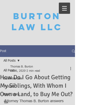
Burton
Law LLC
Post
All Posts
Thomas B. Burton
All Posts
Oct 6, 2020
2 min read
How Do I Go About Getting
Business Law
My Siblings, With Whom I
Probate
Own a Land, to Buy Me Out?
Real Estate
Attorney Thomas B. Burton answers 
Tax