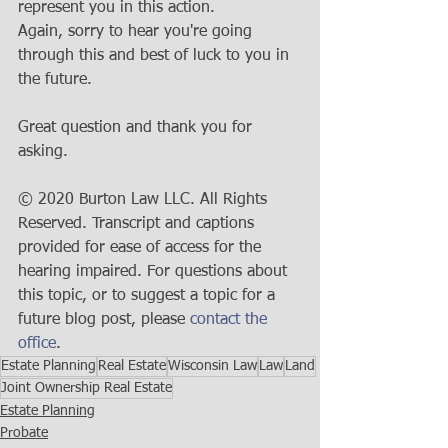
represent you in this action. 
Again, sorry to hear you're going 
through this and best of luck to you in 
the future.
Great question and thank you for 
asking.
© 2020 Burton Law LLC. All Rights 
Reserved. Transcript and captions 
provided for ease of access for the 
hearing impaired. For questions about 
this topic, or to suggest a topic for a 
future blog post, please 
contact the 
office
.
Estate Planning
Real Estate
Wisconsin Law
Law
Land
Joint Ownership Real Estate
Estate Planning
Probate