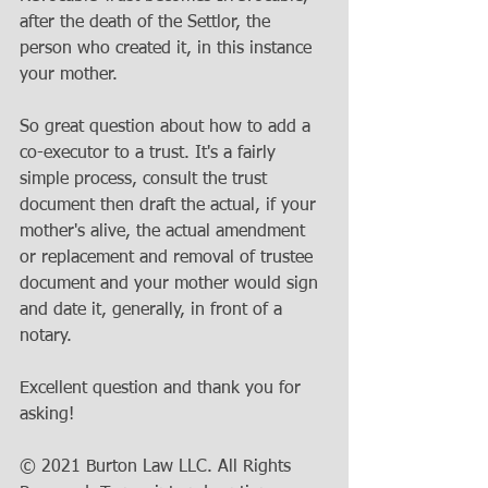
after the death of the Settlor, the 
person who created it, in this instance 
your mother.
So great question about how to add a 
co-executor to a trust. It's a fairly 
simple process, consult the trust 
document then draft the actual, if your 
mother's alive, the actual amendment 
or replacement and removal of trustee 
document and your mother would sign 
and date it, generally, in front of a 
notary.
Excellent question and thank you for 
asking!
© 2021 Burton Law LLC. All Rights 