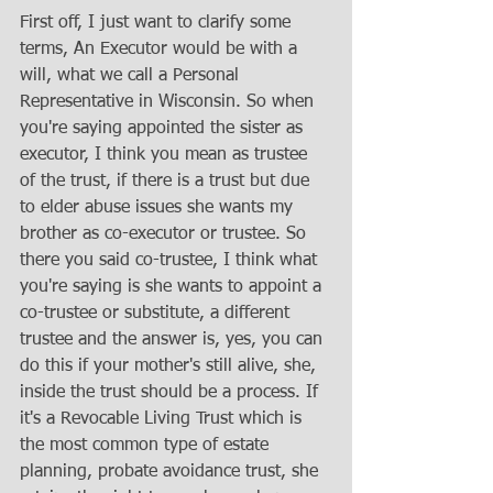
First off, I just want to clarify some 
terms, An Executor would be with a 
will, what we call a Personal 
Representative in Wisconsin. So when 
you're saying appointed the sister as 
executor, I think you mean as trustee 
of the trust, if there is a trust but due 
to elder abuse issues she wants my 
brother as co-executor or trustee. So 
there you said co-trustee, I think what 
you're saying is she wants to appoint a 
co-trustee or substitute, a different 
trustee and the answer is, yes, you can 
do this if your mother's still alive, she, 
inside the trust should be a process. If 
it's a Revocable Living Trust which is 
the most common type of estate 
planning, probate avoidance trust, she 