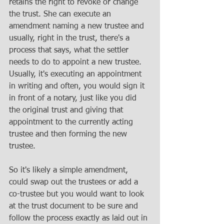
retains the right to revoke or change 
the trust. She can execute an 
amendment naming a new trustee and 
usually, right in the trust, there's a 
process that says, what the settler 
needs to do to appoint a new trustee. 
Usually, it's executing an appointment 
in writing and often, you would sign it 
in front of a notary, just like you did 
the original trust and giving that 
appointment to the currently acting 
trustee and then forming the new 
trustee.
So it's likely a simple amendment, 
could swap out the trustees or add a 
co-trustee but you would want to look 
at the trust document to be sure and 
follow the process exactly as laid out in 