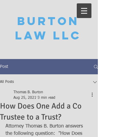
Burton
Law LLC
Post
All Posts
Thomas B. Burton
Aug 25, 2021
3 min read
How Does One Add a Co
Trustee to a Trust?
Attorney Thomas B. Burton answers 
the following question:  "How Does 