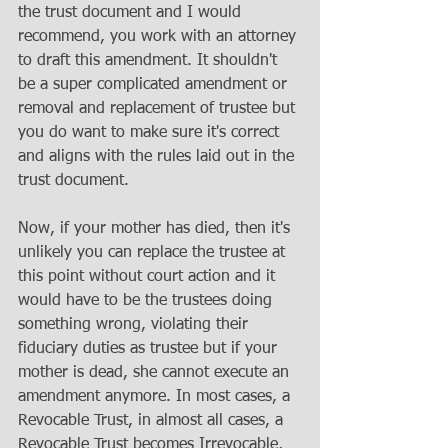
the trust document and I would 
recommend, you work with an attorney 
to draft this amendment. It shouldn't 
be a super complicated amendment or 
removal and replacement of trustee but 
you do want to make sure it's correct 
and aligns with the rules laid out in the 
trust document.
Now, if your mother has died, then it's 
unlikely you can replace the trustee at 
this point without court action and it 
would have to be the trustees doing 
something wrong, violating their 
fiduciary duties as trustee but if your 
mother is dead, she cannot execute an 
amendment anymore. In most cases, a 
Revocable Trust, in almost all cases, a 
Revocable Trust becomes Irrevocable, 