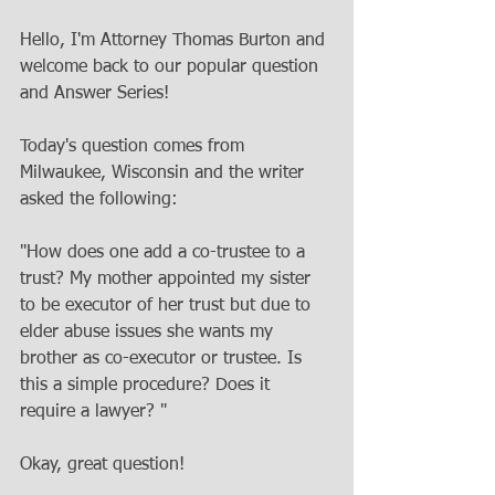
Hello, I'm Attorney Thomas Burton and 
welcome back to our popular question 
and Answer Series!
Today's question comes from 
Milwaukee, Wisconsin and the writer 
asked the following:
"How does one add a co-trustee to a 
trust? My mother appointed my sister 
to be executor of her trust but due to 
elder abuse issues she wants my 
brother as co-executor or trustee. Is 
this a simple procedure? Does it 
require a lawyer? "
Okay, great question!