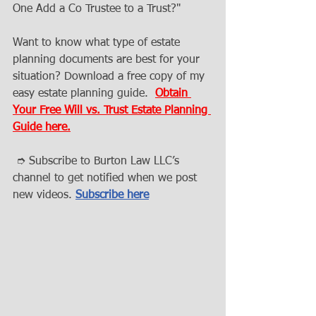
One Add a Co Trustee to a Trust?"
Want to know what type of estate 
planning documents are best for your 
situation? Download a free copy of my 
easy estate planning guide.  
Obtain 
Your Free Will vs. Trust Estate Planning 
Guide here.
 ➮ Subscribe to Burton Law LLC’s 
channel to get notified when we post 
new videos. 
Subscribe here