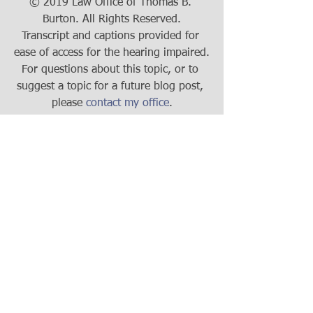
© 2019 Law Office of Thomas B. 
Burton. All Rights Reserved.
Transcript and captions provided for 
ease of access for the hearing impaired.
For questions about this topic, or to 
suggest a topic for a future blog post, 
please 
contact my office
.
Business Law
Tax
See All
Recent Posts