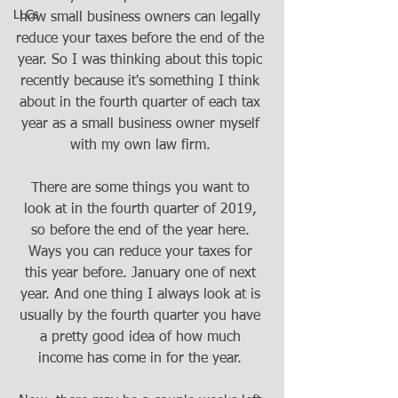
LLCs
how small business owners can legally 
reduce your taxes before the end of the 
year. So I was thinking about this topic 
recently because it's something I think 
about in the fourth quarter of each tax 
year as a small business owner myself 
with my own law firm. 
There are some things you want to 
look at in the fourth quarter of 2019, 
so before the end of the year here. 
Ways you can reduce your taxes for 
this year before. January one of next 
year. And one thing I always look at is 
usually by the fourth quarter you have 
a pretty good idea of how much 
income has come in for the year. 