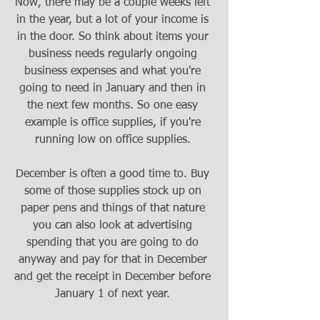
Now, there may be a couple weeks left 
in the year, but a lot of your income is 
in the door. So think about items your 
business needs regularly ongoing 
business expenses and what you're 
going to need in January and then in 
the next few months. So one easy 
example is office supplies, if you're 
running low on office supplies. 
December is often a good time to. Buy 
some of those supplies stock up on 
paper pens and things of that nature 
you can also look at advertising 
spending that you are going to do 
anyway and pay for that in December 
and get the receipt in December before 
January 1 of next year. 