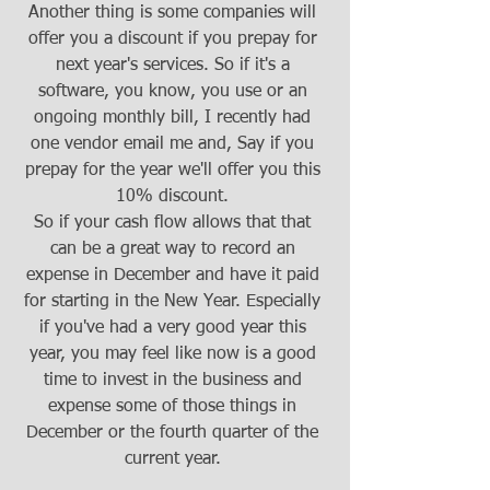
Another thing is some companies will 
offer you a discount if you prepay for 
next year's services. So if it's a 
software, you know, you use or an 
ongoing monthly bill, I recently had 
one vendor email me and, Say if you 
prepay for the year we'll offer you this 
10% discount. 
So if your cash flow allows that that 
can be a great way to record an 
expense in December and have it paid 
for starting in the New Year. Especially 
if you've had a very good year this 
year, you may feel like now is a good 
time to invest in the business and 
expense some of those things in 
December or the fourth quarter of the 
current year. 