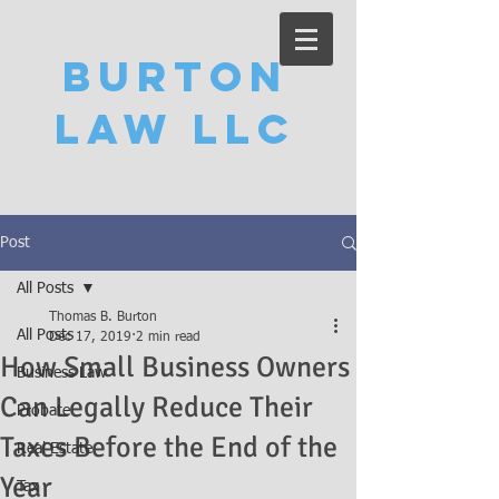
Burton
Law LLC
Post
All Posts
Thomas B. Burton
All Posts
Dec 17, 2019
2 min read
How Small Business Owners
Business Law
Can Legally Reduce Their
Probate
Taxes Before the End of the
Real Estate
Year
Tax