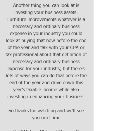
Another thing you can look at is 
investing your business assets. 
Furniture improvements whatever is a 
necessary and ordinary business 
expense in your industry you could 
look at buying that now before the end 
of the year and talk with your CPA or 
tax professional about that definition of 
necessary and ordinary business 
expense for your industry, but there's 
lots of ways you can do that before the 
end of the year and drive down this 
year's taxable income while also 
investing in enhancing your business. 
So thanks for watching and we'll see 
you next time.