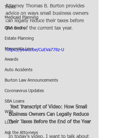
Attorney Thomas B. Burton provides 
Trusts
advice on ways small business owners 
Medicaid Planning
can legally reduce their taxes before 
Q&A Series
the end of the current tax year.
Estate Planning
Minnesota Law
https://youtu.be/CuEVa778z-U
Awards
Auto Accidents
Burton Law Announcements
Coronavirus Updates
SBA Loans
Text Transcript of Video: How Small 
Wills
Business Owners Can Legally Reduce 
Their Taxes Before the End of the Year
LLCs
Ask the Attorneys
In today's video, I want to talk about 