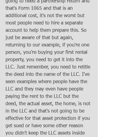
going to need a partnership return and 
that's Form 1065 and that is an 
additional cost, it's not the worst but 
most people need to hire a separate 
account to help them prepare this. So 
just be aware of that but again, 
returning to our example, if you're one 
person, you're buying your first rental 
property, you need to get it into the 
LLC. Just remember, you need to retitle 
the deed into the name of the LLC. I've 
seen examples where people have the 
LLC and they may even have people 
paying the rent to the LLC but the 
deed, the actual asset, the home, is not 
in the LLC and that's not going to be 
effective for that asset protection if you 
get sued or have some other reason 
you didn't keep the LLC assets inside 