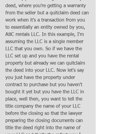
deed, where you're getting a warranty 
from the seller but a quitclaim deed can 
work when it's a transaction from you 
to essentially an entity owned by you, 
ABC rentals LLC. In this example, I'm 
assuming the LLC is a single member 
LLC that you own. So if we have the 
LLC set up and you have the rental 
property but already we can quitclaim 
the deed into your LLC. Now let's say 
you just have the property under 
contract to purchase but you haven't 
bought it yet but you have the LLC in 
place, well then, you want to tell the 
title company the name of your LLC 
before the closing so that the lawyer 
preparing the closing documents can 
title the deed right into the name of 