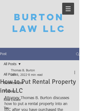
Burton
Law LLC
Post
All Posts
Thomas B. Burton
All Posts
Jun 8, 2022
8 min read
How to Put Rental Property
Business Law
into LLC
Probate
Attorney Thomas B. Burton discusses 
Real Estate
how to put a rental property into an 
Tax
LLC after you have purchased the 