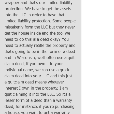
wrapper and that's our limited liability 
protection. We have to get the assets 
into the LLC in order to have that 
limited liability protection. Some people 
mistakenly form the LLC but they never 
get the house inside and the tool we 
need to do this is a deed okay? You 
need to actually retitle the property and 
that's going to be in the form of a deed 
and in Wisconsin, we'll often use a quit 
claim deed, if you own it in your 
individual name, we can use a quick 
claim deed into your LLC and this just 
a quitclaim deed means whatever 
interest I own in the property, I am 
quit claiming it into the LLC. So it's a 
lesser form of a deed than a warranty 
deed, for instance, if you're purchasing 
a house, you want to get a warranty 