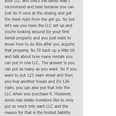
your LLC and that's the safest way I 
recommend and best because you can 
just do it once at the closing and get 
the deed right from the get go. So but 
let's say you have the LLC set up and 
you're looking around for your first 
rental property and you just want to 
know how to do this after you acquire 
that property. So I'll back up a little bit 
and talk about how many rentals you 
can put in one LLC. The answer is you 
can put as many as you want. So if you 
want to put 123 main street and then 
you buy another house and it's 126 
main, you can also put that into the 
LLC when you purchase it. However, 
some real estate investors like to only 
put so much into each LLC and the 
reason for that is the limited liability 