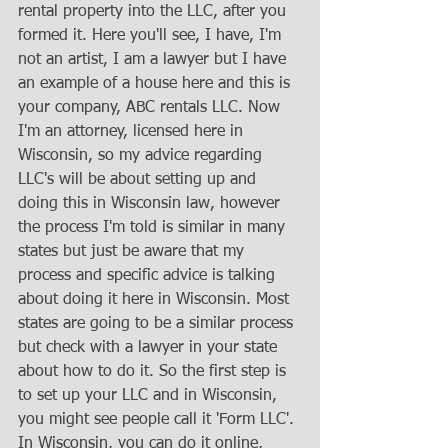
rental property into the LLC, after you 
formed it. Here you'll see, I have, I'm 
not an artist, I am a lawyer but I have 
an example of a house here and this is 
your company, ABC rentals LLC. Now 
I'm an attorney, licensed here in 
Wisconsin, so my advice regarding 
LLC's will be about setting up and 
doing this in Wisconsin law, however 
the process I'm told is similar in many 
states but just be aware that my 
process and specific advice is talking 
about doing it here in Wisconsin. Most 
states are going to be a similar process 
but check with a lawyer in your state 
about how to do it. So the first step is 
to set up your LLC and in Wisconsin, 
you might see people call it 'Form LLC'. 
In Wisconsin, you can do it online, 