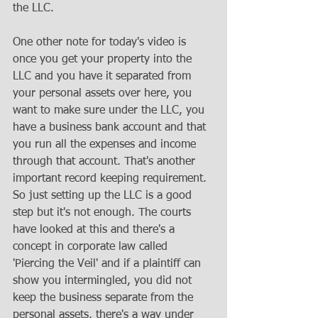
the LLC.
One other note for today's video is 
once you get your property into the 
LLC and you have it separated from 
your personal assets over here, you 
want to make sure under the LLC, you 
have a business bank account and that 
you run all the expenses and income 
through that account. That's another 
important record keeping requirement. 
So just setting up the LLC is a good 
step but it's not enough. The courts 
have looked at this and there's a 
concept in corporate law called 
'Piercing the Veil' and if a plaintiff can 
show you intermingled, you did not 
keep the business separate from the 
personal assets, there's a way under 