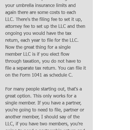
your umbrella insurance limits and 
again there are some costs to each 
LLC. There's the filing fee to set it up, 
attorney fee to set up the LLC and then 
ongoing you would have the tax 
return, each year to file for the LLC. 
Now the great thing for a single 
member LLC is if you elect flow 
through taxation, you do not have to 
file a separate tax return. You can file it 
on the Form 1041 as schedule C.
For many people starting out, that's a 
great option. This only works for a 
single member. If you have a partner, 
you're going to need to file, partner or 
another member, I should say of the 
LLC, if you have two members, you're 