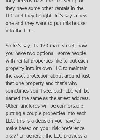
they already have the LLC set up or 
they have some other rentals in the 
LLC and they bought, let's say, a new 
one and they want to put this house 
into the LLC. 
So let's say, it's 123 main street, now 
you have two options - some people 
with rental properties like to put each 
property into its own LLC to maintain 
the asset protection about around just 
that one property and that's why 
sometimes you'll see, each LLC will be 
named the same as the street address. 
Other landlords will be comfortable 
putting a couple properties into each 
LLC, this is a decision you have to 
make based on your risk preference 
okay? In general, the LLC provides a 