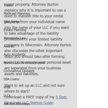
rental property. Attorney Burton 
Trusts
explains why it is important to use a 
Medicaid Planning
deed to transfer title to your rental 
Q&A Series
property from your individual name 
into the name of your LLC if you want 
Estate Planning
to take advantage of the liability 
Minnesota Law
protections of your limited liability 
company in Wisconsin. Attorney Burton 
Awards
also discusses the other important 
Auto Accidents
steps you should take after forming 
your LLC to ensure your personal asset 
Burton Law Announcements
are separated from your business 
Coronavirus Updates
assets and liabilities.   
SBA Loans
Want to set up an LLC and not sure 
Wills
where to start?  
LLCs
Download a FREE copy of my 
5 Step 
Wisconsin LLC Startup Guide
Ask the Attorneys