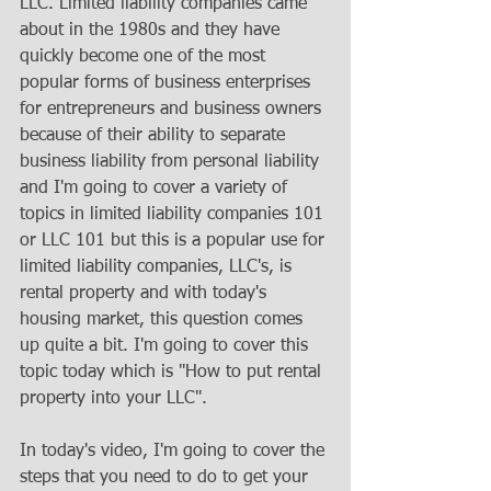
LLC. Limited liability companies came 
about in the 1980s and they have 
quickly become one of the most 
popular forms of business enterprises 
for entrepreneurs and business owners 
because of their ability to separate 
business liability from personal liability 
and I'm going to cover a variety of 
topics in limited liability companies 101 
or LLC 101 but this is a popular use for 
limited liability companies, LLC's, is 
rental property and with today's 
housing market, this question comes 
up quite a bit. I'm going to cover this 
topic today which is "How to put rental 
property into your LLC".
In today's video, I'm going to cover the 
steps that you need to do to get your 