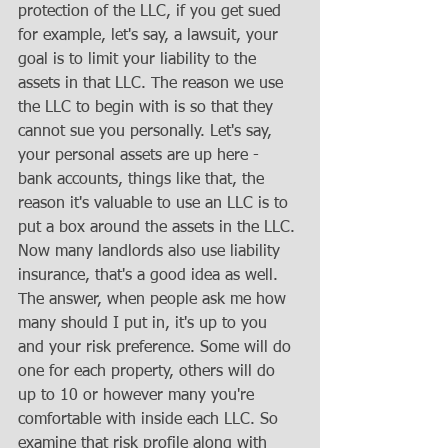
protection of the LLC, if you get sued 
for example, let's say, a lawsuit, your 
goal is to limit your liability to the 
assets in that LLC. The reason we use 
the LLC to begin with is so that they 
cannot sue you personally. Let's say, 
your personal assets are up here - 
bank accounts, things like that, the 
reason it's valuable to use an LLC is to 
put a box around the assets in the LLC. 
Now many landlords also use liability 
insurance, that's a good idea as well. 
The answer, when people ask me how 
many should I put in, it's up to you 
and your risk preference. Some will do 
one for each property, others will do 
up to 10 or however many you're 
comfortable with inside each LLC. So 
examine that risk profile along with 