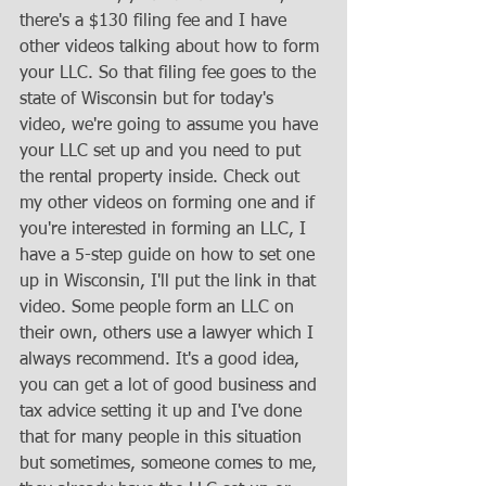
there's a $130 filing fee and I have 
other videos talking about how to form 
your LLC. So that filing fee goes to the 
state of Wisconsin but for today's 
video, we're going to assume you have 
your LLC set up and you need to put 
the rental property inside. Check out 
my other videos on forming one and if 
you're interested in forming an LLC, I 
have a 5-step guide on how to set one 
up in Wisconsin, I'll put the link in that 
video. Some people form an LLC on 
their own, others use a lawyer which I 
always recommend. It's a good idea, 
you can get a lot of good business and 
tax advice setting it up and I've done 
that for many people in this situation 
but sometimes, someone comes to me, 