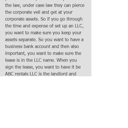
the law, under case law they can pierce 
the corporate veil and get at your 
corporate assets. So if you go through 
the time and expense of set up an LLC, 
you want to make sure you keep your 
assets separate. So you want to have a 
business bank account and then also 
important, you want to make sure the 
lease is in the LLC name. When you 
sign the lease, you want to have it be 
ABC rentals LLC is the landlord and 
then you sign it as member ABC rentals 
LLC or whatever your title is. In 
Wisconsin, LLC owners are called 
members and at its basic, you are for 
sure the member but you may also 
have another title if it's set up with 
multiple members but sign all the 