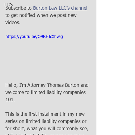
LLCs
Subscribe to 
Burton Law LLC’s channel
to get notified when we post new 
videos. 
https://youtu.be/O9RETcXhwig
Hello, I'm Attorney Thomas Burton and 
welcome to limited liability companies 
101. 
This is the first installment in my new 
series on limited liability companies or 
for short, what you will commonly see, 