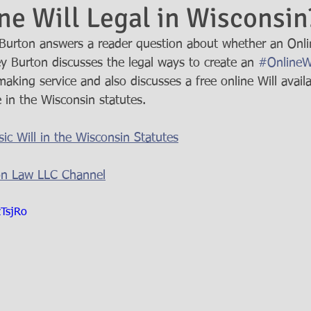
ine Will Legal in Wisconsin
urton answers a reader question about whether an Online
ey Burton discusses the legal ways to create an 
#OnlineWi
making service and also discusses a free online Will avail
 in the Wisconsin statutes.  
ic Will in the Wisconsin Statutes
on Law LLC Channel
zTsjRo