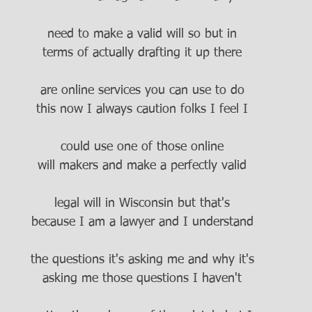
need to make a valid will so but in
terms of actually drafting it up there
are online services you can use to do
this now I always caution folks I feel I
could use one of those online
will makers and make a perfectly valid
legal will in Wisconsin but that's
because I am a lawyer and I understand
the questions it's asking me and why it's
asking me those questions I haven't