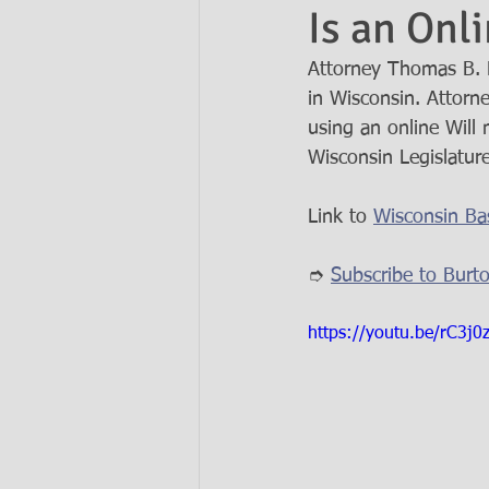
Is an Onl
Attorney Thomas B. B
Ask the Attorneys
LLCs
in Wisconsin. Attorn
using an online Will 
Wisconsin Legislature
Link to 
Wisconsin Bas
➮ 
Subscribe to Burt
https://youtu.be/rC3j0