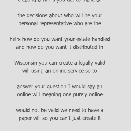
creating a will is you get to make all
the decisions about who will be your
personal representative who are the
heirs how do you want your estate handled
and how do you want it distributed in
Wisconsin you can create a legally valid
will using an online service so to
answer your question I would say an
online will meaning one purely online
would not be valid we need to have a
paper will so you can't just create it