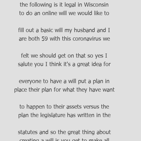
the following is it legal in Wisconsin
to do an online will we would like to
fill out a basic will my husband and I
are both 59 with this coronavirus we
felt we should get on that so yes I
salute you I think it's a great idea for
everyone to have a will put a plan in
place their plan for what they have want
to happen to their assets versus the
plan the legislature has written in the
statutes and so the great thing about