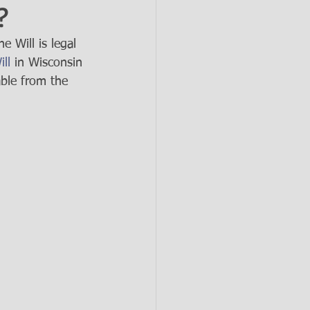
?
 Will is legal 
ll
 in Wisconsin 
able from the 