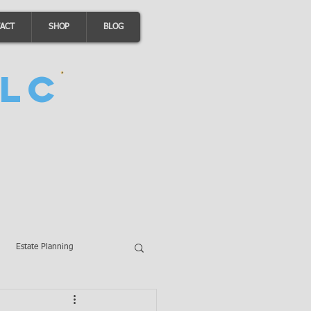
ACT
SHOP
BLOG
LC
Estate Planning
A Loans
Wills
LLCs