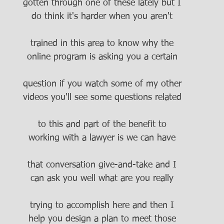
gotten through one of these lately but I
do think it's harder when you aren't
trained in this area to know why the
online program is asking you a certain
question if you watch some of my other
videos you'll see some questions related
to this and part of the benefit to
working with a lawyer is we can have
that conversation give-and-take and I
can ask you well what are you really
trying to accomplish here and then I
help you design a plan to meet those