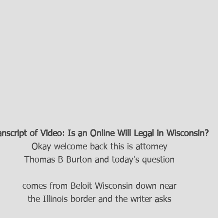
anscript of Video: Is an Online Will Legal in Wisconsin?
Okay welcome back this is attorney
Thomas B Burton and today's question
comes from Beloit Wisconsin down near
the Illinois border and the writer asks