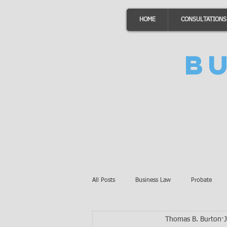
HOME
CONSULTATIONS
B
All Posts
Business Law
Probate
Thomas B. Burton
Minnesota Law
Awards
Auto 