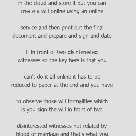
in the cloud and store it but you can
create a will online using an online
service and then print out the final
document and prepare and sign and date
it in front of two disinterested
witnesses so the key here is that you
can't do it all online it has to be
reduced to paper at the end and you have
to observe those will formalities which
is you sign the will in front of two
disinterested witnesses not related by
blood or marriage and that's what you