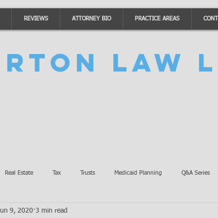
REVIEWS
ATTORNEY BIO
PRACTICE AREAS
CONT
urton Law L
Real Estate
Tax
Trusts
Medicaid Planning
Q&A Series
Jun 9, 2020
3 min read
Accidents
Burton Law Announcements
Coronavirus Updates
SB