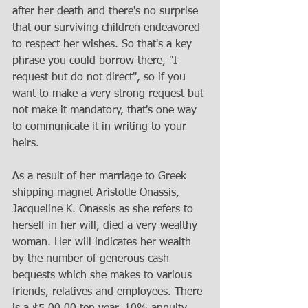
after her death and there's no surprise 
that our surviving children endeavored 
to respect her wishes. So that's a key 
phrase you could borrow there, "I 
request but do not direct", so if you 
want to make a very strong request but 
not make it mandatory, that's one way 
to communicate it in writing to your 
heirs.
As a result of her marriage to Greek 
shipping magnet Aristotle Onassis, 
Jacqueline K. Onassis as she refers to 
herself in her will, died a very wealthy 
woman. Her will indicates her wealth 
by the number of generous cash 
bequests which she makes to various 
friends, relatives and employees. There 