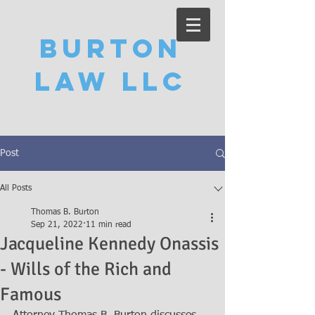
Burton
Law LLC
Post
All Posts
Thomas B. Burton
Sep 21, 2022
11 min read
Jacqueline Kennedy Onassis
- Wills of the Rich and
Famous