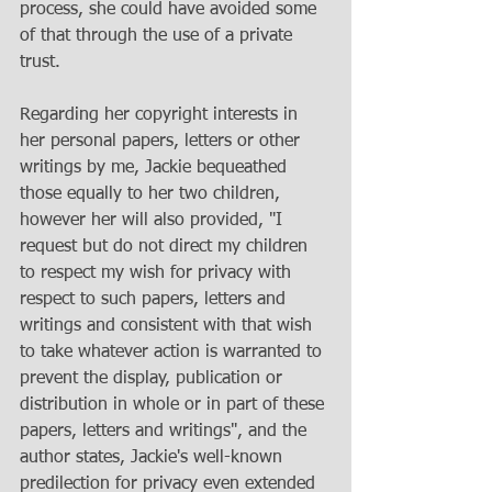
process, she could have avoided some 
of that through the use of a private 
trust. 
Regarding her copyright interests in 
her personal papers, letters or other 
writings by me, Jackie bequeathed 
those equally to her two children, 
however her will also provided, "I 
request but do not direct my children 
to respect my wish for privacy with 
respect to such papers, letters and 
writings and consistent with that wish 
to take whatever action is warranted to 
prevent the display, publication or 
distribution in whole or in part of these 
papers, letters and writings", and the 
author states, Jackie's well-known 
predilection for privacy even extended 