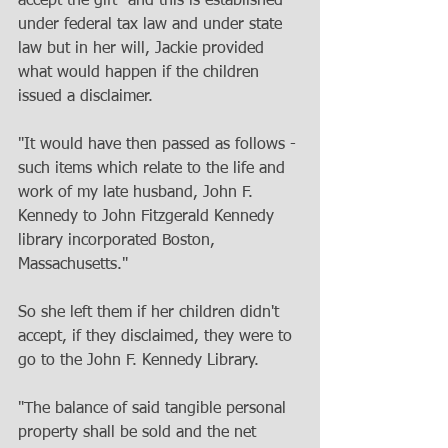
accept the gift" and this is established 
under federal tax law and under state 
law but in her will, Jackie provided 
what would happen if the children 
issued a disclaimer. 
"It would have then passed as follows - 
such items which relate to the life and 
work of my late husband, John F. 
Kennedy to John Fitzgerald Kennedy 
library incorporated Boston, 
Massachusetts." 
So she left them if her children didn't 
accept, if they disclaimed, they were to 
go to the John F. Kennedy Library. 
"The balance of said tangible personal 
property shall be sold and the net 