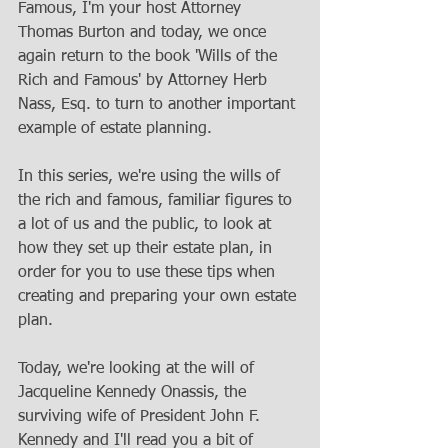
Famous, I'm your host Attorney 
Thomas Burton and today, we once 
again return to the book 'Wills of the 
Rich and Famous' by Attorney Herb 
Nass, Esq. to turn to another important 
example of estate planning. 
In this series, we're using the wills of 
the rich and famous, familiar figures to 
a lot of us and the public, to look at 
how they set up their estate plan, in 
order for you to use these tips when 
creating and preparing your own estate 
plan. 
Today, we're looking at the will of 
Jacqueline Kennedy Onassis, the 
surviving wife of President John F. 
Kennedy and I'll read you a bit of 