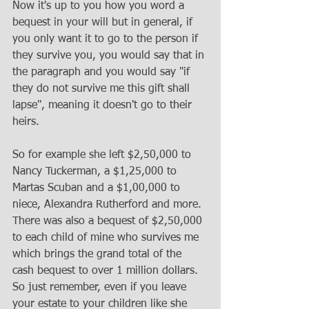
Now it's up to you how you word a 
bequest in your will but in general, if 
you only want it to go to the person if 
they survive you, you would say that in 
the paragraph and you would say "if 
they do not survive me this gift shall 
lapse", meaning it doesn't go to their 
heirs. 
So for example she left $2,50,000 to 
Nancy Tuckerman, a $1,25,000 to 
Martas Scuban and a $1,00,000 to 
niece, Alexandra Rutherford and more. 
There was also a bequest of $2,50,000 
to each child of mine who survives me 
which brings the grand total of the 
cash bequest to over 1 million dollars. 
So just remember, even if you leave 
your estate to your children like she 