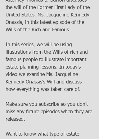
Attorney Thomas B. Burton discusses 
the will of the Former First Lady of the 
United States, Ms. Jacqueline Kennedy 
Onassis, in this latest episode of the 
Wills of the Rich and Famous.   
In this series, we will be using 
illustrations from the Wills of rich and 
famous people to illustrate important 
estate planning lessons. In today's 
video we examine Ms. Jacqueline 
Kennedy Onassis's Will and discuss 
how everything was taken care of.   
Make sure you subscribe so you don't 
miss any future episodes when they are 
released. 
Want to know what type of estate 