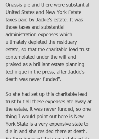
Onassis pie and there were substantial 
United States and New York Estate 
taxes paid by Jackie's estate. It was 
those taxes and substantial 
administration expenses which 
ultimately depleted the residuary 
estate, so that the charitable lead trust 
contemplated under the will and 
praised as a brilliant estate planning 
technique in the press, after Jackie's 
death was never funded". 
So she had set up this charitable lead 
trust but all these expenses ate away at 
the estate, it was never funded, so one 
thing I would point out here is New 
York State is a very expensive state to 
die in and she resided there at death. 