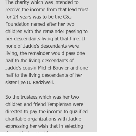
The charity which was intended to 
receive the income from that lead trust 
for 24 years was to be the C&J 
Foundation named after her two 
children with the remainder passing to 
her descendants living at that time. If 
none of Jackie's descendants were 
living, the remainder would pass one 
half to the living descendants of 
Jackie's cousin Michel Bouvier and one 
half to the living descendants of her 
sister Lee B. Radziwell.
So the trustees which was her two 
children and friend Templeman were 
directed to pay the income to qualified 
charitable organizations with Jackie 
expressing her wish that in selecting 
the particular charities, the 