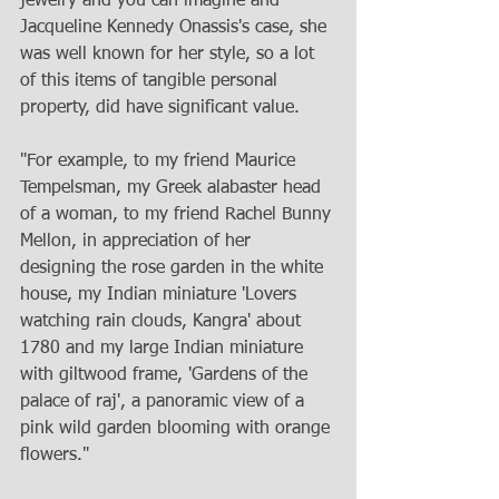
jewelry and you can imagine and 
Jacqueline Kennedy Onassis's case, she 
was well known for her style, so a lot 
of this items of tangible personal 
property, did have significant value. 
"For example, to my friend Maurice 
Tempelsman, my Greek alabaster head 
of a woman, to my friend Rachel Bunny 
Mellon, in appreciation of her 
designing the rose garden in the white 
house, my Indian miniature 'Lovers 
watching rain clouds, Kangra' about 
1780 and my large Indian miniature 
with giltwood frame, 'Gardens of the 
palace of raj', a panoramic view of a 
pink wild garden blooming with orange 
flowers." 