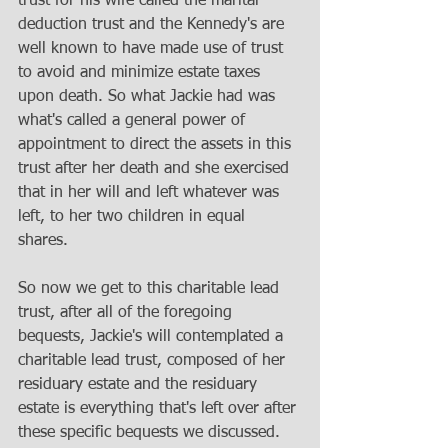
trust for his wife called the marital 
deduction trust and the Kennedy's are 
well known to have made use of trust 
to avoid and minimize estate taxes 
upon death. So what Jackie had was 
what's called a general power of 
appointment to direct the assets in this 
trust after her death and she exercised 
that in her will and left whatever was 
left, to her two children in equal 
shares. 
So now we get to this charitable lead 
trust, after all of the foregoing 
bequests, Jackie's will contemplated a 
charitable lead trust, composed of her 
residuary estate and the residuary 
estate is everything that's left over after 
these specific bequests we discussed. 