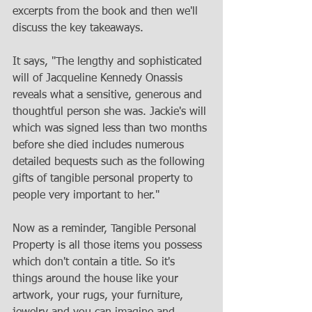
excerpts from the book and then we'll 
discuss the key takeaways.
It says, "The lengthy and sophisticated 
will of Jacqueline Kennedy Onassis 
reveals what a sensitive, generous and 
thoughtful person she was. Jackie's will 
which was signed less than two months 
before she died includes numerous 
detailed bequests such as the following 
gifts of tangible personal property to 
people very important to her." 
Now as a reminder, Tangible Personal 
Property is all those items you possess 
which don't contain a title. So it's 
things around the house like your 
artwork, your rugs, your furniture, 