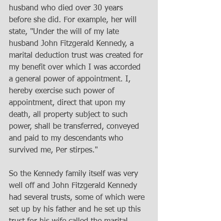
husband who died over 30 years 
before she did. For example, her will 
state, "Under the will of my late 
husband John Fitzgerald Kennedy, a 
marital deduction trust was created for 
my benefit over which I was accorded 
a general power of appointment. I, 
hereby exercise such power of 
appointment, direct that upon my 
death, all property subject to such 
power, shall be transferred, conveyed 
and paid to my descendants who 
survived me, Per stirpes." 
So the Kennedy family itself was very 
well off and John Fitzgerald Kennedy 
had several trusts, some of which were 
set up by his father and he set up this 