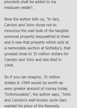
proceeds shall be added to my 
residuary estate". 
Now the author tells us, "In fact, 
Carolyn and John chose not to 
renounce the vast bulk of the tangible 
personal property bequeathed to them 
and it was that property which sold at 
a memorable auction at Sotheby's, that 
grossed close to 35 million dollars for 
Carolyn and John and she died in 
1994. 
So if you can imagine, 35 million 
dollars in 1994 would be worth an 
even greater amount of money today. 
"Unfortunately", the author says, "John 
and Carolyn's well-known uncle Sam 
wanted his piece of the Kennedy 