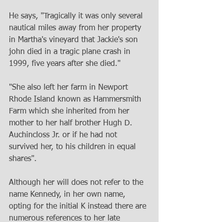
He says, "Tragically it was only several 
nautical miles away from her property 
in Martha's vineyard that Jackie's son 
john died in a tragic plane crash in 
1999, five years after she died."
"She also left her farm in Newport 
Rhode Island known as Hammersmith 
Farm which she inherited from her 
mother to her half brother Hugh D. 
Auchincloss Jr. or if he had not 
survived her, to his children in equal 
shares".
Although her will does not refer to the 
name Kennedy, in her own name, 
opting for the initial K instead there are 
numerous references to her late 