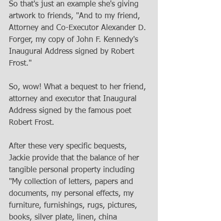
So that's just an example she's giving 
artwork to friends, "And to my friend, 
Attorney and Co-Executor Alexander D. 
Forger, my copy of John F. Kennedy's 
Inaugural Address signed by Robert 
Frost." 
So, wow! What a bequest to her friend, 
attorney and executor that Inaugural 
Address signed by the famous poet 
Robert Frost. 
After these very specific bequests, 
Jackie provide that the balance of her 
tangible personal property including 
"My collection of letters, papers and 
documents, my personal effects, my 
furniture, furnishings, rugs, pictures, 
books, silver plate, linen, china 