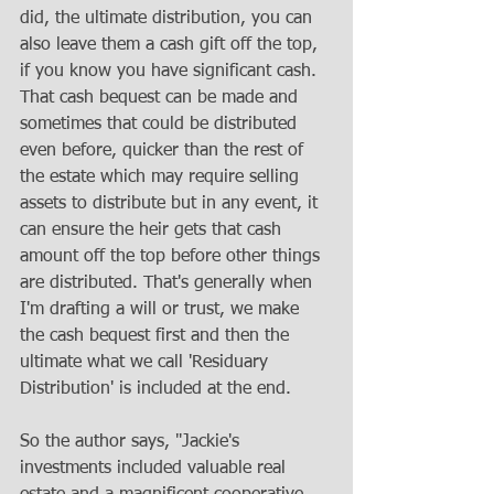
did, the ultimate distribution, you can 
also leave them a cash gift off the top, 
if you know you have significant cash. 
That cash bequest can be made and 
sometimes that could be distributed 
even before, quicker than the rest of 
the estate which may require selling 
assets to distribute but in any event, it 
can ensure the heir gets that cash 
amount off the top before other things 
are distributed. That's generally when 
I'm drafting a will or trust, we make 
the cash bequest first and then the 
ultimate what we call 'Residuary 
Distribution' is included at the end.
So the author says, "Jackie's 
investments included valuable real 