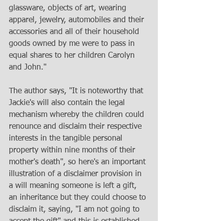
glassware, objects of art, wearing 
apparel, jewelry, automobiles and their 
accessories and all of their household 
goods owned by me were to pass in 
equal shares to her children Carolyn 
and John."
The author says, "It is noteworthy that 
Jackie's will also contain the legal 
mechanism whereby the children could 
renounce and disclaim their respective 
interests in the tangible personal 
property within nine months of their 
mother's death", so here's an important 
illustration of a disclaimer provision in 
a will meaning someone is left a gift, 
an inheritance but they could choose to 
disclaim it, saying, "I am not going to 