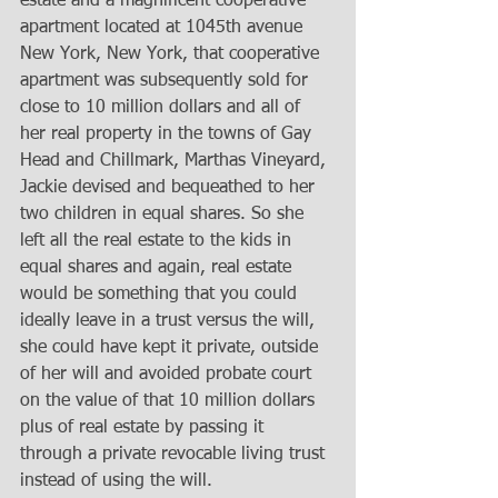
estate and a magnificent cooperative 
apartment located at 1045th avenue 
New York, New York, that cooperative 
apartment was subsequently sold for 
close to 10 million dollars and all of 
her real property in the towns of Gay 
Head and Chillmark, Marthas Vineyard, 
Jackie devised and bequeathed to her 
two children in equal shares. So she 
left all the real estate to the kids in 
equal shares and again, real estate 
would be something that you could 
ideally leave in a trust versus the will, 
she could have kept it private, outside 
of her will and avoided probate court 
on the value of that 10 million dollars 
plus of real estate by passing it 
through a private revocable living trust 
instead of using the will.