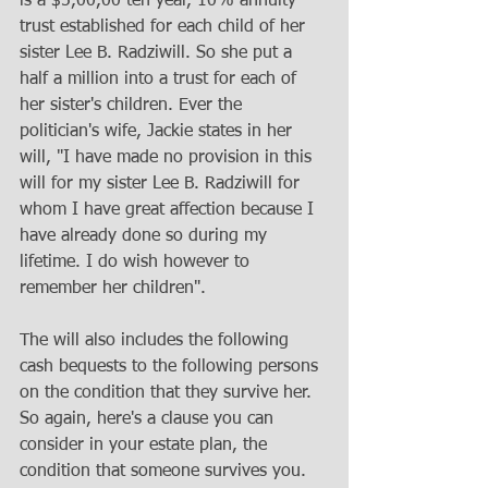
is a $5,00,00 ten year, 10% annuity 
trust established for each child of her 
sister Lee B. Radziwill. So she put a 
half a million into a trust for each of 
her sister's children. Ever the 
politician's wife, Jackie states in her 
will, "I have made no provision in this 
will for my sister Lee B. Radziwill for 
whom I have great affection because I 
have already done so during my 
lifetime. I do wish however to 
remember her children". 
The will also includes the following 
cash bequests to the following persons 
on the condition that they survive her. 
So again, here's a clause you can 
consider in your estate plan, the 
condition that someone survives you. 