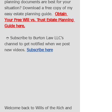
planning documents are best for your 
situation? Download a free copy of my 
easy estate planning guide.  
Obtain 
Your Free Will vs. Trust Estate Planning 
Guide here.
 ➮ Subscribe to Burton Law LLC’s 
channel to get notified when we post 
new videos. 
Subscribe here
Welcome back to Wills of the Rich and 