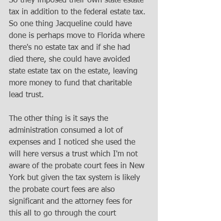
So they imposed their own state estate 
tax in addition to the federal estate tax. 
So one thing Jacqueline could have 
done is perhaps move to Florida where 
there's no estate tax and if she had 
died there, she could have avoided 
state estate tax on the estate, leaving 
more money to fund that charitable 
lead trust. 
The other thing is it says the 
administration consumed a lot of 
expenses and I noticed she used the 
will here versus a trust which I'm not 
aware of the probate court fees in New 
York but given the tax system is likely 
the probate court fees are also 
significant and the attorney fees for 
this all to go through the court 