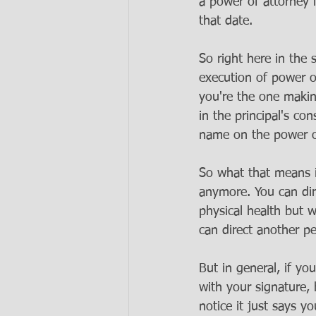
a power of attorney 
that date. 
So right here in the 
execution of power of
you're the one making
in the principal's co
name on the power of
So what that means is
anymore. You can dire
physical health but w
can direct another pe
But in general, if yo
with your signature, 
notice it just says y