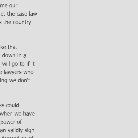
d me our 
et the case law 
s the country 
ke that 
d down in a 
ill go to if it 
he lawyers who 
ying we don't 
ks could 
n when we have 
 power of 
an validly sign 