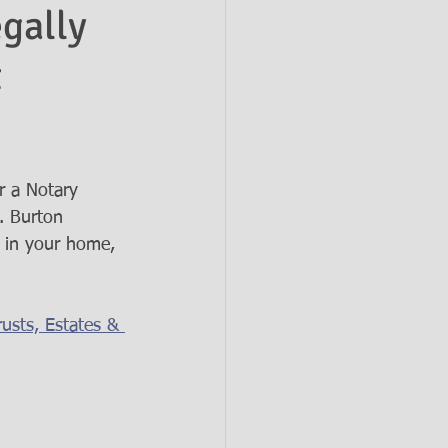
gally
t
r a Notary 
. Burton 
e in your home, 
usts, Estates & 