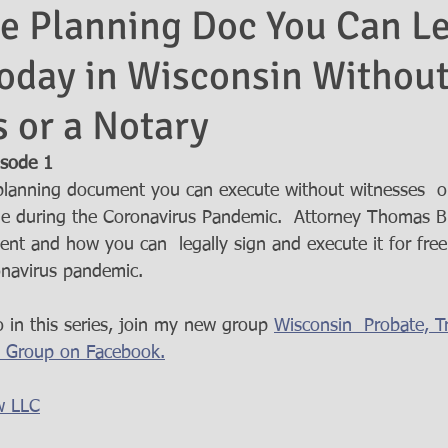
e Planning Doc You Can Le
oday in Wisconsin Withou
 or a Notary
isode 1  
planning document you can execute without witnesses  o
me during the Coronavirus Pandemic.  Attorney Thomas B
ent and how you can  legally sign and execute it for fre
navirus pandemic.  
 in this series, join my new group 
Wisconsin  Probate, Tr
o Group on Facebook.
w LLC