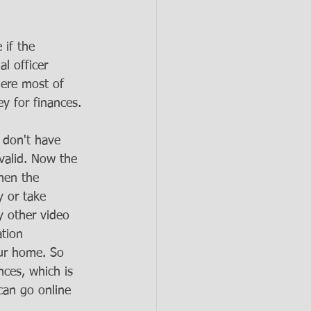
 if the 
l officer 
ere most of 
y for finances. 
u don't have 
valid. Now the 
hen the 
y or take 
y other video 
tion 
our home. So 
ces, which is 
can go online 