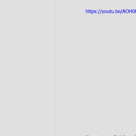
https://youtu.be/AOH