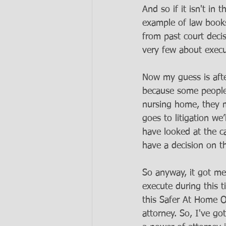
And so if it isn't in
example of law books
from past court deci
very few about execut
Now my guess is afte
because some people 
nursing home, they ma
goes to litigation w
have looked at the ca
have a decision on th
So anyway, it got me
execute during this 
this Safer At Home 
attorney. So, I've go