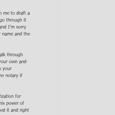
 me to draft a 
go through it 
 and I'm sorry 
r name and the 
alk through 
 your own and 
s your 
e notary if 
 
zation for 
his power of 
ed it and right 