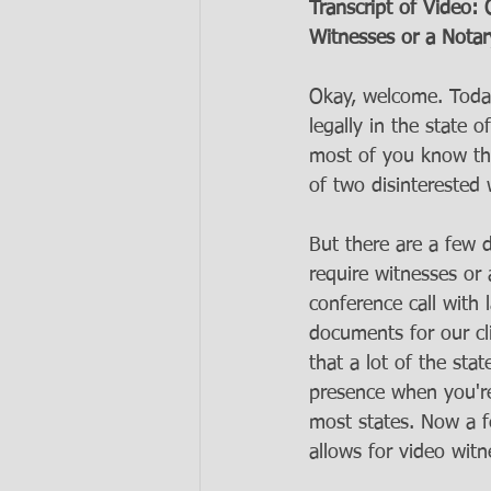
Transcript of Video
Witnesses or a Notar
Okay, welcome. Today
legally in the state 
most of you know that
of two disinterested 
But there are a few
require witnesses or
conference call with 
documents for our cl
that a lot of the sta
presence when you're 
most states. Now a f
allows for video witn