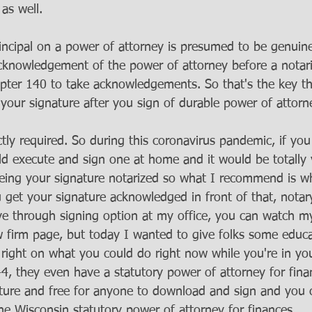
as well. 
incipal on a power of attorney is presumed to be genuine
cknowledgement of the power of attorney before a notaria
pter 140 to take acknowledgements. So that's the key th
your signature after you sign of durable power of attorne
ictly required. So during this coronavirus pandemic, if yo
ld execute and sign one at home and it would be totally 
eing your signature notarized so what I recommend is w
 get your signature acknowledged in front of that, notar
ve through signing option at my office, you can watch m
 firm page, but today I wanted to give folks some educa
 right on what you could do right now while you're in y
4, they even have a statutory power of attorney for finan
lature and free for anyone to download and sign and you 
he Wisconsin statutory power of attorney for finances. 