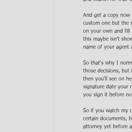
And get a copy now I
custom one but the st
on your own and fill 
this maybe isn't sho
name of your agent 
So that's why I norm
those decisions, but
then you'll see on he
signature date your n
you sign it before no
So if you watch my o
certain documents, b
attorney yet before a