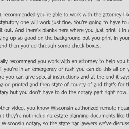
 recommended you're able to work with the attorney like
atutory one will work just fine. You're going to have to 
it out. And there's blanks here where you just print it in
wing up so good on the background but you print in you
and then you go through some check boxes. 
ally recommend you work with an attorney to help you t
 if you're in an emergency or rush you can do this all on
re you can give special instructions and at the end it say
ame printed and then state of county of and that's for th
tary but you don't have to do the notary part right now.
ther video, you know Wisconsin authorized remote notari
ut they're not including estate planning documents like t
 Wisconsin notary, so the state bar lawyers we've discuss