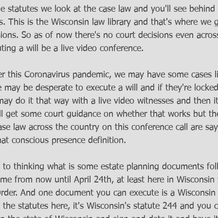
 the statutes we look at the case law and you'll see behin
. This is the Wisconsin law library and that's where we g
sions. So as of now there's no court decisions even acros
ing a will be a live video conference. 
r this Coronavirus pandemic, we may have some cases li
may be desperate to execute a will and if they're locke
y do it that way with a live video witnesses and then it w
e’ll get some court guidance on whether that works but t
se law across the country on this conference call are sa
at conscious presence definition. 
 to thinking what is some estate planning documents fol
time from now until April 24th, at least here in Wisconsi
Order. And one document you can execute is a Wisconsin
t the statutes here, it's Wisconsin's statute 244 and you c