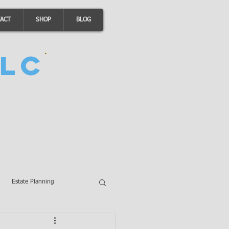
ACT
SHOP
BLOG
LC
Estate Planning
A Loans
Wills
LLCs