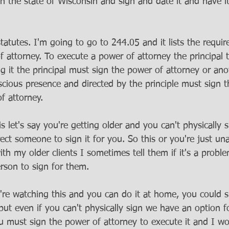
in the state of Wisconsin and sign and date it and have i
statutes. I'm going to go to 244.05 and it lists the requi
 attorney. To execute a power of attorney the principal t
 it the principal must sign the power of attorney or anot
nscious presence and directed by the principle must sign th
 attorney. 
 let's say you're getting older and you can't physically
ct someone to sign it for you. So this or you're just una
ith my older clients I sometimes tell them if it's a probl
rson to sign for them. 
u're watching this and you can do it at home, you could si
but even if you can't physically sign we have an option fo
ou must sign the power of attorney to execute it and I wo