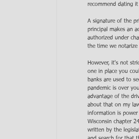
recommend dating it 
A signature of the pr
principal makes an a
authorized under cha
the time we notarize 
However, it's not str
one in place you cou
banks are used to se
pandemic is over you
advantage of the dri
about that on my law
information is power
Wisconsin chapter 24
written by the legis
and search for that t