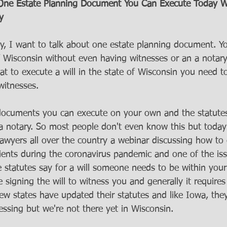
: One Estate Planning Document You Can Execute Today W
y
, I want to talk about one estate planning document. Y
of Wisconsin without even having witnesses or an a notary
 to execute a will in the state of Wisconsin you need to 
witnesses. 
 documents you can execute on your own and the statute
 a notary. So most people don't even know this but today
lawyers all over the country a webinar discussing how to
ients during the coronavirus pandemic and one of the iss
te statutes say for a will someone needs to be within you
signing the will to witness you and generally it require
ew states have updated their statutes and like Iowa, the
essing but we're not there yet in Wisconsin. 