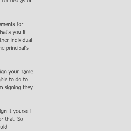
t formed as of 
rements for 
hat's you if 
her individual 
e principal's 
 sign your name 
ble to do to 
em signing they 
gn it yourself 
r that. So 
uld 