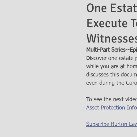
One Estat
Execute T
Ask the Attorneys
LLCs
Witnesses
Multi-Part Series--Ep
Discover one estate 
while you are at ho
discusses this docum
even during the Coro
To see the next video
Asset Protection Inf
Subscribe Burton La