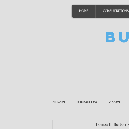
HOME
CONSULTATIONS
B
All Posts
Business Law
Probate
Thomas B. Burton
Minnesota Law
Awards
Auto 