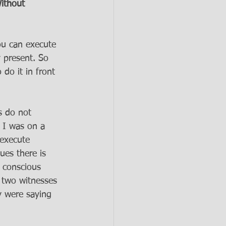
ithout 
ou can execute 
 present. So 
do it in front 
s do not 
 I was on a 
 execute 
ues there is 
r conscious 
s two witnesses 
y were saying 