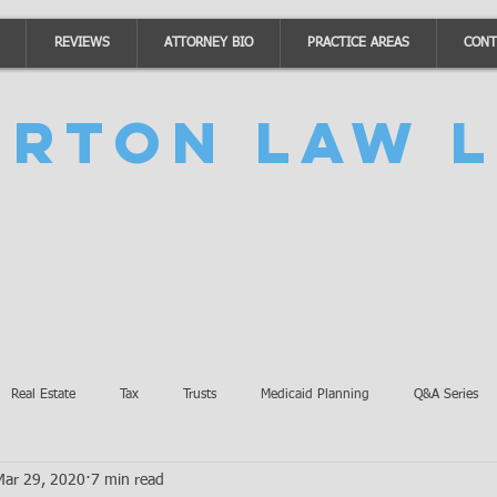
REVIEWS
ATTORNEY BIO
PRACTICE AREAS
CONT
urton Law L
Real Estate
Tax
Trusts
Medicaid Planning
Q&A Series
Mar 29, 2020
7 min read
Accidents
Burton Law Announcements
Coronavirus Updates
SB