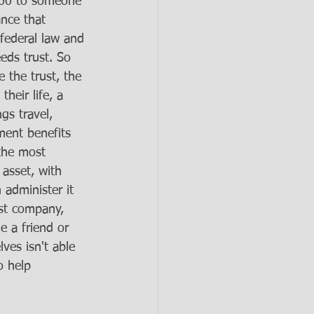
000 to someone 
nce that 
 federal law and 
eds trust. So 
 the trust, the 
heir life, a 
gs travel, 
ent benefits 
 the most 
 asset, with 
 administer it 
ust company, 
 a friend or 
lves isn't able 
o help 