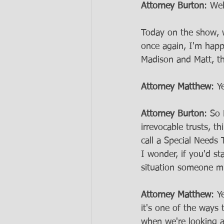
Attorney Burton
: We
Today on the show, w
once again, I'm hap
Madison and Matt, th
Attorney Matthew
: Y
Attorney Burton
: So 
irrevocable trusts, t
call a Special Needs
I wonder, if you'd st
situation someone mi
Attorney Matthew
: Y
it's one of the ways 
when we're looking at