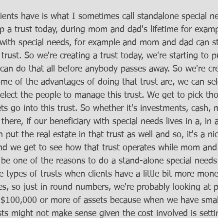
ients have is what I sometimes call standalone special ne
p a trust today, during mom and dad's lifetime for examp
ld with special needs, for example and mom and dad can st
trust. So we're creating a trust today, we're starting to 
 can do that all before anybody passes away. So we're cre
ome of the advantages of doing that trust are, we can se
select the people to manage this trust. We get to pick th
ts go into this trust. So whether it's investments, cash,
 there, if our beneficiary with special needs lives in a, in
put the real estate in that trust as well and so, it's a ni
d we get to see how that trust operates while mom and d
 be one of the reasons to do a stand-alone special needs t
e types of trusts when clients have a little bit more mone
ies, so just in round numbers, we're probably looking at p
a $100,000 or more of assets because when we have smalle
sts might not make sense given the cost involved is sett