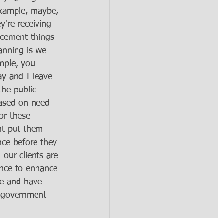
example, maybe, 
y're receiving 
acement things 
anning is we 
mple, you 
ay and I leave 
the public 
based on need 
or these 
ght put them 
nce before they 
 our clients are 
nce to enhance 
fe and have 
e government 