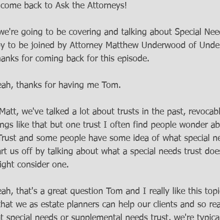
lcome back to Ask the Attorneys! 
e're going to be covering and talking about Special Nee
py to be joined by Attorney Matthew Underwood of Unde
anks for coming back for this episode. 
eah, thanks for having me Tom.
Matt, we've talked a lot about trusts in the past, revocabl
hings like that but one trust I often find people wonder a
 Trust and some people have some idea of what special 
art us off by talking about what a special needs trust do
ght consider one. 
eah, that's a great question Tom and I really like this topi
that we as estate planners can help our clients and so re
 special needs or supplemental needs trust, we're typical