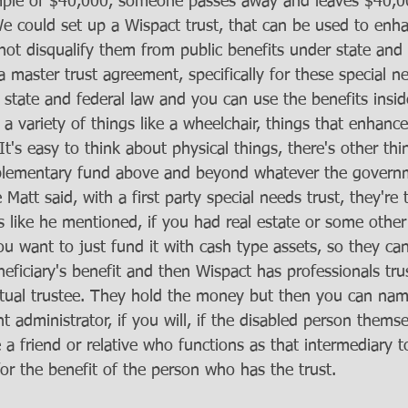
ample of $40,000, someone passes away and leaves $40,
We could set up a Wispact trust, that can be used to enha
l not disqualify them from public benefits under state and
 master trust agreement, specifically for these special ne
h state and federal law and you can use the benefits inside
a variety of things like a wheelchair, things that enhance t
It's easy to think about physical things, there's other thin
pplementary fund above and beyond whatever the governm
 Matt said, with a first party special needs trust, they're
gs like he mentioned, if you had real estate or some other
you want to just fund it with cash type assets, so they can
neficiary's benefit and then Wispact has professionals tr
tual trustee. They hold the money but then you can name
t administrator, if you will, if the disabled person themse
e a friend or relative who functions as that intermediary t
for the benefit of the person who has the trust. 