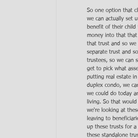
So one option that cl
we can actually set u
benefit of their chi
money into that that 
that trust and so we
separate trust and s
trustees, so we can 
get to pick what asse
putting real estate in
duplex condo, we can 
we could do today an
living. So that would
we're looking at thes
leaving to beneficiar
up these trusts for 
these standalone tru