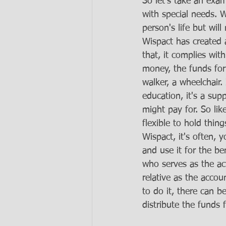
So let's take an ex
with special needs. 
person's life but wil
Wispact has created a
that, it complies wit
money, the funds for 
walker, a wheelchair. 
education, it's a su
might pay for. So like
flexible to hold thin
Wispact, it's often, 
and use it for the be
who serves as the ac
relative as the accoun
to do it, there can b
distribute the funds 