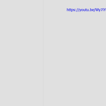
https://youtu.be/Wy7i