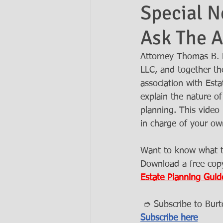
Special N
Ask The A
Ask the Attorneys
LLCs
Attorney Thomas B. 
LLC, and together the
association with Est
explain the nature of 
planning. This video
in charge of your ow
Want to know what ty
Download a free copy
Estate Planning Guid
 ➮ Subscribe to Bur
Subscribe here