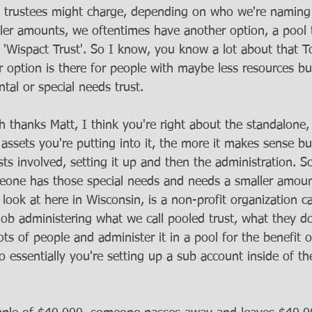
e trustees might charge, depending on who we're naming 
ller amounts, we oftentimes have another option, a pool t
 'Wispact Trust'. So I know, you know a lot about that T
option is there for people with maybe less resources but 
tal or special needs trust.
h thanks Matt, I think you're right about the standalone, 
ssets you're putting into it, the more it makes sense bu
sts involved, setting it up and then the administration. So
one has those special needs and needs a smaller amount
ook at here in Wisconsin, is a non-profit organization ca
job administering what we call pooled trust, what they do
ts of people and administer it in a pool for the benefit 
o essentially you're setting up a sub account inside of th