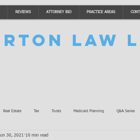
REVIEWS
ATTORNEY BIO
PRACTICE AREAS
CONT
urton Law L
Real Estate
Tax
Trusts
Medicaid Planning
Q&A Series
Jun 30, 2021
10 min read
Accidents
Burton Law Announcements
Coronavirus Updates
SB