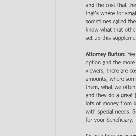
and the cost that th
that's where for sma
sometimes called the
know what that other 
set up this supplemen
Attorney Burton
: Yea
option and the more a
viewers, there are co
amounts, where some
them, what we often l
and they do a great 
lots of money from lo
with special needs. S
for your beneficiary. 