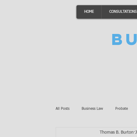
HOME
CONSULTATIONS
B
All Posts
Business Law
Probate
Thomas B. Burton
Minnesota Law
Awards
Auto 