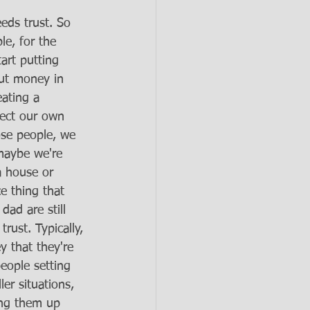
eds trust. So 
le, for the 
art putting 
put money in 
ating a 
lect our own 
ose people, we 
 maybe we're 
 a house or 
ce thing that 
ad are still 
rust. Typically, 
y that they're 
eople setting 
r situations, 
ing them up 