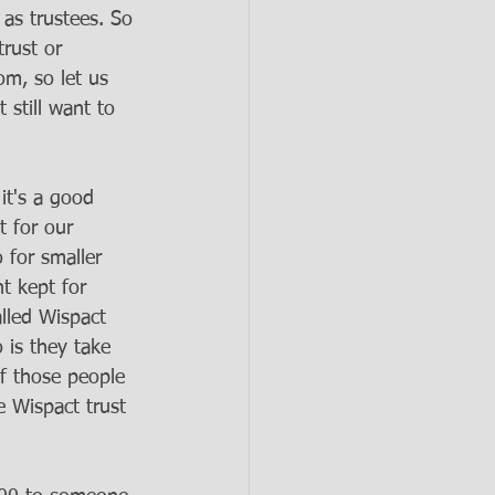
as trustees. So 
rust or 
om, so let us 
still want to 
it's a good 
t for our 
 for smaller 
 kept for 
lled Wispact 
 is they take 
of those people 
e Wispact trust 