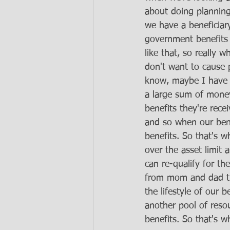
about doing planning
we have a beneficiary
government benefits f
like that, so really 
don't want to cause p
know, maybe I have a
a large sum of money 
benefits they're rec
and so when our bene
benefits. So that's w
over the asset limit
can re-qualify for th
from mom and dad th
the lifestyle of our 
another pool of reso
benefits. So that's w