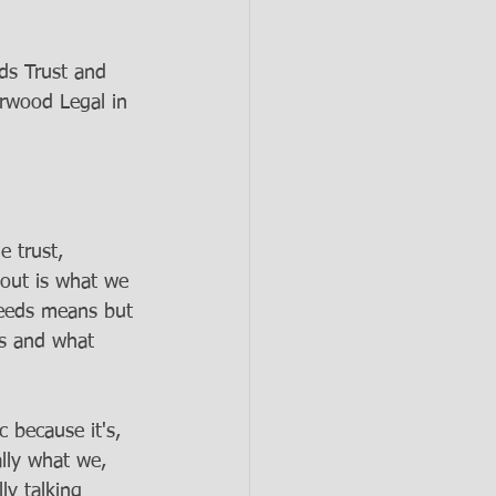
ds Trust and 
rwood Legal in 
e trust, 
bout is what we 
needs means but 
es and what 
c because it's, 
ally what we, 
ly talking 