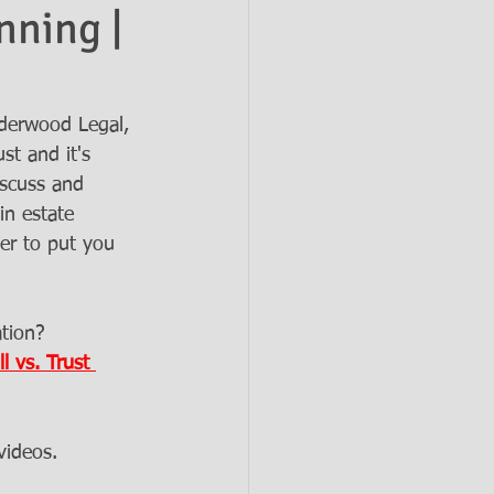
nning |
derwood Legal, 
st and it's 
iscuss and 
in estate 
er to put you 
tion? 
l vs. Trust 
videos. 