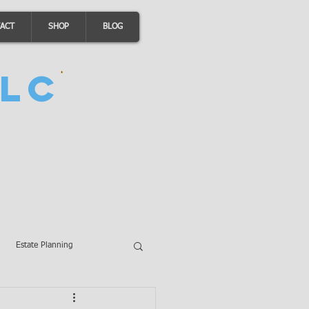
ACT
SHOP
BLOG
LC
Estate Planning
A Loans
Wills
LLCs