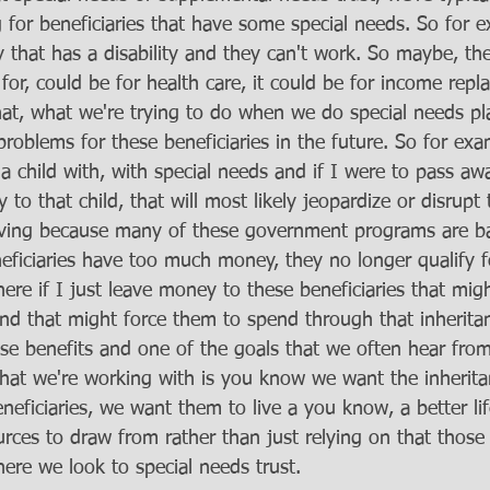
 for beneficiaries that have some special needs. So for 
 that has a disability and they can't work. So maybe, the
or, could be for health care, it could be for income repl
what, what we're trying to do when we do special needs pl
roblems for these beneficiaries in the future. So for exa
 child with, with special needs and if I were to pass aw
to that child, that will most likely jeopardize or disrupt 
eiving because many of these government programs are 
ficiaries have too much money, they no longer qualify f
here if I just leave money to these beneficiaries that mi
 and that might force them to spend through that inherita
ese benefits and one of the goals that we often hear from
at we're working with is you know we want the inherita
beneficiaries, we want them to live a you know, a better li
urces to draw from rather than just relying on that thos
here we look to special needs trust. 