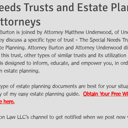
eeds Trusts and Estate Pla
ttorneys
Burton is joined by Attorney Matthew Underwood, of Un
y discuss a specific type of trust - The Special Needs Tru
ate Planning. Attorney Burton and Attorney Underwood d
this trust, other types of similar trusts and its utilization 
 is designed to inform, educate, and empower you, in ord
n estate planning. 
pe of estate planning documents are best for your situa
 of my easy estate planning guide.  
Obtain Your Free Wil
e here.
ton Law LLC’s channel to get notified when we post new 