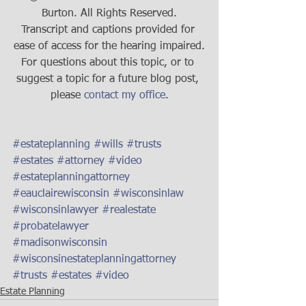
Burton. All Rights Reserved.
Transcript and captions provided for 
ease of access for the hearing impaired.
For questions about this topic, or to 
suggest a topic for a future blog post, 
please 
contact my office
.
#estateplanning
#wills
#trusts
#estates
#attorney
#video
#estateplanningattorney
#eauclairewisconsin
#wisconsinlaw
#wisconsinlawyer
#realestate
#probatelawyer
#madisonwisconsin
#wisconsinestateplanningattorney
#trusts
#estates
#video
Estate Planning