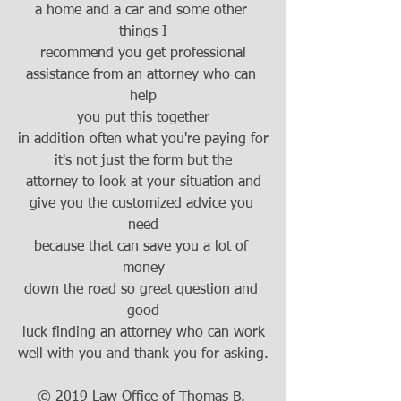
a home and a car and some other 
things I
recommend you get professional
assistance from an attorney who can 
help
you put this together
in addition often what you're paying for
it's not just the form but the
attorney to look at your situation and
give you the customized advice you 
need
because that can save you a lot of 
money
down the road so great question and 
good
luck finding an attorney who can work
well with you and thank you for asking.
© 2019 Law Office of Thomas B. 