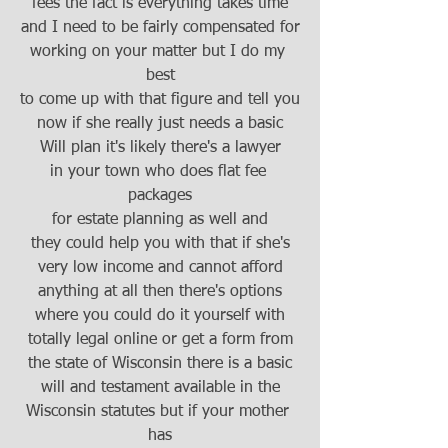
fees the fact is everything takes time
and I need to be fairly compensated for
working on your matter but I do my 
best
to come up with that figure and tell you
now if she really just needs a basic
Will plan it's likely there's a lawyer
in your town who does flat fee 
packages
for estate planning as well and
they could help you with that if she's
very low income and cannot afford
anything at all then there's options
where you could do it yourself with
totally legal online or get a form from
the state of Wisconsin there is a basic
will and testament available in the
Wisconsin statutes but if your mother 
has