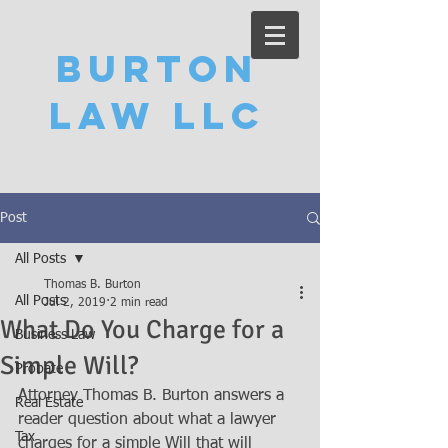
Burton
Law LLC
Post
All Posts
Thomas B. Burton
All Posts
Jul 2, 2019
2 min read
What Do You Charge for a
Business Law
Simple Will?
Probate
Attorney Thomas B. Burton answers a 
Real Estate
reader question about what a lawyer 
Tax
charges for a simple Will that will 