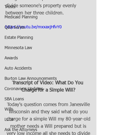
divide someone's property evenly 
Trusts
between her three children.
Medicaid Planning
https://youtu.be/mxxaxjHfvY0
Q&A Series
Estate Planning
Minnesota Law
Awards
Auto Accidents
Burton Law Announcements
Transcript of Video: What Do You 
Coronavirus Updates
Charge for a Simple Will?
SBA Loans
Today's question comes from Janesville
Wills
Wisconsin and they said what do you
charge for a simple Will my 80-year-old
LLCs
mother needs a Will prepared but is
Ask the Attorneys
very low income all she needs to divide