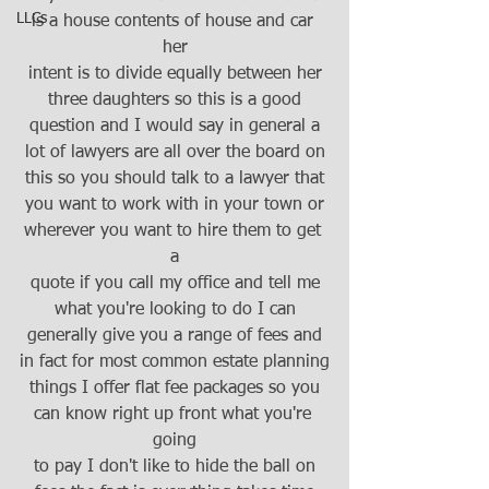
LLCs
is a house contents of house and car 
her
intent is to divide equally between her
three daughters so this is a good
question and I would say in general a
lot of lawyers are all over the board on
this so you should talk to a lawyer that
you want to work with in your town or
wherever you want to hire them to get 
a
quote if you call my office and tell me
what you're looking to do I can
generally give you a range of fees and
in fact for most common estate planning
things I offer flat fee packages so you
can know right up front what you're 
going
to pay I don't like to hide the ball on