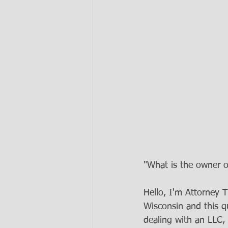
"What is the owner o
Hello, I'm Attorney 
Wisconsin and this q
dealing with an LLC, 