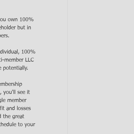
f you own 100% 
eholder but in 
ers. 
dividual, 100% 
lti-member LLC 
potentially. 
embership 
you'll see it 
ngle member 
fit and losses 
d the great 
schedule to your 