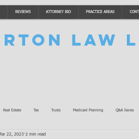
REVIEWS
ATTORNEY BIO
PRACTICE AREAS
CONT
urton Law L
Real Estate
Tax
Trusts
Medicaid Planning
Q&A Series
Mar 22, 2023
2 min read
Accidents
Burton Law Announcements
Coronavirus Updates
SB