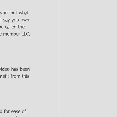
owner but what 
ll say you own 
e called the 
le member LLC, 
 video has been 
nefit from this 
d for ease of 