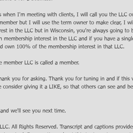
 when I'm meeting with clients, I will call you the LLC 
 member but I will use the term owner to make clear, I wi
est in the LLC but in Wisconsin, you're always going to b
membership interest in the LLC and if you have a sing
d own 100% of the membership interest in that LLC. 
le member LLC is called a member.
hank you for asking. Thank you for tuning in and if this
e consider giving it a LIKE, so that others can see and be
and we'll see you next time.
C. All Rights Reserved. Transcript and captions provide