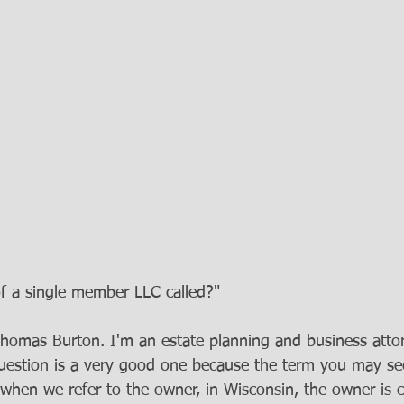
f a single member LLC called?" 
Thomas Burton. I'm an estate planning and business attor
uestion is a very good one because the term you may se
when we refer to the owner, in Wisconsin, the owner is c