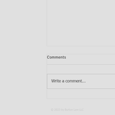
Comments
Write a comment...
Do I Need Both a Will and a
Trust?
© 2023 by Burton Law LLC