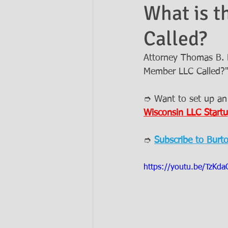
What is t
Called?
Ask the Attorneys
LLCs
Attorney Thomas B. B
Member LLC Called?
➮ Want to set up an
Wisconsin LLC Startu
➮ 
Subscribe to Burt
https://youtu.be/TzKd