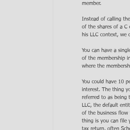
member. 
Instead of calling t
of the shares of a C 
his LLC context, we 
You can have a sing
of the membership i
where the membership
You could have 10 p
interest. The thing 
referred to as being 
LLC, the default entit
of the business flow 
thing is you can file
tax return, often Sch