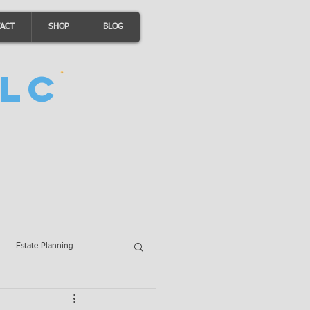
ACT
SHOP
BLOG
LC
Estate Planning
A Loans
Wills
LLCs