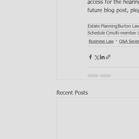
access for the hearin
future blog post, ple
Estate Planning
Burton La
Schedule C
multi-member 
Business Law
Q&A Serie
Recent Posts