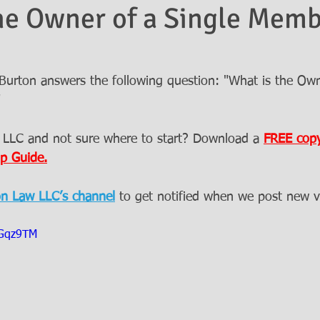
he Owner of a Single Mem
urton answers the following question: "What is the Own
"
 LLC and not sure where to start? Download a 
FREE copy
p Guide.
on Law LLC’s channel
to get notified when we post new v
aGqz9TM