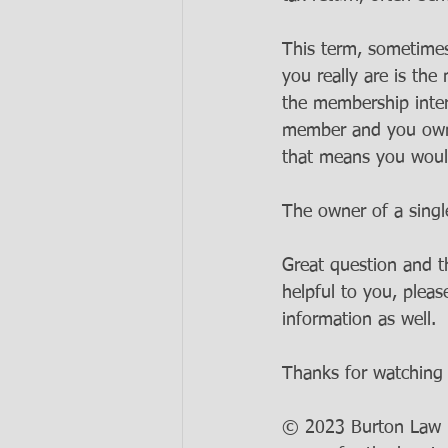
This term, sometimes
you really are is the
the membership inter
member and you own 
that means you woul
The owner of a sing
Great question and t
helpful to you, pleas
information as well. 
Thanks for watching 
© 2023 Burton Law LL