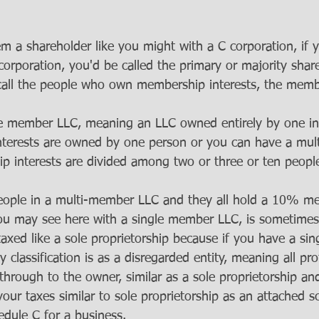
hem a shareholder like you might with a C corporation, i
corporation, you'd be called the primary or majority shar
call the people who own membership interests, the memb
le member LLC, meaning an LLC owned entirely by one in
nterests are owned by one person or you can have a mu
 interests are divided among two or three or ten people 
eople in a multi-member LLC and they all hold a 10% m
you may see here with a single member LLC, is sometimes, 
taxed like a sole proprietorship because if you have a si
y classification is as a disregarded entity, meaning all pro
through to the owner, similar as a sole proprietorship an
 your taxes similar to sole proprietorship as an attached 
edule C for a business.