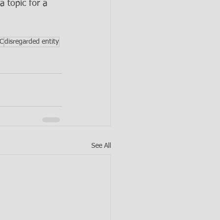
a topic for a 
LC
disregarded entity
See All