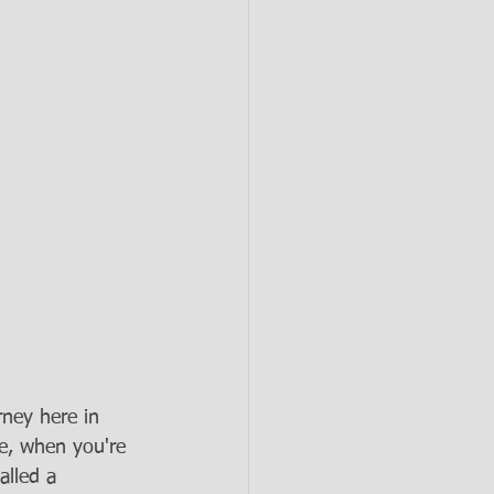
ney here in 
e, when you're 
alled a 