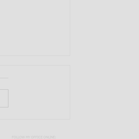
e Primary Agent Signature
ired to Add Another
t Under a Durable Power
torney?
FOLLOW MY OFFICE ONLINE: