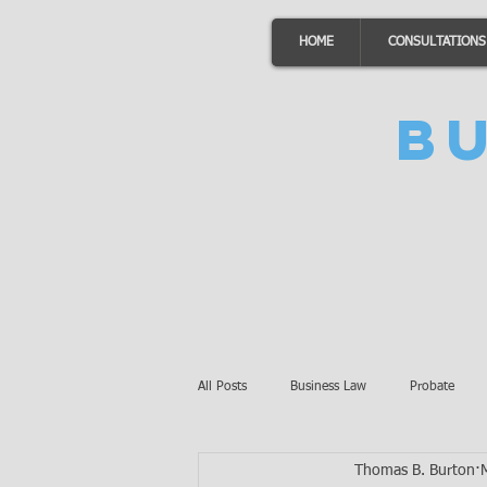
HOME
CONSULTATIONS
B
All Posts
Business Law
Probate
Thomas B. Burton
Minnesota Law
Awards
Auto 