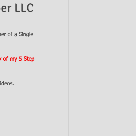
ber LLC
er of a Single 
 of my 5 Step 
ideos.