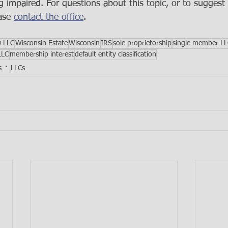
g impaired. For questions about this topic, or to suggest 
ase 
contact the office
.
w LLC
Wisconsin Estate
Wisconsin
IRS
sole proprietorship
single member L
LLC
membership interest
default entity classification
s
LLCs