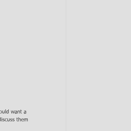
would want a 
discuss them 