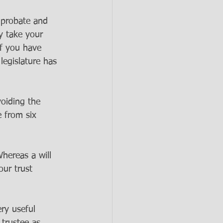
d probate and 
y take your 
if you have 
legislature has 
voiding the 
 from six 
hereas a will 
our trust 
ry useful 