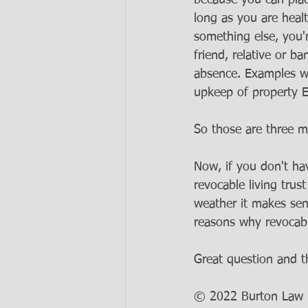
because you can place
long as you are healt
something else, you'
friend, relative or b
absence. Examples wou
upkeep of property E
So those are three ma
Now, if you don't ha
revocable living trus
weather it makes sens
reasons why revocable
Great question and t
© 2022 Burton Law LL