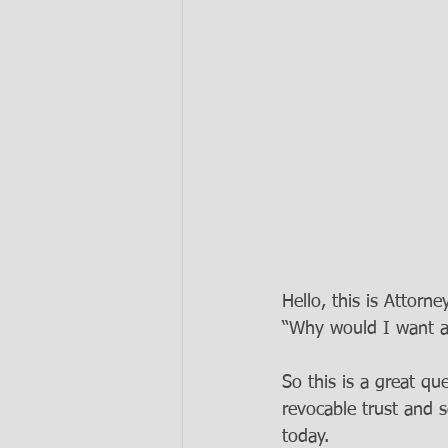
Hello, this is Attorn
“Why would I want a 
So this is a great q
revocable trust and
today. 