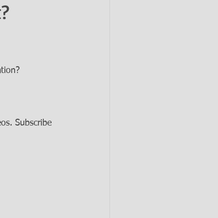
t?
tion? 
os. Subscribe 