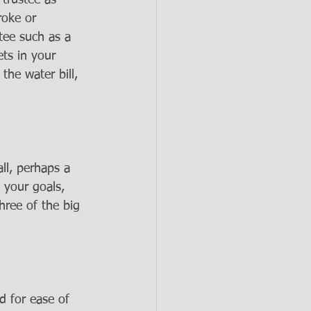
 trustee as 
roke or 
tee such as a 
ets in your 
the water bill, 
ll, perhaps a 
 your goals, 
hree of the big 
d for ease of 