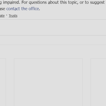
g impaired. For questions about this topic, or to suggest 
ase 
contact the office
.
tate
Trusts