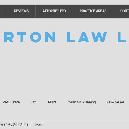
REVIEWS
ATTORNEY BIO
PRACTICE AREAS
CONT
urton Law L
Real Estate
Tax
Trusts
Medicaid Planning
Q&A Series
Sep 14, 2022
2 min read
Accidents
Burton Law Announcements
Coronavirus Updates
SB