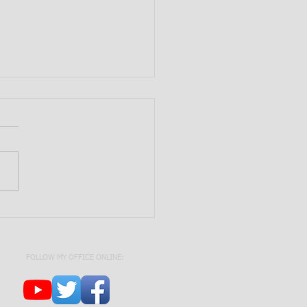
Need a Trust? | Estate
ning 101
FOLLOW MY OFFICE ONLINE: