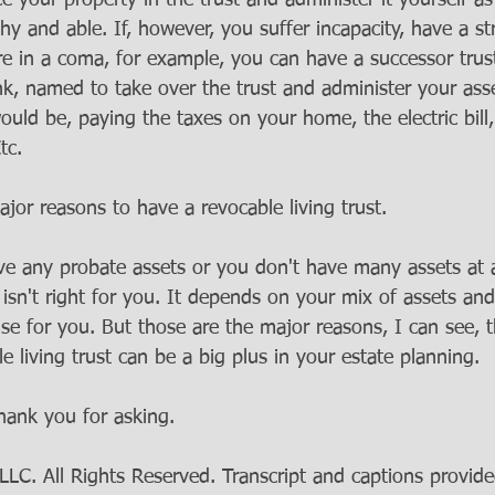
 your property in the trust and administer it yourself as
hy and able. If, however, you suffer incapacity, have a st
re in a coma, for example, you can have a successor trus
ank, named to take over the trust and administer your ass
ld be, paying the taxes on your home, the electric bill, 
tc. 
jor reasons to have a revocable living trust.
ve any probate assets or you don't have many assets at a
t isn't right for you. It depends on your mix of assets and
e for you. But those are the major reasons, I can see, t
 living trust can be a big plus in your estate planning.
hank you for asking.
C. All Rights Reserved. Transcript and captions provide