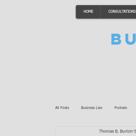
HOME
CONSULTATIONS
B
All Posts
Business Law
Probate
Thomas B. Burton
Minnesota Law
Awards
Auto 