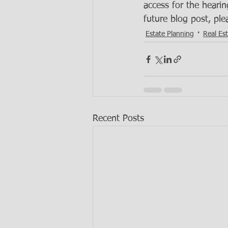
access for the hearin
future blog post, ple
Estate Planning
Real Es
Recent Posts