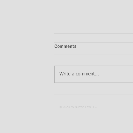
Comments
Write a comment...
Do I Need Both a Will and a
Trust?
© 2023 by Burton Law LLC
PRIV
LEGAL DISCLAIMER