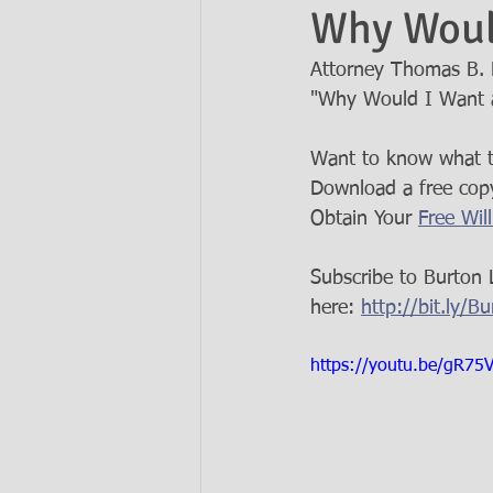
Why Would
Attorney Thomas B. B
Ask the Attorneys
LLCs
"Why Would I Want a
Want to know what ty
Download a free copy
Obtain Your 
Free Wil
Subscribe to Burton 
here: 
http://bit.ly/
https://youtu.be/gR75