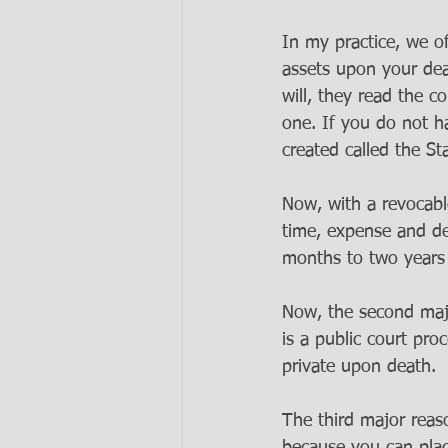
In my practice, we of
assets upon your dea
will, they read the c
one. If you do not ha
created called the St
Now, with a revocable
time, expense and de
months to two years a
Now, the second major
is a public court pro
private upon death. 
The third major reaso