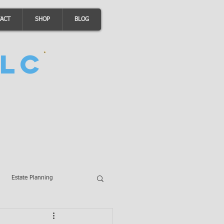
ACT
SHOP
BLOG
LC
Estate Planning
A Loans
Wills
LLCs