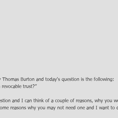
ey Thomas Burton and today's question is the following:
revocable trust?” 
uestion and I can think of a couple of reasons, why you 
 some reasons why you may not need one and I want to 