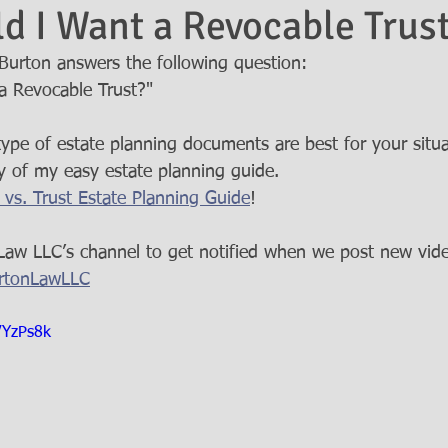
 I Want a Revocable Trus
urton answers the following question: 
 Revocable Trust?"  
pe of estate planning documents are best for your situa
 of my easy estate planning guide. 
l vs. Trust Estate Planning Guide
!   
Law LLC’s channel to get notified when we post new vide
BurtonLawLLC
VYzPs8k