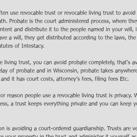
ten use revocable trust or revocable living trust to avoi
th. Probate is the court administered process, where the
ontent and distribute it to the people named in your will, 
ve a will, they get distributed according to the laws, the 
atutes of Intestacy. 
 living trust, you can avoid probate completely, that's a
lay of probate and in Wisconsin, probate takes anywhere
nd it has court costs, attorney’s fees, filing fees Etc. 
 reason people use a revocable living trust is privacy. W
cess, a trust keeps everything private and you can keep y
n is avoiding a court-ordered guardianship. Trusts are ve