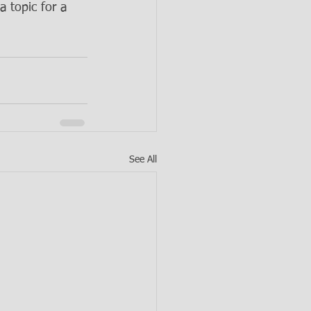
a topic for a 
See All