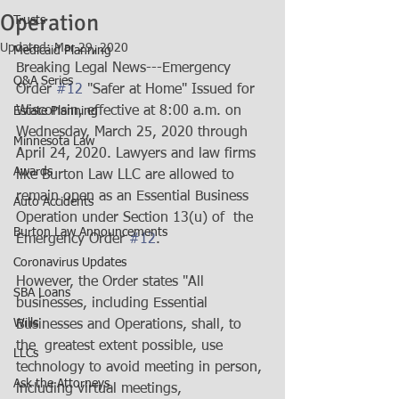
Operation
Trusts
Updated:
Mar 29, 2020
Medicaid Planning
Breaking Legal News---Emergency 
Q&A Series
Order 
#12
 "Safer at Home" Issued for  
Wisconsin, effective at 8:00 a.m. on 
Estate Planning
Wednesday, March 25, 2020 through  
Minnesota Law
April 24, 2020. Lawyers and law firms 
Awards
like Burton Law LLC are allowed to  
remain open as an Essential Business 
Auto Accidents
Operation under Section 13(u) of  the 
Burton Law Announcements
Emergency Order 
#12
. 
Coronavirus Updates
However, the Order states "All  
SBA Loans
businesses, including Essential 
Wills
Businesses and Operations, shall, to 
the  greatest extent possible, use 
LLCs
technology to avoid meeting in person, 
Ask the Attorneys
including virtual meetings, 