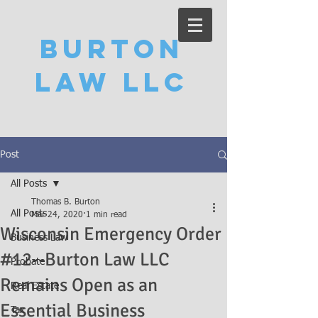
Burton
Law LLC
Post
All Posts
Thomas B. Burton
All Posts
Mar 24, 2020
1 min read
Wisconsin Emergency Order
Business Law
#12--Burton Law LLC
Probate
Remains Open as an
Real Estate
Essential Business
Tax