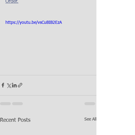
Order.
https://youtu.be/vsCuBIB2EzA
See All
Recent Posts