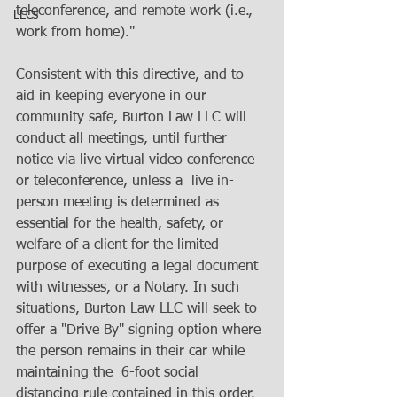
teleconference, and remote work (i.e., 
LLCs
work from home)."
Consistent with this directive, and to 
aid in keeping everyone in our  
community safe, Burton Law LLC will 
conduct all meetings, until further 
notice via live virtual video conference 
or teleconference, unless a  live in-
person meeting is determined as 
essential for the health, safety, or 
welfare of a client for the limited  
purpose of executing a legal document 
with witnesses, or a Notary. In such 
situations, Burton Law LLC will seek to 
offer a "Drive By" signing option where 
the person remains in their car while 
maintaining the  6-foot social 
distancing rule contained in this order. 