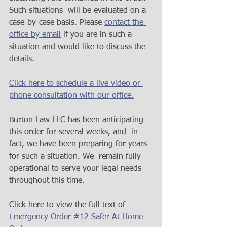
Such situations  will be evaluated on a 
case-by-case basis. Please 
contact the 
office by email
 if you are in such a 
situation and would like to discuss the 
details.
Click here to schedule a live video or 
phone consultation with our office.
Burton Law LLC has been anticipating 
this order for several weeks, and  in 
fact, we have been preparing for years 
for such a situation. We  remain fully 
operational to serve your legal needs 
throughout this time.  
Click here to view the full text of 
Emergency Order #12 Safer At Home 