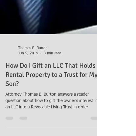
Thomas B. Burton
Jun 5, 2019
3 min read
How Do I Gift an LLC That Holds
Rental Property to a Trust for My
Son?
Attorney Thomas B. Burton answers a reader
question about how to gift the owner's interest in
an LLC into a Revocable Living Trust in order