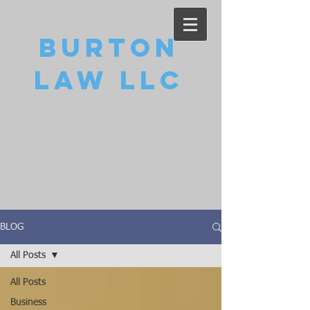
Burton
Law LLC
BLOG
All Posts
All Posts
Business