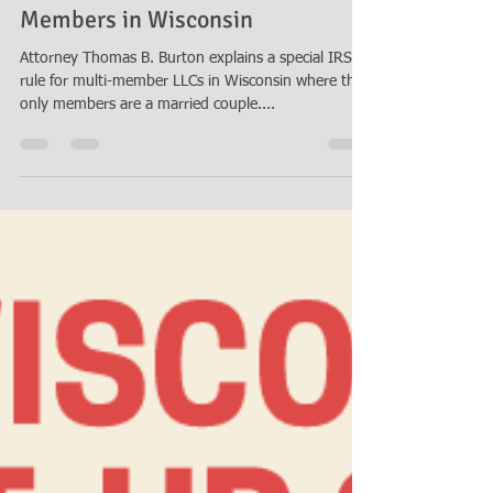
Mar 29, 2018
2 min read
Special Rule for Married LLC
Members in Wisconsin
Attorney Thomas B. Burton explains a special IRS
rule for multi-member LLCs in Wisconsin where the
only members are a married couple....