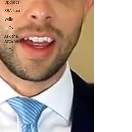
Updates
SBA Loans
Wills
LLCs
Ask the
Attorneys
LLCs