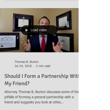
be taxed as a partnership and discusses...
Load video
Thomas B. Burton
Jul 24, 2018
2 min read
Should I Form a Partnership With
My Friend?
Attorney Thomas B. Burton discusses some of the