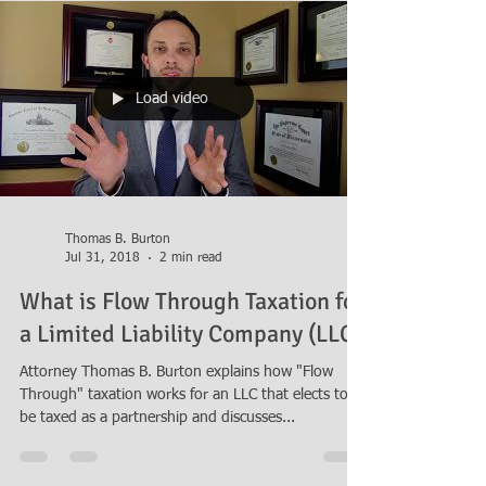
Load video
Thomas B. Burton
Jul 31, 2018
2 min read
What is Flow Through Taxation for
a Limited Liability Company (LLC)
Attorney Thomas B. Burton explains how "Flow
Through" taxation works for an LLC that elects to