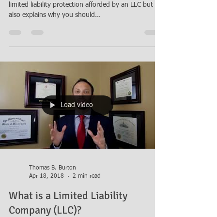
LLC?
Attorney Thomas B. Burton discusses the benefits of
limited liability protection afforded by an LLC but
also explains why you should...
Load video
Thomas B. Burton
Apr 18, 2018
2 min read