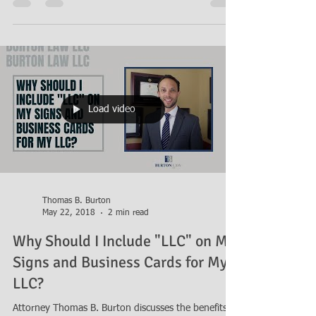
pitfalls of forming a general partnership with a
friend and suggests you look at other...
Load video
Thomas B. Burton
May 22, 2018
2 min read
Why Should I Include "LLC" on My
Signs and Business Cards for My