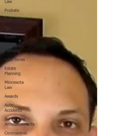
Law
Probate
Real Estate
Tax
Trusts
Medicaid
Planning
Q&A Series
Estate
Planning
Minnesota
Law
Awards
Auto
Accidents
Burton Law
Announcements
Coronavirus