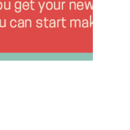
Thomas B. Burton
Mar 1, 2018
1 min read