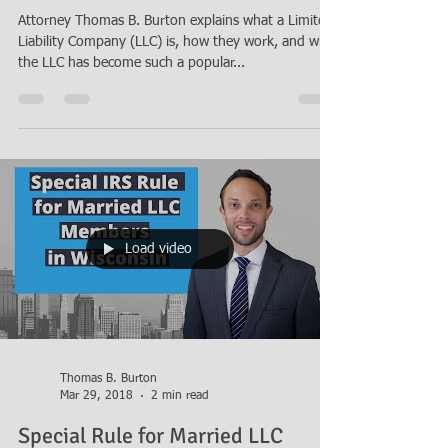
What is a Limited Liability
Company (LLC)?
Attorney Thomas B. Burton explains what a Limited
Liability Company (LLC) is, how they work, and why
the LLC has become such a popular...
Load video
Thomas B. Burton