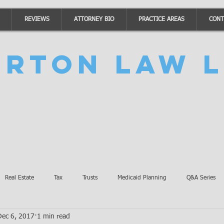
REVIEWS
ATTORNEY BIO
PRACTICE AREAS
CONT
urton Law L
Real Estate
Tax
Trusts
Medicaid Planning
Q&A Series
Dec 6, 2017
1 min read
Accidents
Burton Law Announcements
Coronavirus Updates
SB