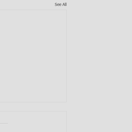
See All