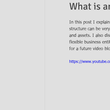
What is a
Ask the Attorneys
LLCs
In this post I explai
structure can be very
and assets. I also d
flexible business ent
for a future video bl
https://www.youtube.