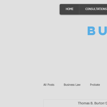
HOME
CONSULTATIONS
B
All Posts
Business Law
Probate
Thomas B. Burton
Minnesota Law
Awards
Auto 