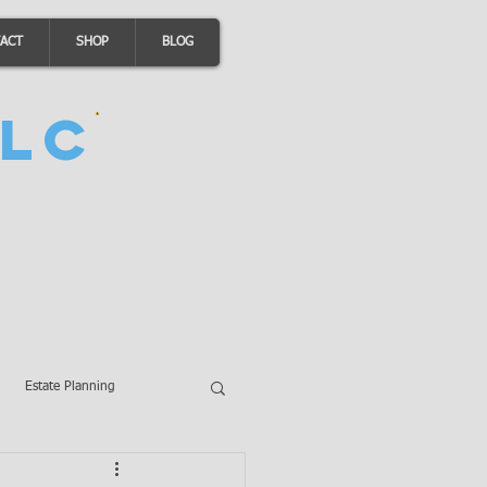
ACT
SHOP
BLOG
LC
Estate Planning
A Loans
Wills
LLCs