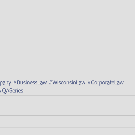
mpany
#BusinessLaw
#WisconsinLaw
#CorporateLaw
#QASeries