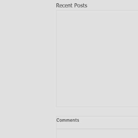
Recent Posts
Comments