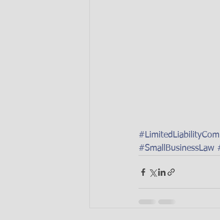
#LimitedLiabilityCo
#SmallBusinessLaw