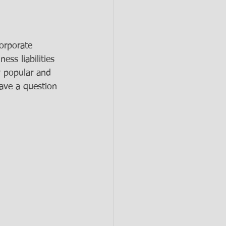
corporate 
ss liabilities 
y popular and 
have a question 