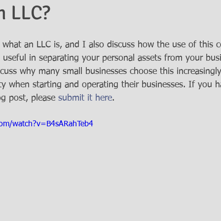
n LLC?
n what an LLC is, and I also discuss how the use of this 
 useful in separating your personal assets from your busine
iscuss why many small businesses choose this increasingl
ity when starting and operating their businesses. If you 
og post, please 
submit it here
. 
com/watch?v=B4sARahTeb4