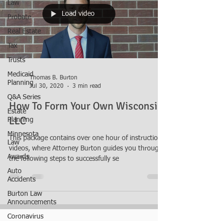
Law
Load video
Probate
Real Estate
Tax
Trusts
Medicaid
Thomas B. Burton
Planning
Jul 30, 2020
3 min read
Q&A Series
How To Form Your Own Wisconsin
Estate
LLC
Planning
Minnesota
This package contains over one hour of instructional
Law
videos, where Attorney Burton guides you through
Awards
the following steps to successfully se
Auto
Accidents
Burton Law
Announcements
Coronavirus