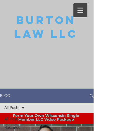
Burton
Law LLC
BLOG
All Posts
All Posts
Business