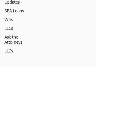
Updates
SBA Loans
Wills
LLCs
Ask the
Attorneys
LLCs
© 2023 by Burton Law LLC
FOLLOW MY
OFFICE
ONLINE:
LEGAL DISCLAIMER