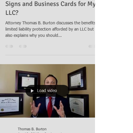
May 22, 2018
2 min read
Why Should I Include "LLC" on My
Signs and Business Cards for My
LLC?
Attorney Thomas B. Burton discusses the benefits of
limited liability protection afforded by an LLC but
also explains why you should...
Load video