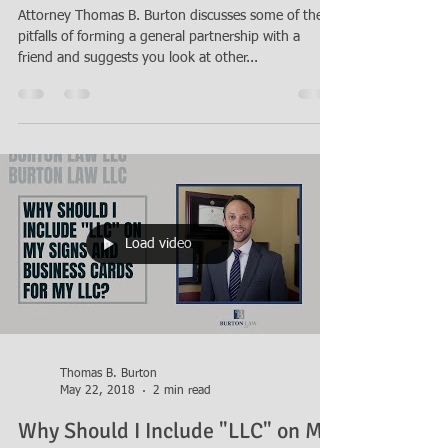
Should I Form a Partnership With
My Friend?
Attorney Thomas B. Burton discusses some of the
pitfalls of forming a general partnership with a
friend and suggests you look at other...
Load video
Thomas B. Burton