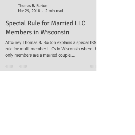
Thomas B. Burton
Mar 29, 2018
2 min read
Special Rule for Married LLC
Members in Wisconsin
Attorney Thomas B. Burton explains a special IRS
rule for multi-member LLCs in Wisconsin where the
only members are a married couple....