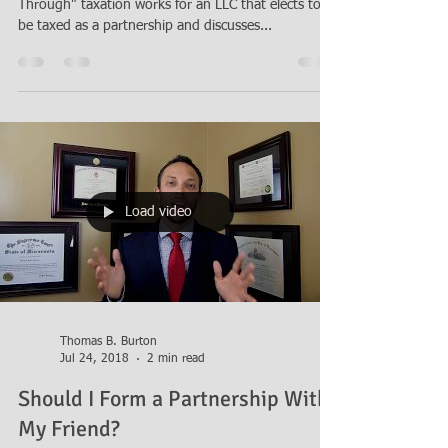
a Limited Liability Company (LLC)
Attorney Thomas B. Burton explains how "Flow
Through" taxation works for an LLC that elects to
be taxed as a partnership and discusses...
Load video
Thomas B. Burton
Jul 24, 2018
2 min read