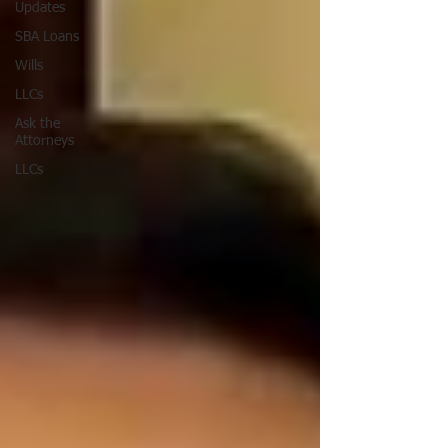
Updates
SBA Loans
Wills
LLCs
Ask the
Attorneys
LLCs