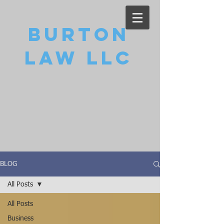
Burton
Law LLC
BLOG
All Posts
All Posts
Business