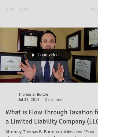
Attorney Thomas B. Burton answers a reader
question about how to gift the owner's interest in
an LLC into a Revocable Living Trust in order
Load video
Thomas B. Burton
Jul 31, 2018
2 min read
What is Flow Through Taxation for