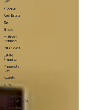
Law
Probate
Real Estate
Tax
Trusts
Medicaid
Planning
Q&A Series
Estate
Planning
Minnesota
Law
Awards
Auto
Accidents
Burton Law
Announcements
Coronavirus