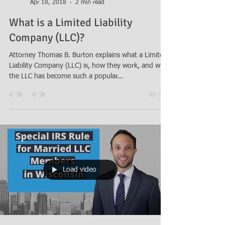
Thomas B. Burton
Apr 18, 2018
2 min read
What is a Limited Liability
Company (LLC)?
Attorney Thomas B. Burton explains what a Limited
Liability Company (LLC) is, how they work, and why
the LLC has become such a popular...
Load video