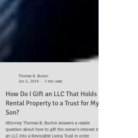
Thomas B. Burton
Jun 5, 2019
3 min read
How Do I Gift an LLC That Holds
Rental Property to a Trust for My
Son?