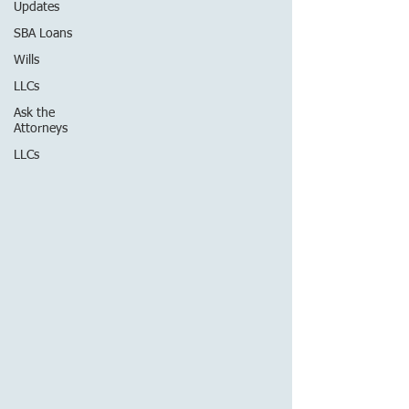
Updates
SBA Loans
Wills
LLCs
Ask the
Attorneys
LLCs