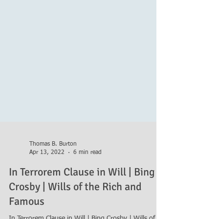
Thomas B. Burton
Apr 13, 2022
6 min read
In Terrorem Clause in Will | Bing
Crosby | Wills of the Rich and