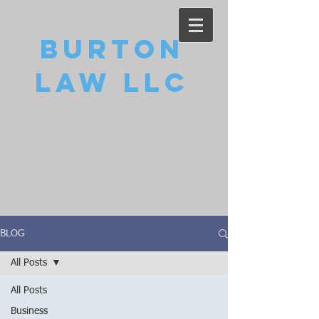
Burton
Law LLC
BLOG
All Posts
All Posts
Business