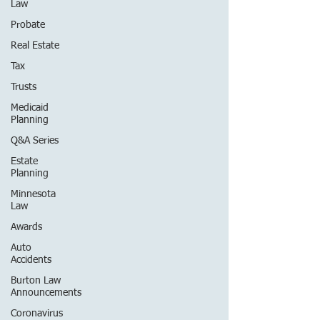
Law
Probate
Real Estate
Tax
Trusts
Medicaid
Planning
Q&A Series
Estate
Planning
Minnesota
Law
Awards
Auto
Accidents
Burton Law
Announcements
Coronavirus