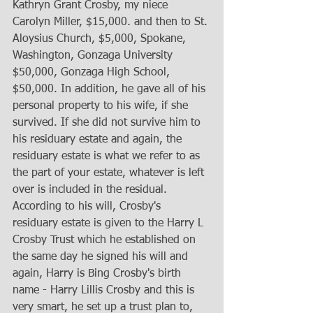
Kathryn Grant Crosby, my niece 
Carolyn Miller, $15,000. and then to St. 
Aloysius Church, $5,000, Spokane, 
Washington, Gonzaga University 
$50,000, Gonzaga High School, 
$50,000. In addition, he gave all of his 
personal property to his wife, if she 
survived. If she did not survive him to 
his residuary estate and again, the 
residuary estate is what we refer to as 
the part of your estate, whatever is left 
over is included in the residual. 
According to his will, Crosby's 
residuary estate is given to the Harry L 
Crosby Trust which he established on 
the same day he signed his will and 
again, Harry is Bing Crosby's birth 
name - Harry Lillis Crosby and this is 
very smart, he set up a trust plan to, 