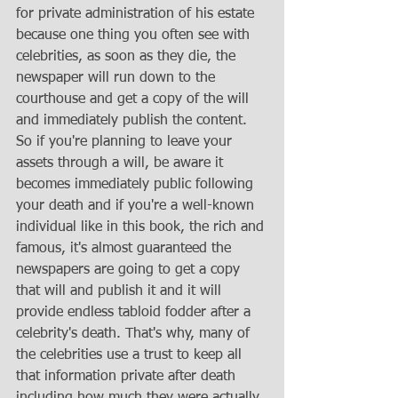
for private administration of his estate 
because one thing you often see with 
celebrities, as soon as they die, the 
newspaper will run down to the 
courthouse and get a copy of the will 
and immediately publish the content. 
So if you're planning to leave your 
assets through a will, be aware it 
becomes immediately public following 
your death and if you're a well-known 
individual like in this book, the rich and 
famous, it's almost guaranteed the 
newspapers are going to get a copy 
that will and publish it and it will 
provide endless tabloid fodder after a 
celebrity's death. That's why, many of 
the celebrities use a trust to keep all 
that information private after death 
including how much they were actually 