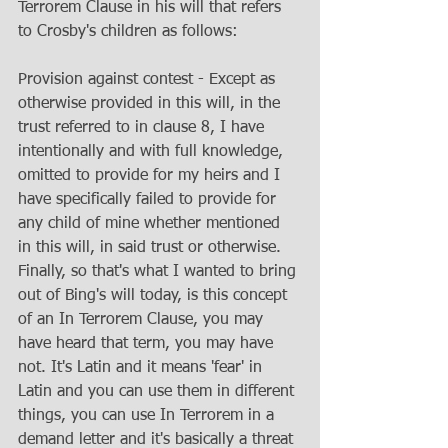
Terrorem Clause in his will that refers 
to Crosby's children as follows: 
Provision against contest - Except as 
otherwise provided in this will, in the 
trust referred to in clause 8, I have 
intentionally and with full knowledge, 
omitted to provide for my heirs and I 
have specifically failed to provide for 
any child of mine whether mentioned 
in this will, in said trust or otherwise. 
Finally, so that's what I wanted to bring 
out of Bing's will today, is this concept 
of an In Terrorem Clause, you may 
have heard that term, you may have 
not. It's Latin and it means 'fear' in 
Latin and you can use them in different 
things, you can use In Terrorem in a 
demand letter and it's basically a threat 