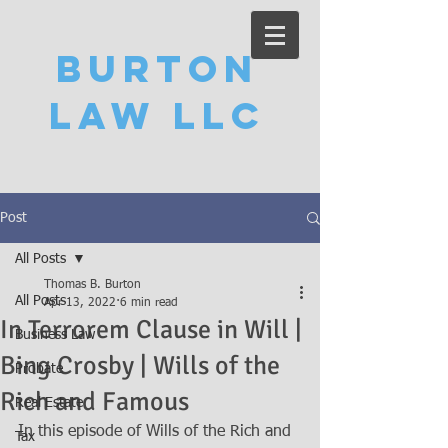
Burton
Law LLC
Post
All Posts
Thomas B. Burton
All Posts
Apr 13, 2022
6 min read
In Terrorem Clause in Will |
Business Law
Bing Crosby | Wills of the
Probate
Rich and Famous
Real Estate
In this episode of Wills of the Rich and 
Tax