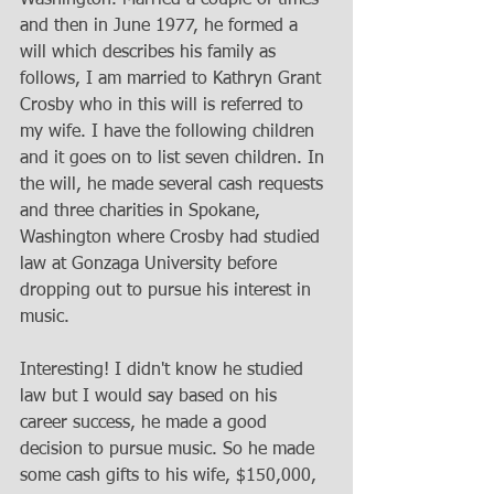
and then in June 1977, he formed a 
will which describes his family as 
follows, I am married to Kathryn Grant 
Crosby who in this will is referred to 
my wife. I have the following children 
and it goes on to list seven children. In 
the will, he made several cash requests 
and three charities in Spokane, 
Washington where Crosby had studied 
law at Gonzaga University before 
dropping out to pursue his interest in 
music. 
Interesting! I didn't know he studied 
law but I would say based on his 
career success, he made a good 
decision to pursue music. So he made 
some cash gifts to his wife, $150,000, 