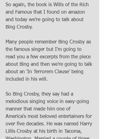
So again, the book is Wills of the Rich 
and Famous that I found on amazon 
and today we're going to talk about 
Bing Crosby. 
Many people remember Bing Crosby as 
the famous singer but I'm going to 
read you a few excerpts from the piece 
about Bing and then we're going to talk 
about an 'In Terrorem Clause' being 
included in his will. 
So Bing Crosby, they say had a 
melodious singing voice in easy-going 
manner that made him one of 
America's most beloved entertainers for 
over five decades. He was named Harry 
Lillis Crosby at his birth in Tacoma, 
Washington. Married a couple of times 