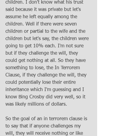
children. I don't know what his trust 
said because it was private but let's 
assume he left equally among the 
children. Well if there were seven 
children or partial to the wife and the 
children but let's say, the children were 
going to get 10% each. I'm not sure 
but if they challenge the will, they 
could get nothing at all. So they have 
something to lose, the In Terrorem 
Clause, if they challenge the will, they 
could potentially lose their entire 
inheritance which I'm guessing and I 
know Bing Crosby did very well, so it 
was likely millions of dollars. 
So the goal of an in terrorem clause is 
to say that if anyone challenges my 
will, they will receive nothing or like 