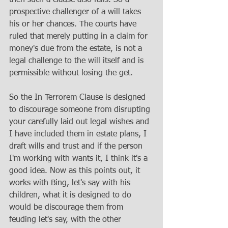
prospective challenger of a will takes 
his or her chances. The courts have 
ruled that merely putting in a claim for 
money's due from the estate, is not a 
legal challenge to the will itself and is 
permissible without losing the get. 
So the In Terrorem Clause is designed 
to discourage someone from disrupting 
your carefully laid out legal wishes and 
I have included them in estate plans, I 
draft wills and trust and if the person 
I'm working with wants it, I think it's a 
good idea. Now as this points out, it 
works with Bing, let's say with his 
children, what it is designed to do 
would be discourage them from 
feuding let's say, with the other 