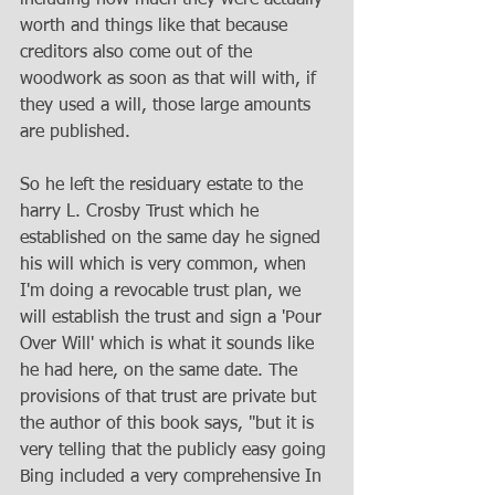
worth and things like that because 
creditors also come out of the 
woodwork as soon as that will with, if 
they used a will, those large amounts 
are published. 
So he left the residuary estate to the 
harry L. Crosby Trust which he 
established on the same day he signed 
his will which is very common, when 
I'm doing a revocable trust plan, we 
will establish the trust and sign a 'Pour 
Over Will' which is what it sounds like 
he had here, on the same date. The 
provisions of that trust are private but 
the author of this book says, "but it is 
very telling that the publicly easy going 
Bing included a very comprehensive In 