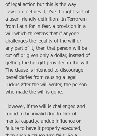
of legal action but this is the way 
Law.com defines it, I've thought sort of 
a user-friendly definition: In Terrorem 
from Latin for in fear, a provision in a 
will which threatens that if anyone 
challenges the legality of the will or 
any part of it, then that person will be 
cut off or given only a dollar, instead of 
getting the full gift provided in the will. 
The clause is intended to discourage 
beneficiaries from causing a legal 
ruckus after the will writer, the person 
who made the will is gone.
However, if the will is challenged and 
found to be invalid due to lack of 
mental capacity, undue influence or 
failure to have it properly executed, 
then such a clause also fails. So a 