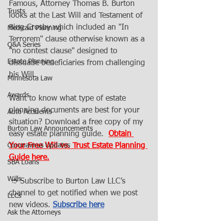
Famous, Attorney Thomas B. Burton 
Trusts
looks at the Last Will and Testament of 
Bing Crosby which included an "In 
Medicaid Planning
Terrorem" clause otherwise known as a 
Q&A Series
"no contest clause" designed to 
Estate Planning
dissuade beneficiaries from challenging 
his Will. 
Minnesota Law
Awards
Want to know what type of estate 
planning documents are best for your 
Auto Accidents
situation? Download a free copy of my 
Burton Law Announcements
easy estate planning guide.  
Obtain 
Coronavirus Updates
Your Free Will vs. Trust Estate Planning 
Guide here.
SBA Loans
Wills
 ➮ Subscribe to Burton Law LLC’s 
channel to get notified when we post 
LLCs
new videos. 
Subscribe here
Ask the Attorneys