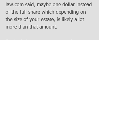
law.com said, maybe one dollar instead 
of the full share which depending on 
the size of your estate, is likely a lot 
more than that amount. 
So that's how you can use an in 
terrorem clause in your will or your 
trust to say, these are my wishes that 
I've laid out. I want my heirs and my 
personal representative to follow those 
wishes and if anyone seeks to cause a 
problem by suing in a court of law, this 
is what can happen. So for that reason, 
they are popularly used in wills and 
trusts and it is a good way, 
psychologically, to make a possibly 
disgruntled heir beneficiary think twice 
before they would rush to the 
courthouse to challenge your will or 