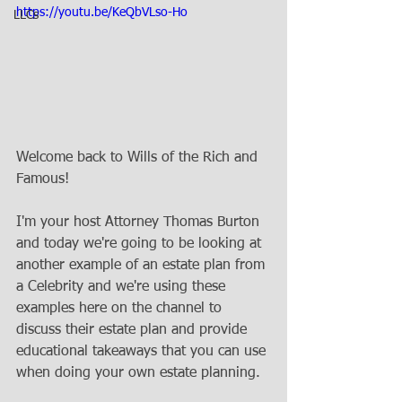
https://youtu.be/KeQbVLso-Ho
LLCs
Welcome back to Wills of the Rich and 
Famous! 
I'm your host Attorney Thomas Burton 
and today we're going to be looking at 
another example of an estate plan from 
a Celebrity and we're using these 
examples here on the channel to 
discuss their estate plan and provide 
educational takeaways that you can use 
when doing your own estate planning. 